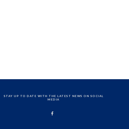
STAY UP TO DATE WITH THE LATEST NEWS ON SOCIAL
MEDIA