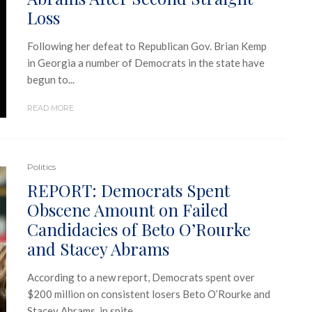
Loss
Following her defeat to Republican Gov. Brian Kemp
in Georgia a number of Democrats in the state have
begun to...
READ MORE
Politics
REPORT: Democrats Spent
Obscene Amount on Failed
Candidacies of Beto O’Rourke
and Stacey Abrams
According to a new report, Democrats spent over
$200 million on consistent losers Beto O’Rourke and
Stacey Abrams, in spite...