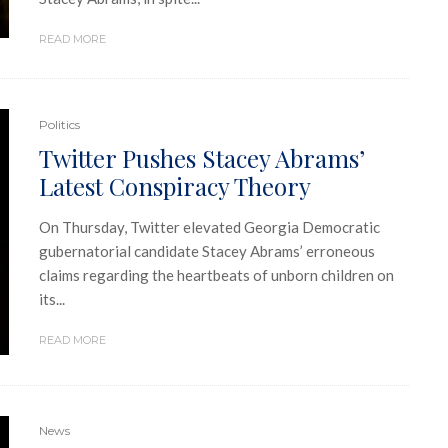
READ MORE
Politics
Twitter Pushes Stacey Abrams’
Latest Conspiracy Theory
On Thursday, Twitter elevated Georgia Democratic
gubernatorial candidate Stacey Abrams’ erroneous
claims regarding the heartbeats of unborn children on
its...
READ MORE
News