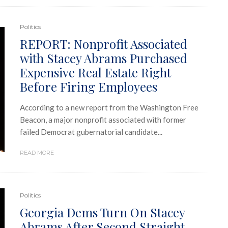
Politics
REPORT: Nonprofit Associated
with Stacey Abrams Purchased
Expensive Real Estate Right
Before Firing Employees
According to a new report from the Washington Free
Beacon, a major nonprofit associated with former
failed Democrat gubernatorial candidate...
READ MORE
Politics
Georgia Dems Turn On Stacey
Abrams After Second Straight