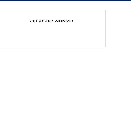
LIKE US ON FACEBOOK!