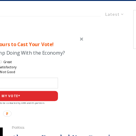
Latest
urs to Cast Your Vote!
ump Doing With the Economy?
Great
atisfactory
Not Good
 MY VOTE*
to be contacted by ANN and it's partners
Politics