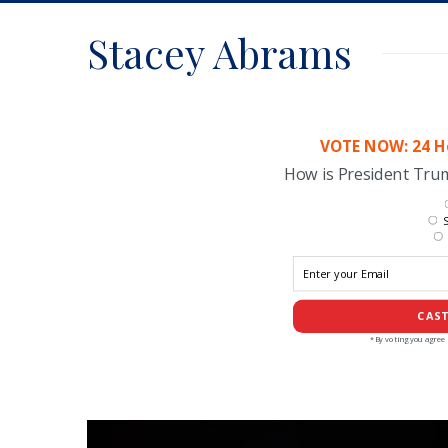
Stacey Abrams
VOTE NOW: 24 Ho
How is President Tr
S
CAST
*By voting you agree 