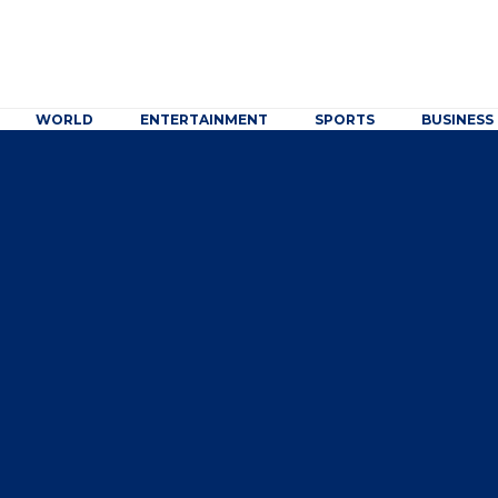
WORLD
ENTERTAINMENT
SPORTS
BUSINESS