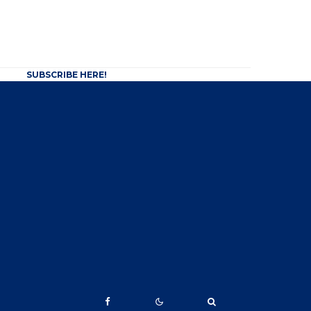
SUBSCRIBE HERE!