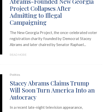
Abrams-Founded New Georgia
Project Collapses After
Admitting to Illegal
Campaigning
The New Georgia Project, the once-celebrated voter
registration charity founded by Democrat Stacey
Abrams and later chaired by Senator Raphael...
READ MORE
Politics
Stacey Abrams Claims Trump
Will Soon Turn America Into an
Autocracy
In a recent late-night television appearance,