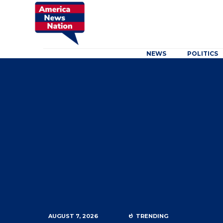
NEWS
POLITICS
AUGUST 7, 2026
TRENDING