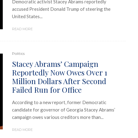
Democratic activist Stacey Abrams reportedly
accused President Donald Trump of steering the
United States...
READ MORE
Politics
Stacey Abrams’ Campaign
Reportedly Now Owes Over 1
Million Dollars After Second
Failed Run for Office
According to a new report, former Democratic
candidate for governor of Georgia Stacey Abrams’
campaign owes various creditors more than...
READ MORE