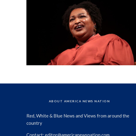
ABOUT AMERICA NEWS NATION
Red, White & Blue News and Views from around the
country
Contact:
editor@americanewsnation.com