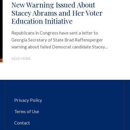
New Warning Issued About
Stacey Abrams and Her Voter
Education Initiative
Republicans in Congress have sent a letter to
Georgia Secretary of State Brad Raffensperger
warning about failed Democrat candidate Stacey...
READ MORE
Privacy Policy
Terms of Use
Contact