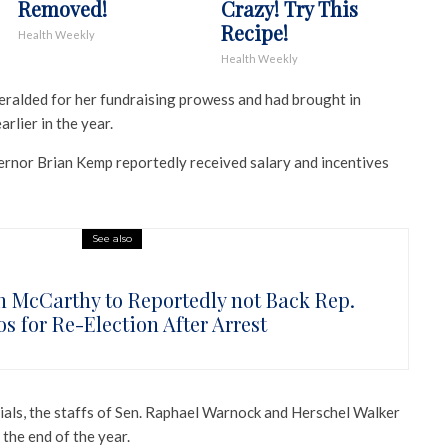
Removed!
Crazy! Try This
Recipe!
Health Weekly
Health Weekly
ralded for her fundraising prowess and had brought in
rlier in the year.
rnor Brian Kemp reportedly received salary and incentives
See also
n McCarthy to Reportedly not Back Rep.
s for Re-Election After Arrest
ials, the staffs of Sen. Raphael Warnock and Herschel Walker
the end of the year.