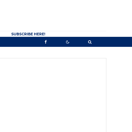
SUBSCRIBE HERE!