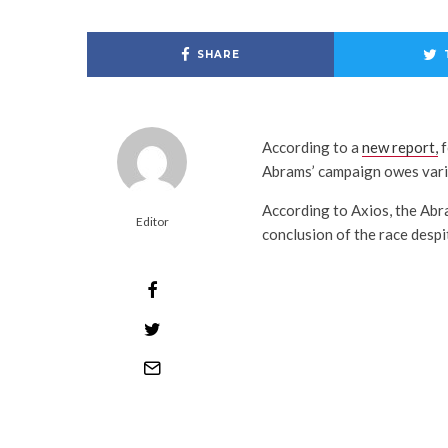
SHARE
According to a
new report,
f
Abrams’ campaign owes vario
According to Axios, the Abr
Editor
conclusion of the race despi