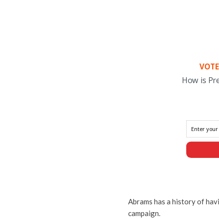
VOTE
How is Pr
Abrams has a history of hav
campaign.