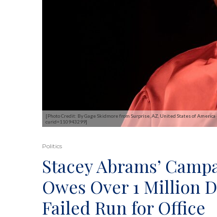
[Photo Credit: By Gage Skidmore from Surprise, AZ, United States of America
curid=110943299]
Politics
Stacey Abrams’ Camp
Owes Over 1 Million D
Failed Run for Office