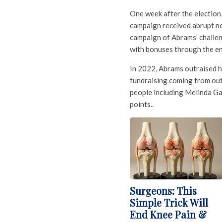
One week after the election
campaign received abrupt not
campaign of Abrams’ challen
with bonuses through the e
In 2022, Abrams outraised he
fundraising coming from ou
people including Melinda G
points..
Surgeons: This
Simple Trick Will
End Knee Pain &