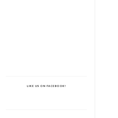
LIKE US ON FACEBOOK!