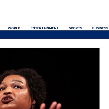
WORLD
ENTERTAINMENT
SPORTS
BUSINESS