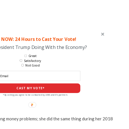
 NOW: 24 Hours to Cast Your Vote!
esident Trump Doing With the Economy?
Great
Satisfactory
Not Good
CAST MY VOTE*
*By voting you agree to be contacted by ANN and it's partners
ing money problems; she did the same thing during her 2018