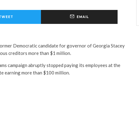
TWEET
EMAIL
ormer Democratic candidate for governor of Georgia Stacey
us creditors more than $1 million.
ams campaign abruptly stopped paying its employees at the
te earning more than $100 million.