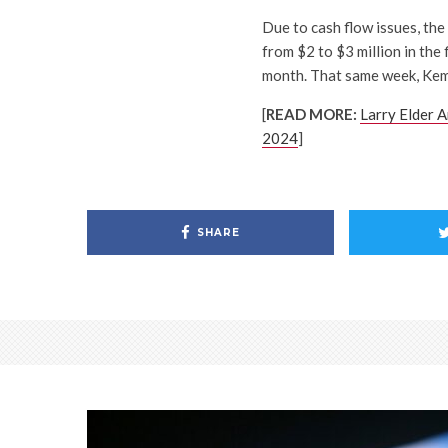
Due to cash flow issues, th
from $2 to $3 million in the
month. That same week, Kemp
[
READ MORE:
Larry Elder A
2024
]
SHARE