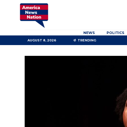
NEWS
POLITICS
AUGUST 8, 2026
TRENDING