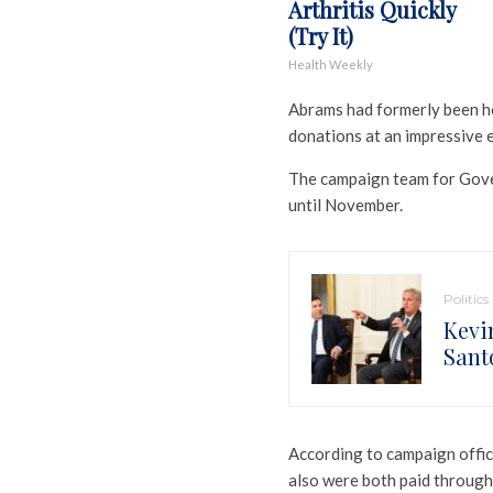
Arthritis Quickly
(Try It)
Health Weekly
Abrams had formerly been he
donations at an impressive ea
The campaign team for Gove
until November.
Politics
Kevi
Santo
According to campaign offic
also were both paid through 