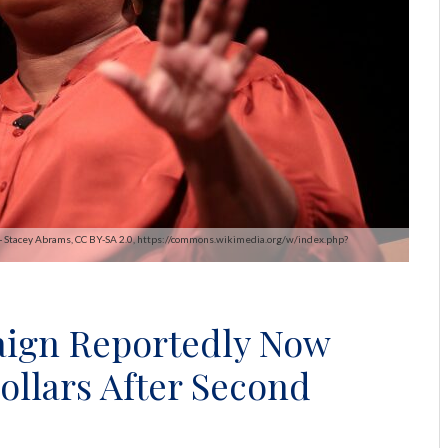
 - Stacey Abrams, CC BY-SA 2.0, https://commons.wikimedia.org/w/index.php?
aign Reportedly Now
ollars After Second