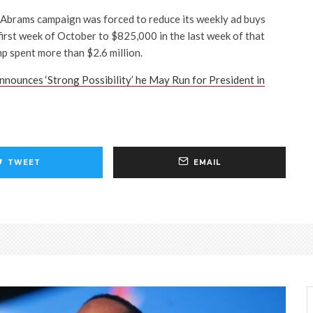
e Abrams campaign was forced to reduce its weekly ad buys
 first week of October to $825,000 in the last week of that
 spent more than $2.6 million.
nnounces ‘Strong Possibility’ he May Run for President in
TWEET
EMAIL