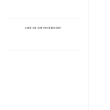
LIKE US ON FACEBOOK!