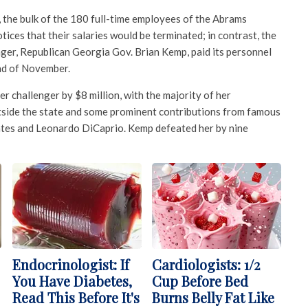
, the bulk of the 180 full-time employees of the Abrams
ices that their salaries would be terminated; in contrast, the
ger, Republican Georgia Gov. Brian Kemp, paid its personnel
nd of November.
r challenger by $8 million, with the majority of her
tside the state and some prominent contributions from famous
ates and Leonardo DiCaprio. Kemp defeated her by nine
Endocrinologist: If
Cardiologists: 1/2
You Have Diabetes,
Cup Before Bed
Read This Before It's
Burns Belly Fat Like