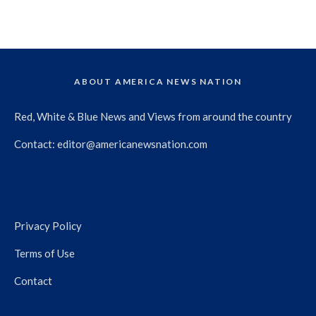
ABOUT AMERICA NEWS NATION
Red, White & Blue News and Views from around the country
Contact:
editor@americanewsnation.com
Privacy Policy
Terms of Use
Contact