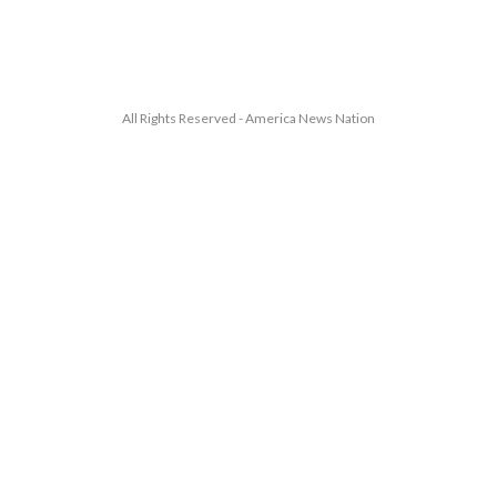
All Rights Reserved - America News Nation