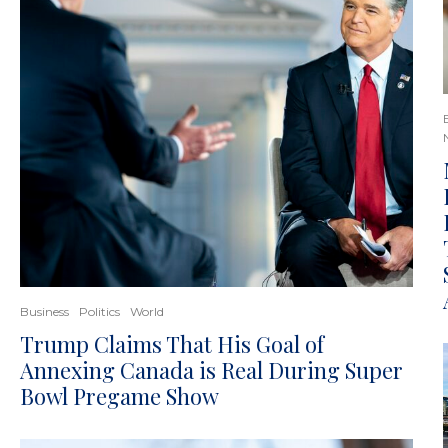
Business
Politics
World
Trump Claims That His Goal of
Annexing Canada is Real During Super
Bowl Pregame Show