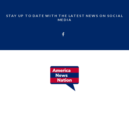
STAY UP TO DATE WITH THE LATEST NEWS ON SOCIAL
MEDIA