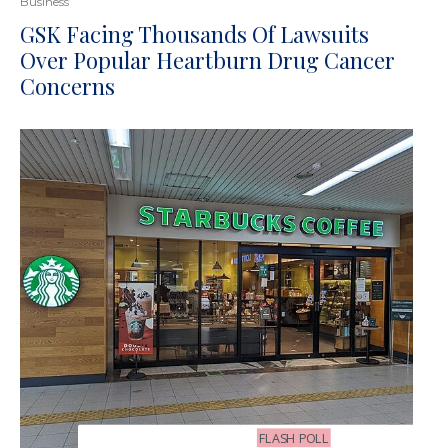
Business
GSK Facing Thousands Of Lawsuits
Over Popular Heartburn Drug Cancer
Concerns
FLASH POLL