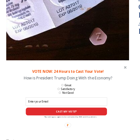
VOTE NOW: 24 Hours to Cast Your Vote!
How is President Trump Doing With the Economy?
Great
Satisfactory
Not Good
CAST MY VOTE*
*By voting you agree to be contacted by ANN and it's partners