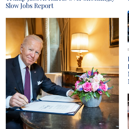
Slow Jobs Report