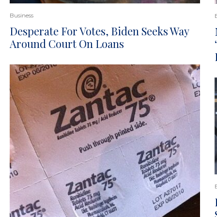
Business
Desperate For Votes, Biden Seeks Way
Around Court On Loans