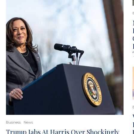
Business
News
Trump Jabs At Harris Over Shockingly