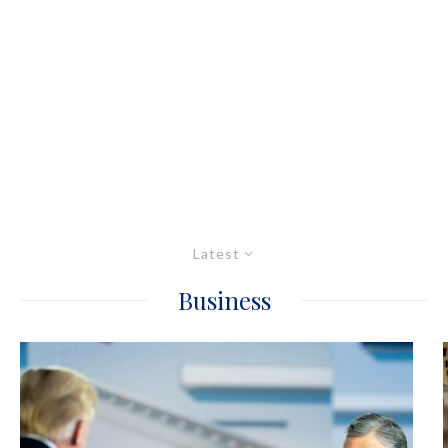
Latest
Business