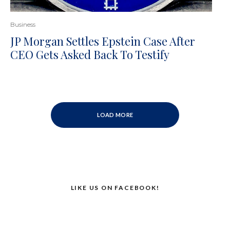
Business
JP Morgan Settles Epstein Case After
CEO Gets Asked Back To Testify
LOAD MORE
LIKE US ON FACEBOOK!