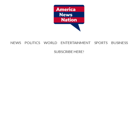
NEWS
POLITICS
WORLD
ENTERTAINMENT
SPORTS
BUSINESS
SUBSCRIBE HERE!