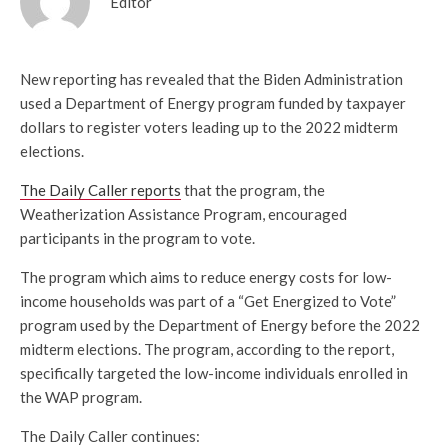
Editor
New reporting has revealed that the Biden Administration
used a Department of Energy program funded by taxpayer
dollars to register voters leading up to the 2022 midterm
elections.
The Daily Caller reports
that the program, the
Weatherization Assistance Program, encouraged
participants in the program to vote.
The program which aims to reduce energy costs for low-
income households was part of a “Get Energized to Vote”
program used by the Department of Energy before the 2022
midterm elections. The program, according to the report,
specifically targeted the low-income individuals enrolled in
the WAP program.
The Daily Caller continues: