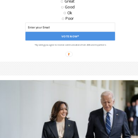
Great
Good
Ok
Poor
VOTE NOW*
*By voting you agree to receive communications from ANN and its partners