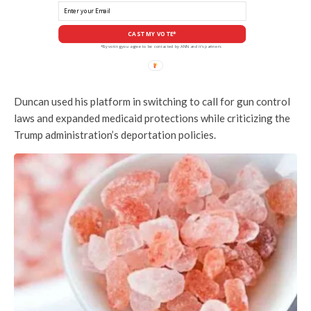
CAST MY VOTE*
*By voting you agree to be contacted by ANN and it's partners
Duncan used his platform in switching to call for gun control
laws and expanded medicaid protections while criticizing the
Trump administration’s deportation policies.