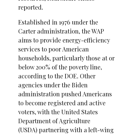
reported.
Established in 1976 under the
Carter administration, the WAP
aims to provide energy-efficiency
services to poor American
households, particularly those at or
below 200% of the poverty line,
according to the DOE. Other
agencies under the Biden
administration pushed Americans
to become registered and active
voters, with the United States
Department of Agriculture
(USDA) partnering with a left-wing