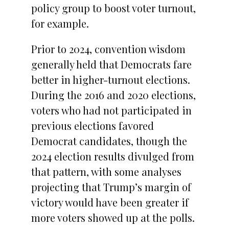
policy group to boost voter turnout,
for example.
Prior to 2024, convention wisdom
generally held that Democrats fare
better in higher-turnout elections.
During the 2016 and 2020 elections,
voters who had not participated in
previous elections favored
Democrat candidates, though the
2024 election results divulged from
that pattern, with some analyses
projecting that Trump’s margin of
victory would have been greater if
more voters showed up at the polls.