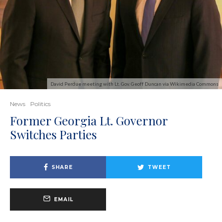
David Perdue meeting with Lt. Gov. Geoff Duncan via Wikimedia Commons
News
Politics
Former Georgia Lt. Governor
Switches Parties
SHARE
TWEET
EMAIL