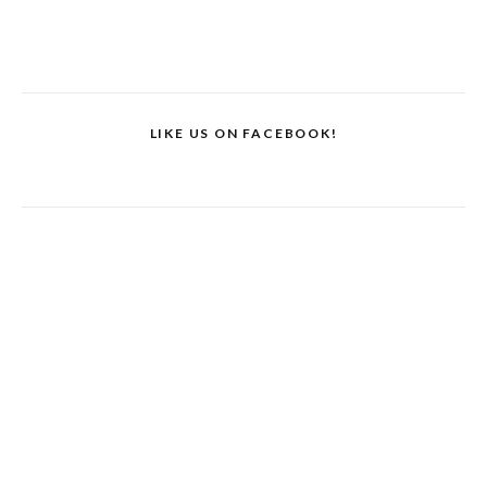
LIKE US ON FACEBOOK!