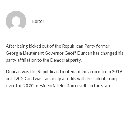
Editor
After being kicked out of the Republican Party former
Georgia Lieutenant Governor Geoff Duncan has changed his
party affiliation to the Democrat party.
Duncan was the Republican Lieutenant Governor from 2019
until 2023 and was famously at odds with President Trump
over the 2020 presidential election results in the state.