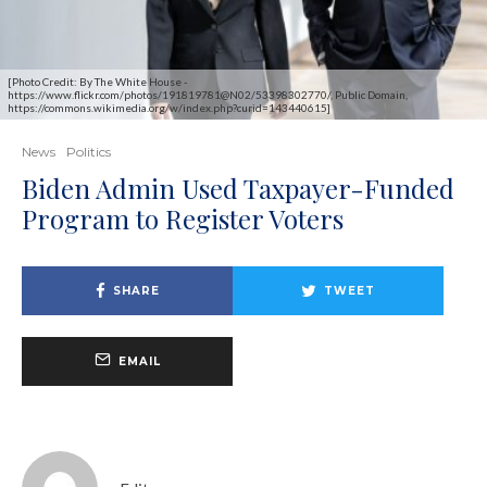
[Photo Credit: By The White House -
https://www.flickr.com/photos/191819781@N02/53398302770/, Public Domain,
https://commons.wikimedia.org/w/index.php?curid=143440615]
News
Politics
Biden Admin Used Taxpayer-Funded
Program to Register Voters
SHARE
TWEET
EMAIL