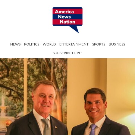
NEWS
POLITICS
WORLD
ENTERTAINMENT
SPORTS
BUSINESS
SUBSCRIBE HERE!