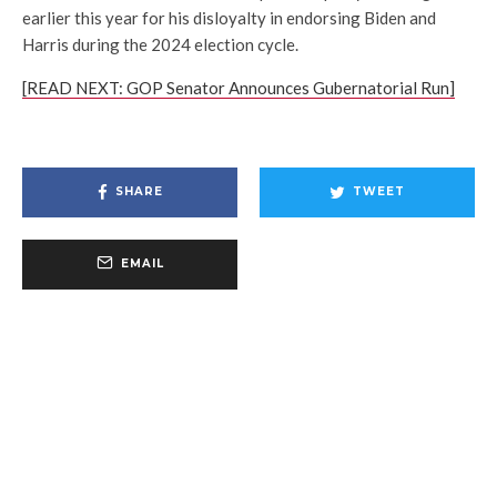
earlier this year for his disloyalty in endorsing Biden and
Harris during the 2024 election cycle.
[READ NEXT: GOP Senator Announces Gubernatorial Run]
SHARE
TWEET
EMAIL