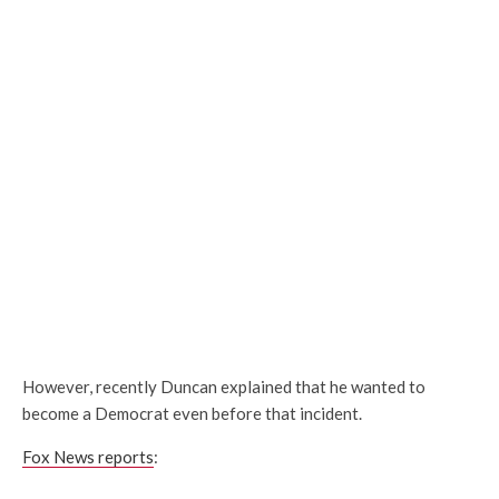
However, recently Duncan explained that he wanted to
become a Democrat even before that incident.
Fox News reports
: