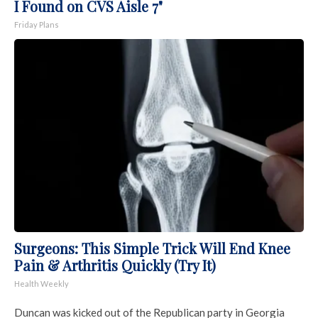
I Found on CVS Aisle 7"
Friday Plans
Surgeons: This Simple Trick Will End Knee
Pain & Arthritis Quickly (Try It)
Health Weekly
Duncan was kicked out of the Republican party in Georgia