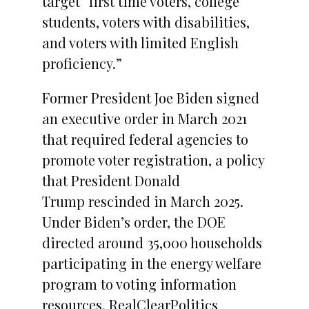
target “first time voters, college
students, voters with disabilities,
and voters with limited English
proficiency.”
Former President Joe Biden signed
an executive order in March 2021
that required federal agencies to
promote voter registration, a policy
that President Donald
Trump rescinded in March 2025.
Under Biden’s order, the DOE
directed around 35,000 households
participating in the energy welfare
program to voting information
resources, RealClearPolitics