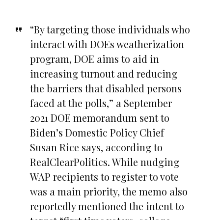
“By targeting those individuals who
interact with DOEs weatherization
program, DOE aims to aid in
increasing turnout and reducing
the barriers that disabled persons
faced at the polls,” a September
2021 DOE memorandum sent to
Biden’s Domestic Policy Chief
Susan Rice says, according to
RealClearPolitics. While nudging
WAP recipients to register to vote
was a main priority, the memo also
reportedly mentioned the intent to