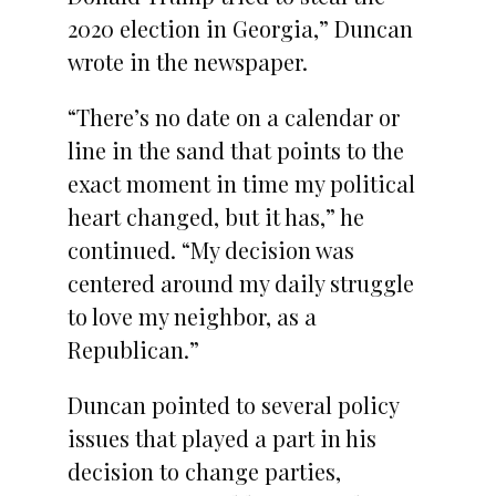
2020 election in Georgia,” Duncan
wrote in the newspaper.
“There’s no date on a calendar or
line in the sand that points to the
exact moment in time my political
heart changed, but it has,” he
continued. “My decision was
centered around my daily struggle
to love my neighbor, as a
Republican.”
Duncan pointed to several policy
issues that played a part in his
decision to change parties,