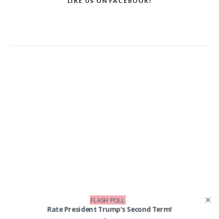
LIKE US ON FACEBOOK!
FLASH POLL
Rate President Trump's Second Term!