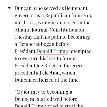
Duncan, who served as lieutenant
governor as a Republican from 2019
until 2023, wrote in an op-ed in the
Atlanta Journal-Constitution on
Tuesday that his path to becoming
a Democrat began before
President
Donald Trump
attempted
to overturn his loss to former
President Joe Biden in the 2020
presidential election, which
Duncan criticized at the time.
“My journey to becoming a
Democrat started well before
Donald Trump tried to steal the