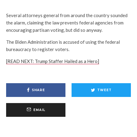
Several attorneys general from around the country sounded
the alarm, claiming the law prevents federal agencies from
encouraging partisan voting, but did so anyway.
The Biden Administration is accused of using the federal
bureaucracy to register voters.
[READ NEXT: Trump Staffer Hailed as a Hero]
SHARE
TWEET
EMAIL