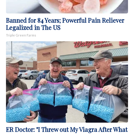
Banned for 84 Years; Powerful Pain Reliever
Legalized in The US
Triple Green Farms
ER Doctor: "I Threw out My Viagra After What