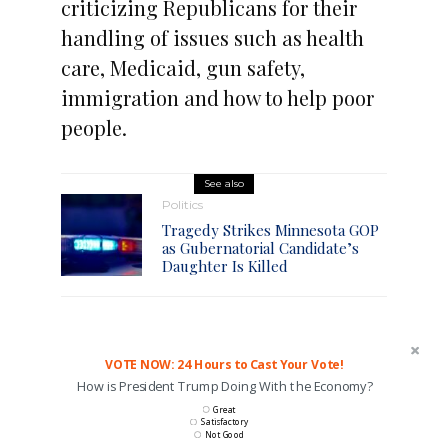
criticizing Republicans for their
handling of issues such as health
care, Medicaid, gun safety,
immigration and how to help poor
people.
See also
Politics
Tragedy Strikes Minnesota GOP
as Gubernatorial Candidate’s
Daughter Is Killed
VOTE NOW: 24 Hours to Cast Your Vote!
How is President Trump Doing With the Economy?
Great
Satisfactory
Not Good