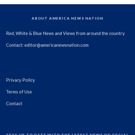
ABOUT AMERICA NEWS NATION
Red, White & Blue News and Views from around the country
Contact:
editor@americanewsnation.com
Privacy Policy
Terms of Use
Contact
STAY UP TO DATE WITH THE LATEST NEWS ON SOCIAL