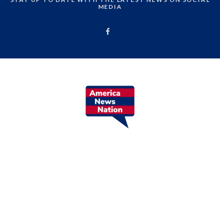
MEDIA