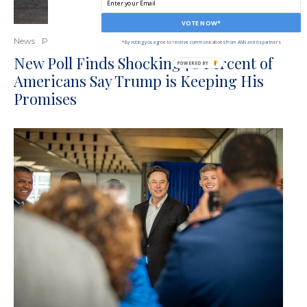
VOTE NOW*
News
Politics
*By voting you agree to receive communications from ANN and its partners
New Poll Finds Shocking 70 Percent of
Americans Say Trump is Keeping His
Promises