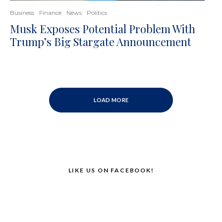
Business
Finance
News
Politics
Musk Exposes Potential Problem With
Trump’s Big Stargate Announcement
LOAD MORE
LIKE US ON FACEBOOK!