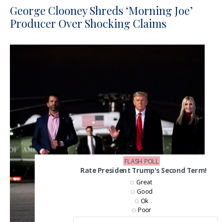
George Clooney Shreds ‘Morning Joe’
Producer Over Shocking Claims
FLASH POLL
Rate President Trump's Second Term!
Great
Good
Ok
Poor