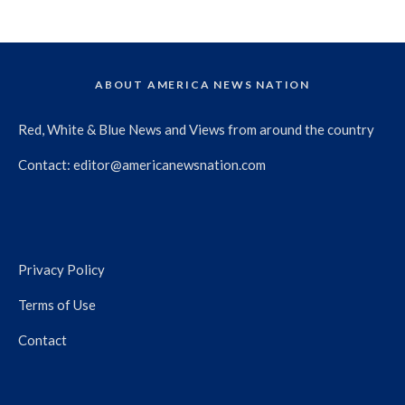
ABOUT AMERICA NEWS NATION
Red, White & Blue News and Views from around the country
Contact:
editor@americanewsnation.com
Privacy Policy
Terms of Use
Contact