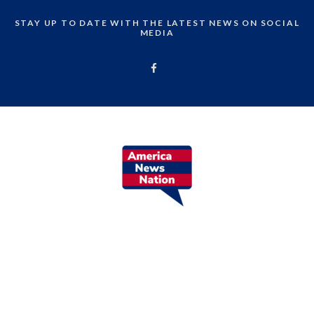
STAY UP TO DATE WITH THE LATEST NEWS ON SOCIAL
MEDIA