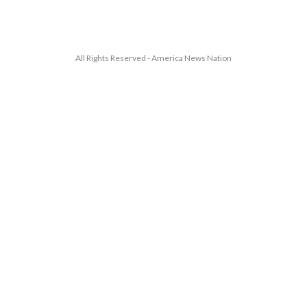
All Rights Reserved - America News Nation