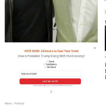
VOTE NOW: 24 Hours to Cast Your Vote!
How is President Trump Doing With the Economy?
Great
Satisfactory
Not Good
CAST MY VOTE*
*By voting you agree to be contacted by ANN and it's partners
News
Politics