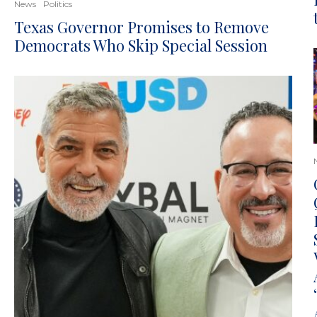
News
Politics
Texas Governor Promises to Remove
Democrats Who Skip Special Session