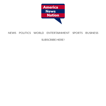
NEWS
POLITICS
WORLD
ENTERTAINMENT
SPORTS
BUSINESS
SUBSCRIBE HERE!