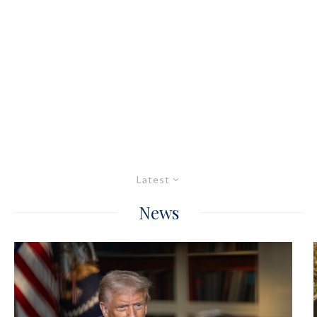
Latest
News