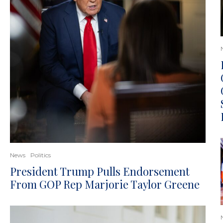
News
Politics
President Trump Pulls Endorsement
From GOP Rep Marjorie Taylor Greene