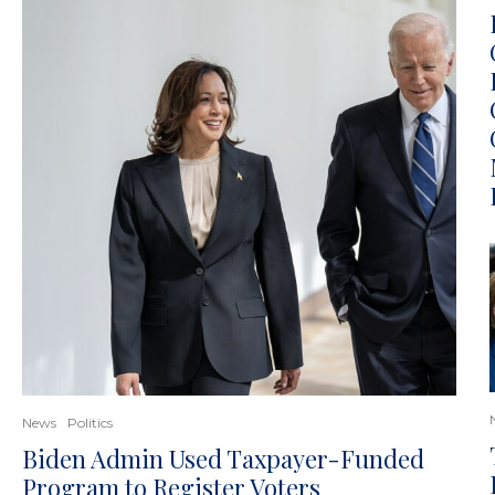
News
Politics
Biden Admin Used Taxpayer-Funded
Program to Register Voters