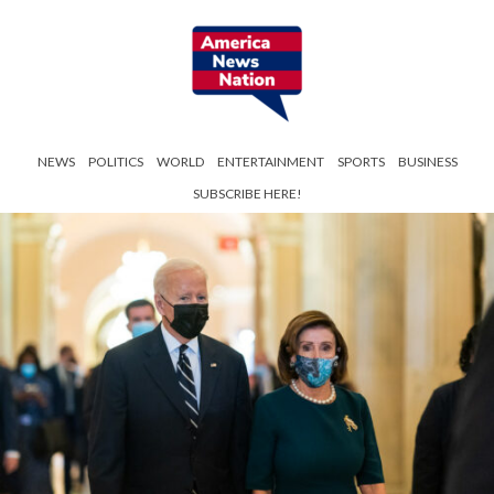
NEWS
POLITICS
WORLD
ENTERTAINMENT
SPORTS
BUSINESS
SUBSCRIBE HERE!