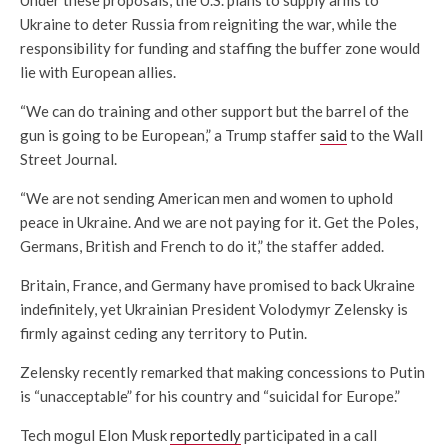
Ukraine to deter Russia from reigniting the war, while the
responsibility for funding and staffing the buffer zone would
lie with European allies.
“We can do training and other support but the barrel of the
gun is going to be European,” a Trump staffer
said
to the Wall
Street Journal.
“We are not sending American men and women to uphold
peace in Ukraine. And we are not paying for it. Get the Poles,
Germans, British and French to do it,” the staffer added.
Britain, France, and Germany have promised to back Ukraine
indefinitely, yet Ukrainian President Volodymyr Zelensky is
firmly against ceding any territory to Putin.
Zelensky recently remarked that making concessions to Putin
is “unacceptable” for his country and “suicidal for Europe.”
Tech mogul Elon Musk
reportedly
participated in a call