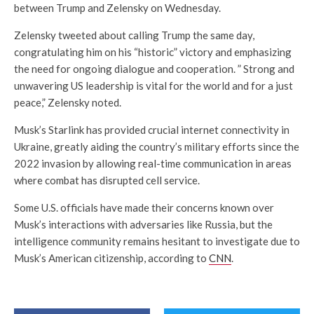
between Trump and Zelensky on Wednesday.
Zelensky tweeted about calling Trump the same day,
congratulating him on his “historic” victory and emphasizing
the need for ongoing dialogue and cooperation. ” Strong and
unwavering US leadership is vital for the world and for a just
peace,” Zelensky noted.
Musk’s Starlink has provided crucial internet connectivity in
Ukraine, greatly aiding the country’s military efforts since the
2022 invasion by allowing real-time communication in areas
where combat has disrupted cell service.
Some U.S. officials have made their concerns known over
Musk’s interactions with adversaries like Russia, but the
intelligence community remains hesitant to investigate due to
Musk’s American citizenship, according to
CNN
.