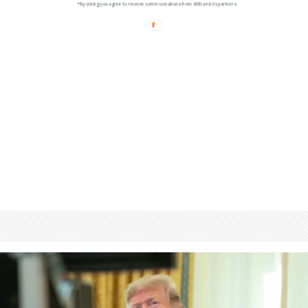
*By voting you agree to receive communications from ANN and its partners