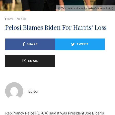
(Official White House Photo by Cameron Smith)
News
Politics
Pelosi Blames Biden For Harris’ Loss
SHARE
TWEET
EMAIL
Editor
Rep. Nancy Pelosi (D-CA) said it was President Joe Biden’s