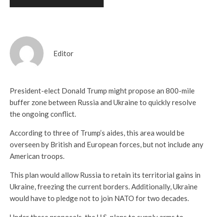
Editor
President-elect Donald Trump might propose an 800-mile
buffer zone between Russia and Ukraine to quickly resolve
the ongoing conflict.
According to three of Trump’s aides, this area would be
overseen by British and European forces, but not include any
American troops.
This plan would allow Russia to retain its territorial gains in
Ukraine, freezing the current borders. Additionally, Ukraine
would have to pledge not to join NATO for two decades.
Under these proposals, the U.S. plans to supply arms to