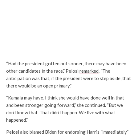
“Had the president gotten out sooner, there may have been
other candidates in the race,” Pelosi
remarked
. “The
anticipation was that, if the president were to step aside, that
there would be an open primary.”
“Kamala may have, I think she would have done well in that
and been stronger going forward,” she continued. “But we
don’t know that. That didn’t happen. We live with what
happened.”
Pelosi also blamed Biden for endorsing Harris “immediately”