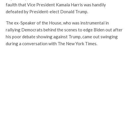
faulth that Vice President Kamala Harris was handily
defeated by President-elect Donald Trump.
The ex-Speaker of the House, who was instrumental in
rallying Democrats behind the scenes to edge Biden out after
his poor debate showing against Trump, came out swinging
during a conversation with The New York Times.