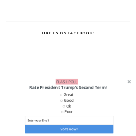
LIKE US ON FACEBOOK!
FLASH POLL
Rate President Trump's Second Term!
Great
Good
Ok
Poor
VOTE NOW*