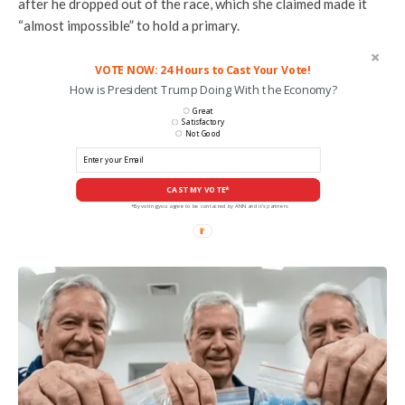
after he dropped out of the race, which she claimed made it
“almost impossible” to hold a primary.
VOTE NOW: 24 Hours to Cast Your Vote!
How is President Trump Doing With the Economy?
Great
Satisfactory
Not Good
CAST MY VOTE*
*By voting you agree to be contacted by ANN and it's partners