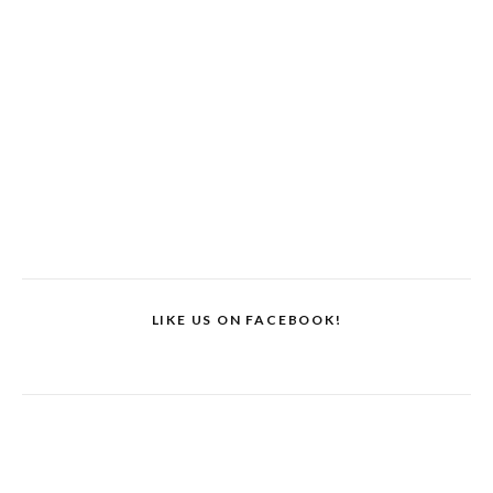
LIKE US ON FACEBOOK!