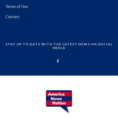
Terms of Use
Contact
STAY UP TO DATE WITH THE LATEST NEWS ON SOCIAL
MEDIA