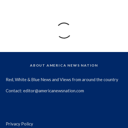
ABOUT AMERICA NEWS NATION
Red, White & Blue News and Views from around the country
Contact:
editor@americanewsnation.com
Privacy Policy