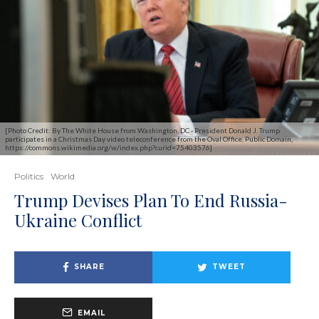
[Photo Credit: By The White House from Washington, DC - President Donald J. Trump
participates in a Christmas Day video teleconference from the Oval Office, Public Domain,
https://commons.wikimedia.org/w/index.php?curid=75403576]
Politics
World
Trump Devises Plan To End Russia-
Ukraine Conflict
SHARE
TWEET
EMAIL