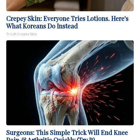
Crepey Skin: Everyone Tries Lotions. Here's
What Koreans Do Instead
Tri Lift Crepey Skin
Surgeons: This Simple Trick Will End Knee
Pain & Arthritis Quickly (Try It)