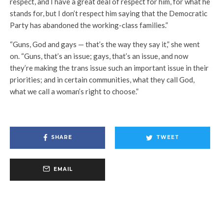
respect, and I have a great deal of respect for him, for what he
stands for, but I don’t respect him saying that the Democratic
Party has abandoned the working-class families.”
“Guns, God and gays — that’s the way they say it,” she went
on. “Guns, that’s an issue; gays, that’s an issue, and now
they’re making the trans issue such an important issue in their
priorities; and in certain communities, what they call God,
what we call a woman’s right to choose.”
SHARE
TWEET
EMAIL