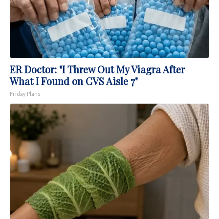
ER Doctor: "I Threw Out My Viagra After
What I Found on CVS Aisle 7"
Friday Plans