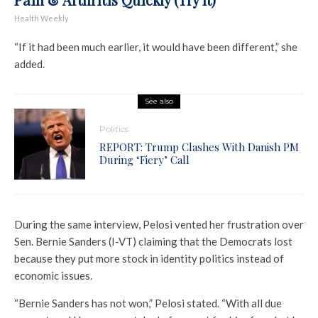
Health Weekly
“If it had been much earlier, it would have been different,” she
added.
See also
Politics
REPORT: Trump Clashes With Danish PM
During ‘Fiery’ Call
During the same interview, Pelosi vented her frustration over
Sen. Bernie Sanders (I-VT) claiming that the Democrats lost
because they put more stock in identity politics instead of
economic issues.
“Bernie Sanders has not won,” Pelosi stated. “With all due