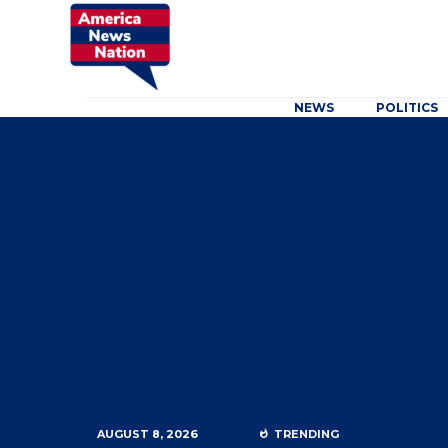
NEWS
POLITICS
AUGUST 8, 2026
TRENDING