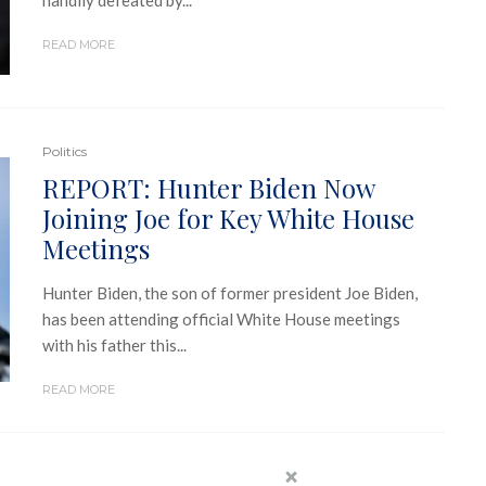
handily defeated by...
READ MORE
Politics
REPORT: Hunter Biden Now
Joining Joe for Key White House
Meetings
Hunter Biden, the son of former president Joe Biden,
has been attending official White House meetings
with his father this...
READ MORE