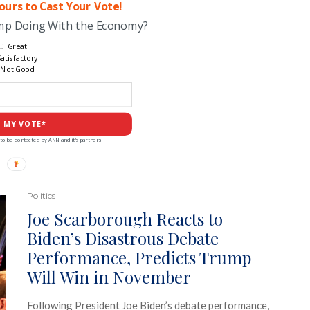
urs to Cast Your Vote!
ump Doing With the Economy?
Great
atisfactory
Not Good
 MY VOTE*
to be contacted by ANN and it's partners
Politics
Joe Scarborough Reacts to
Biden’s Disastrous Debate
Performance, Predicts Trump
Will Win in November
Following President Joe Biden’s debate performance,