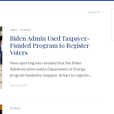
Latest
News
Politics
Biden Admin Used Taxpayer-
Funded Program to Register
Voters
New reporting has revealed that the Biden
Administration used a Department of Energy
program funded by taxpayer dollars to register...
READ MORE
Politics