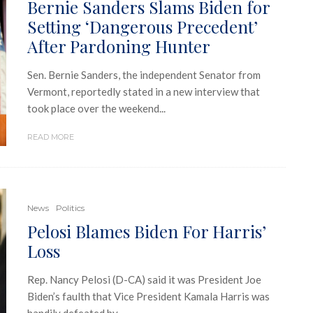
Bernie Sanders Slams Biden for
Setting ‘Dangerous Precedent’
After Pardoning Hunter
Sen. Bernie Sanders, the independent Senator from
Vermont, reportedly stated in a new interview that
took place over the weekend...
READ MORE
News
Politics
Pelosi Blames Biden For Harris’
Loss
Rep. Nancy Pelosi (D-CA) said it was President Joe
Biden’s faulth that Vice President Kamala Harris was