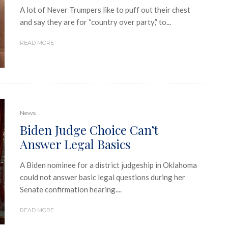
A lot of Never Trumpers like to puff out their chest
and say they are for “country over party,” to...
READ MORE
News
Biden Judge Choice Can’t
Answer Legal Basics
A Biden nominee for a district judgeship in Oklahoma
could not answer basic legal questions during her
Senate confirmation hearing....
READ MORE