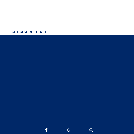
SUBSCRIBE HERE!