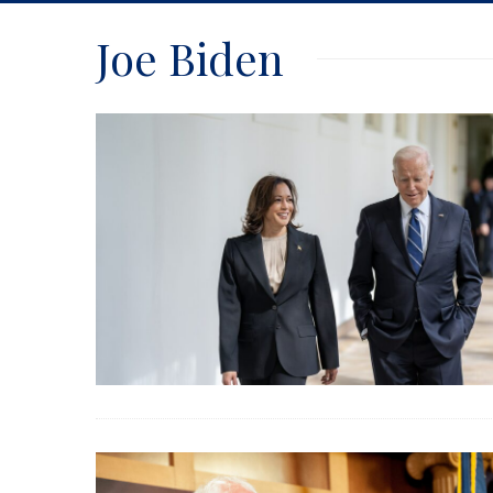
Joe Biden