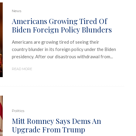
News
Americans Growing Tired Of
Biden Foreign Policy Blunders
Americans are growing tired of seeing their
country blunder in its foreign policy under the Biden
presidency. After our disastrous withdrawal from...
READ MORE
Politics
Mitt Romney Says Dems An
Upgrade From Trump