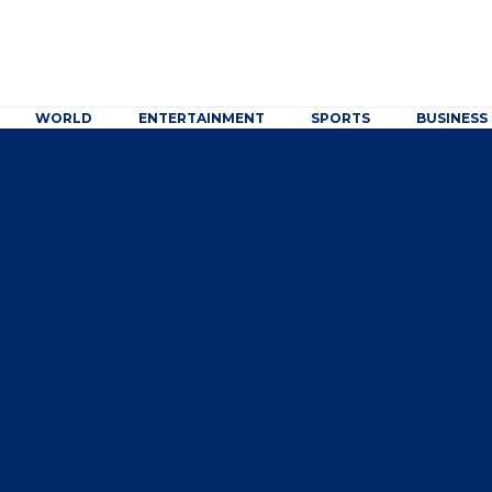
WORLD
ENTERTAINMENT
SPORTS
BUSINESS