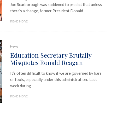
Joe Scarborough was saddened to predict that unless
there’s a change, former President Donald...
READ MORE
News
Education Secretary Brutally
Misquotes Ronald Reagan
It’s often difficult to know if we are governed by liars
or fools, especially under this administration. Last
week during...
READ MORE