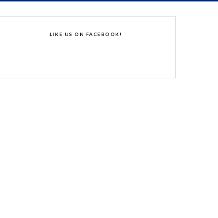
LIKE US ON FACEBOOK!