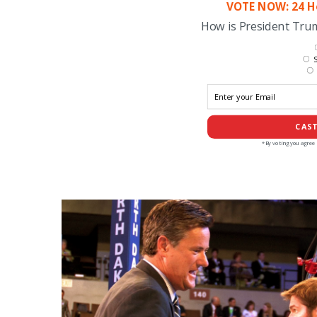
VOTE NOW: 24 Ho
How is President Tr
S
CAST
*By voting you agree 