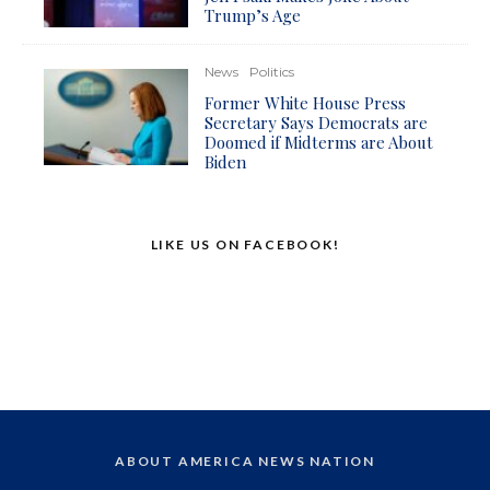
Trump’s Age
News
Politics
Former White House Press
Secretary Says Democrats are
Doomed if Midterms are About
Biden
LIKE US ON FACEBOOK!
ABOUT AMERICA NEWS NATION