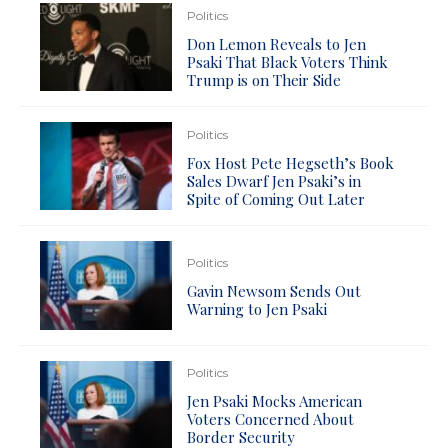
Politics
Don Lemon Reveals to Jen
Psaki That Black Voters Think
Trump is on Their Side
Politics
Fox Host Pete Hegseth’s Book
Sales Dwarf Jen Psaki’s in
Spite of Coming Out Later
Politics
Gavin Newsom Sends Out
Warning to Jen Psaki
Politics
Jen Psaki Mocks American
Voters Concerned About
Border Security