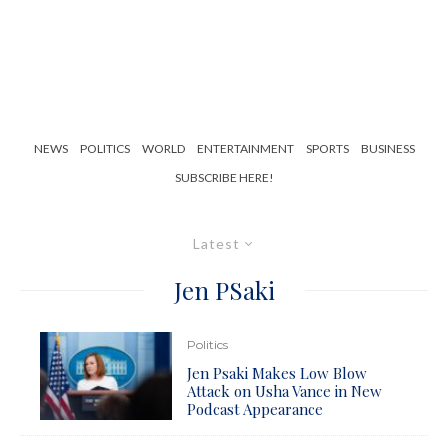
NEWS
POLITICS
WORLD
ENTERTAINMENT
SPORTS
BUSINESS
SUBSCRIBE HERE!
Latest
Jen PSaki
Politics
Jen Psaki Makes Low Blow
Attack on Usha Vance in New
Podcast Appearance