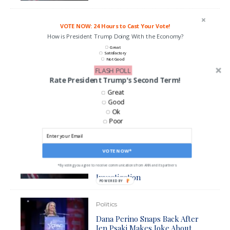
VOTE NOW: 24 Hours to Cast Your Vote!
How is President Trump Doing With the Economy?
Great
Satisfactory
Not Good
FLASH POLL
Rate President Trump's Second Term!
CAST MY VOTE*
Great
*By voting you agree to be contacted by ANN and it's partners
Good
Ok
Poor
Politics
Jen Psaki Admits That Biden
VOTE NOW*
Administration Will Have to
Answer For Hunter Biden
*By voting you agree to receive communications from ANN and its partners
Investigation
POWERED BY
Politics
Dana Perino Snaps Back After
Jen Psaki Makes Joke About