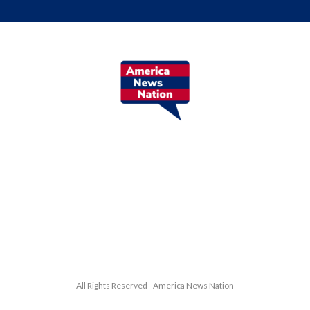
All Rights Reserved - America News Nation