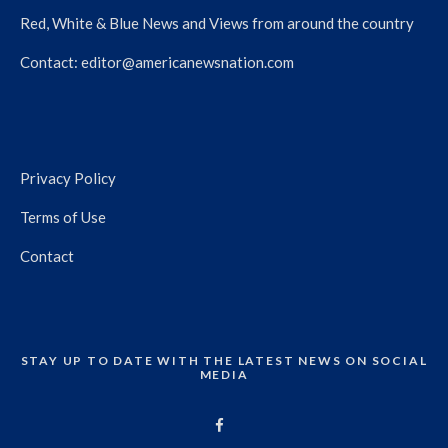
Red, White & Blue News and Views from around the country
Contact:
editor@americanewsnation.com
Privacy Policy
Terms of Use
Contact
STAY UP TO DATE WITH THE LATEST NEWS ON SOCIAL
MEDIA