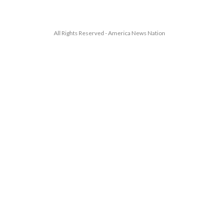
All Rights Reserved - America News Nation