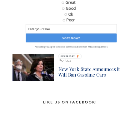
Great
Against Gas Powered Cars
Good
Ok
Poor
Business
Ford Back On Track As It
Begins Cranking Out Electric
VOTE NOW*
F-150s Again
*By voting you agree to receive communications from ANN and its partners
POWERED BY
Politics
New York State Announces it
Will Ban Gasoline Cars
LIKE US ON FACEBOOK!