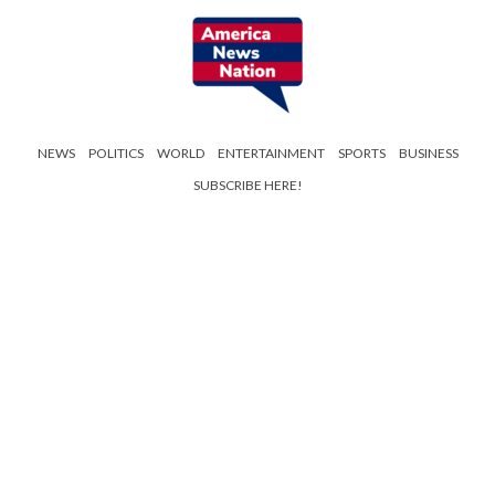
NEWS
POLITICS
WORLD
ENTERTAINMENT
SPORTS
BUSINESS
SUBSCRIBE HERE!