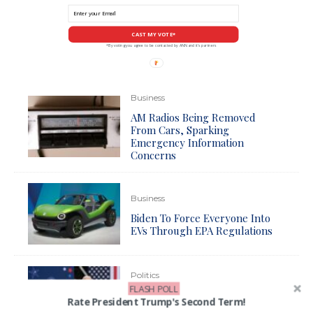
CAST MY VOTE*
*By voting you agree to be contacted by ANN and it's partners
Business
AM Radios Being Removed
From Cars, Sparking
Emergency Information
Concerns
Business
Biden To Force Everyone Into
EVs Through EPA Regulations
Politics
FLASH POLL
Biden Reportedly Preparing to
Rate President Trump's Second Term!
Unleash Draconian New Attack