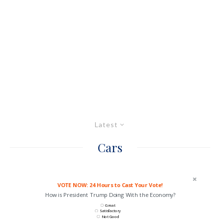
Latest
Cars
VOTE NOW: 24 Hours to Cast Your Vote!
How is President Trump Doing With the Economy?
Great
Satisfactory
Not Good