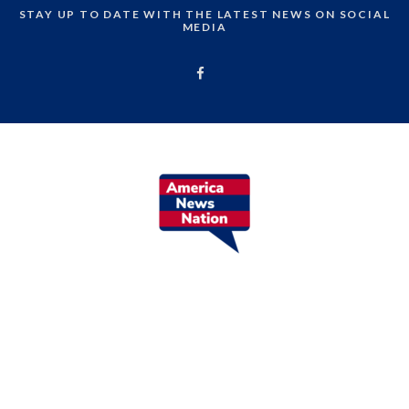
STAY UP TO DATE WITH THE LATEST NEWS ON SOCIAL
MEDIA