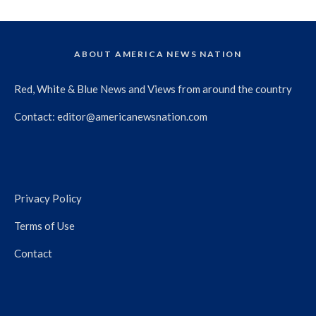
ABOUT AMERICA NEWS NATION
Red, White & Blue News and Views from around the country
Contact:
editor@americanewsnation.com
Privacy Policy
Terms of Use
Contact