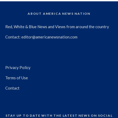
ABOUT AMERICA NEWS NATION
Red, White & Blue News and Views from around the country
Contact:
editor@americanewsnation.com
Privacy Policy
Terms of Use
Contact
STAY UP TO DATE WITH THE LATEST NEWS ON SOCIAL