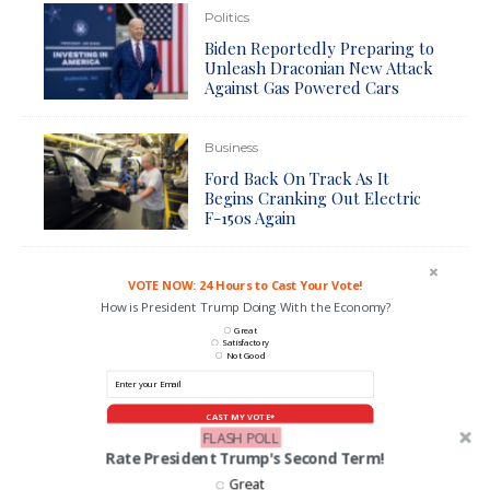
Politics
Biden Reportedly Preparing to
Unleash Draconian New Attack
Against Gas Powered Cars
Business
Ford Back On Track As It
Begins Cranking Out Electric
F-150s Again
VOTE NOW: 24 Hours to Cast Your Vote!
How is President Trump Doing With the Economy?
Great
Satisfactory
Not Good
CAST MY VOTE*
FLASH POLL
*By voting you agree to be contacted by ANN and it's partners
Rate President Trump's Second Term!
Great