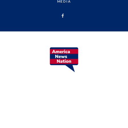
MEDIA