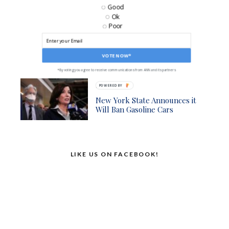
Good
Business
Ok
Poor
AM Radios Being Removed
From Cars, Sparking
Emergency Information
Concerns
VOTE NOW*
*By voting you agree to receive communications from ANN and its partners
Politics
POWERED BY
New York State Announces it
Will Ban Gasoline Cars
LIKE US ON FACEBOOK!