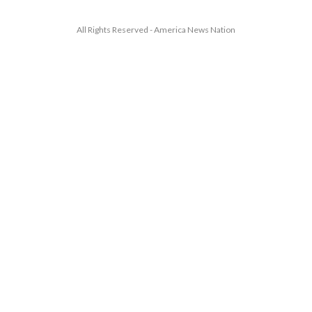
All Rights Reserved - America News Nation