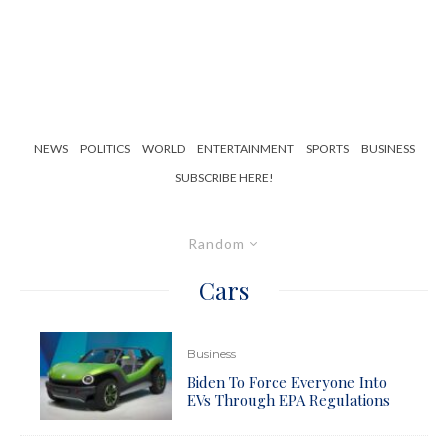
NEWS
POLITICS
WORLD
ENTERTAINMENT
SPORTS
BUSINESS
SUBSCRIBE HERE!
Random
Cars
Business
Biden To Force Everyone Into
EVs Through EPA Regulations