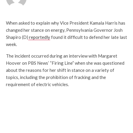
When asked to explain why Vice President Kamala Harris has
changed her stance on energy, Pennsylvania Governor Josh
Shapiro (D)
reportedly
found it difficult to defend her late last
week.
The incident occurred during an interview with Margaret
Hoover on PBS News’ “Firing Line” when she was questioned
about the reasons for her shift in stance on a variety of
topics, including the prohibition of fracking and the
requirement of electric vehicles.