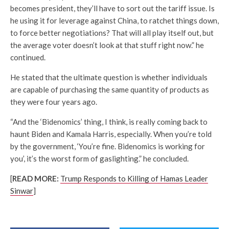
becomes president, they’ll have to sort out the tariff issue. Is
he using it for leverage against China, to ratchet things down,
to force better negotiations? That will all play itself out, but
the average voter doesn’t look at that stuff right now.” he
continued.
He stated that the ultimate question is whether individuals
are capable of purchasing the same quantity of products as
they were four years ago.
“And the ‘Bidenomics’ thing, I think, is really coming back to
haunt Biden and Kamala Harris, especially. When you’re told
by the government, ‘You’re fine. Bidenomics is working for
you’, it’s the worst form of gaslighting.” he concluded.
[
READ MORE:
Trump Responds to Killing of Hamas Leader
Sinwar
]