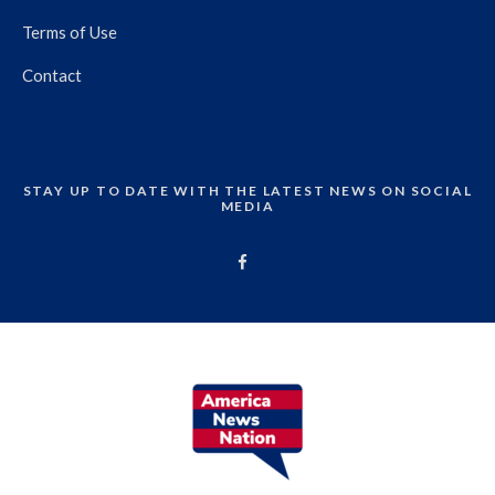
Terms of Use
Contact
STAY UP TO DATE WITH THE LATEST NEWS ON SOCIAL
MEDIA