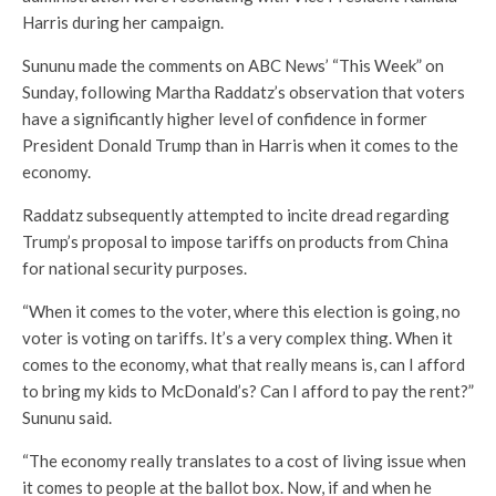
Harris during her campaign.
Sununu made the comments on ABC News’ “This Week” on
Sunday, following Martha Raddatz’s observation that voters
have a significantly higher level of confidence in former
President Donald Trump than in Harris when it comes to the
economy.
Raddatz subsequently attempted to incite dread regarding
Trump’s proposal to impose tariffs on products from China
for national security purposes.
“When it comes to the voter, where this election is going, no
voter is voting on tariffs. It’s a very complex thing. When it
comes to the economy, what that really means is, can I afford
to bring my kids to McDonald’s? Can I afford to pay the rent?”
Sununu said.
“The economy really translates to a cost of living issue when
it comes to people at the ballot box. Now, if and when he