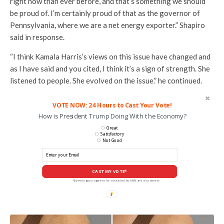
right now than ever before, and that’s something we should
be proud of. I’m certainly proud of that as the governor of
Pennsylvania, where we are a net energy exporter.” Shapiro
said in response.
“I think Kamala Harris’s views on this issue have changed and
as I have said and you cited, I think it’s a sign of strength. She
listened to people. She evolved on the issue.” he continued.
VOTE NOW: 24 Hours to Cast Your Vote!
How is President Trump Doing With the Economy?
Great
Satisfactory
Not Good
CAST MY VOTE*
*By voting you agree to be contacted by ANN and it's partners