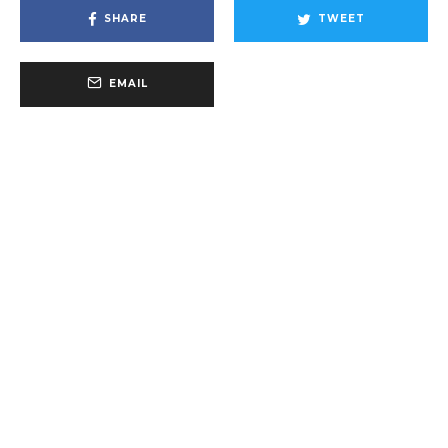
SHARE
TWEET
EMAIL