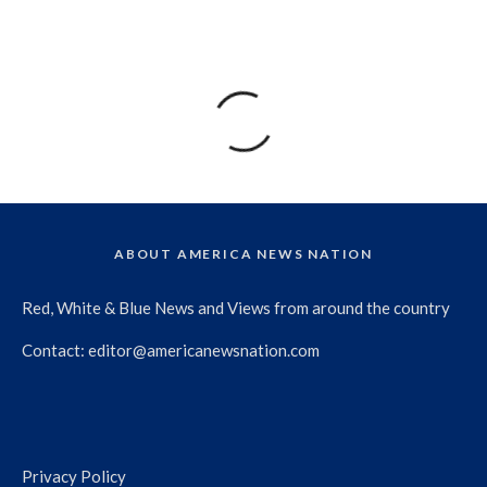
ABOUT AMERICA NEWS NATION
Red, White & Blue News and Views from around the country
Contact:
editor@americanewsnation.com
Privacy Policy