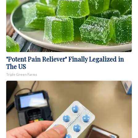
"Potent Pain Reliever" Finally Legalized in
The US
Triple Green Farms