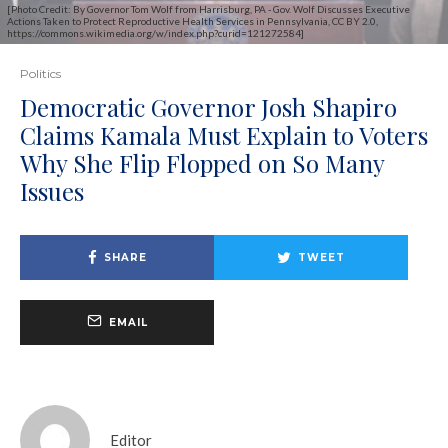
[Photo Credit: By Governor Tom Wolf from Harrisburg, PA - Gov. Wolf Discusses Executive
Actions Taken to Protect Reproductive Health Services in Pennsylvania, CC BY 2.0,
https://commons.wikimedia.org/w/index.php?curid=121272584]
Politics
Democratic Governor Josh Shapiro
Claims Kamala Must Explain to Voters
Why She Flip Flopped on So Many
Issues
SHARE
TWEET
EMAIL
Editor