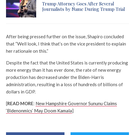
Trump Attorney Goes After Several
Journalists by Name During Trump Trial
After being pressed further on the issue, Shapiro concluded
that “Well look, I think that’s on the vice president to explain
her rationale on this.”
Despite the fact that the United States is currently producing
more energy than it has ever done, the rate of new energy
production has decreased under the Biden-Harris
administration, resulting in a loss of hundreds of billions of
dollars in GDP.
[
READ MORE
:
New Hampshire Governor Sununu Claims
‘Bidenonmics’ May Doom Kamala
]