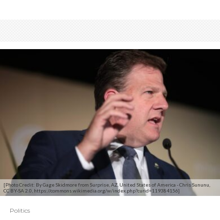
[Photo Credit: By Gage Skidmore from Surprise, AZ, United States of America - Chris Sununu,
CC BY-SA 2.0, https://commons.wikimedia.org/w/index.php?curid=119384156]
Politics