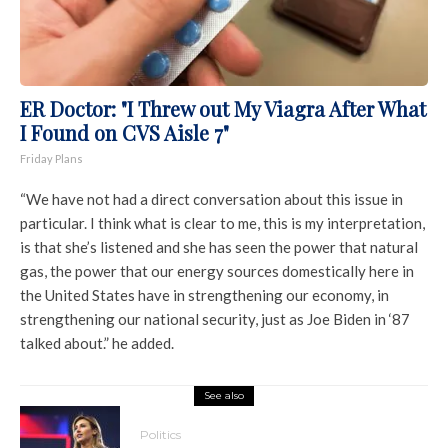
ER Doctor: "I Threw out My Viagra After What
I Found on CVS Aisle 7"
Friday Plans
“We have not had a direct conversation about this issue in
particular. I think what is clear to me, this is my interpretation,
is that she’s listened and she has seen the power that natural
gas, the power that our energy sources domestically here in
the United States have in strengthening our economy, in
strengthening our national security, just as Joe Biden in ‘87
talked about.” he added.
See also
Politics