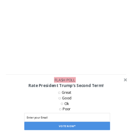
FLASH POLL
Rate President Trump's Second Term!
LIKE US ON FACEBOOK!
Great
Good
Ok
Poor
VOTE NOW*