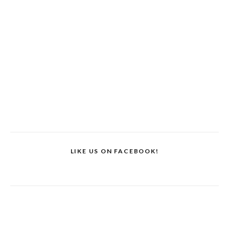
LIKE US ON FACEBOOK!