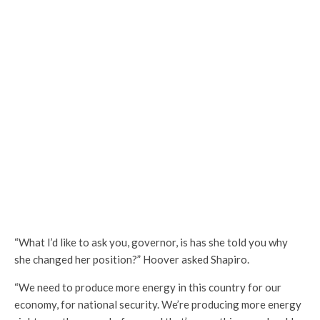
“What I’d like to ask you, governor, is has she told you why
she changed her position?” Hoover asked Shapiro.
“We need to produce more energy in this country for our
economy, for national security. We’re producing more energy