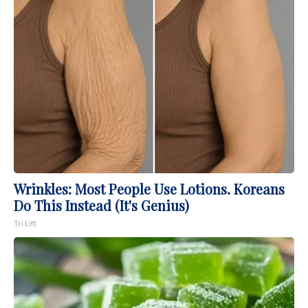
Wrinkles: Most People Use Lotions. Koreans
Do This Instead (It's Genius)
Tri Lift