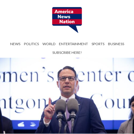
NEWS
POLITICS
WORLD
ENTERTAINMENT
SPORTS
BUSINESS
SUBSCRIBE HERE!