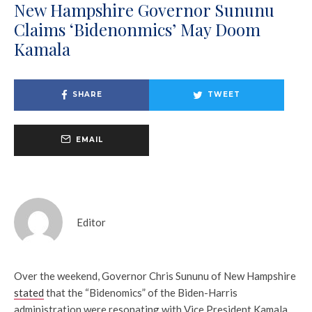
New Hampshire Governor Sununu
Claims ‘Bidenonmics’ May Doom
Kamala
SHARE
TWEET
EMAIL
Editor
Over the weekend, Governor Chris Sununu of New Hampshire
stated
that the “Bidenomics” of the Biden-Harris
administration were resonating with Vice President Kamala