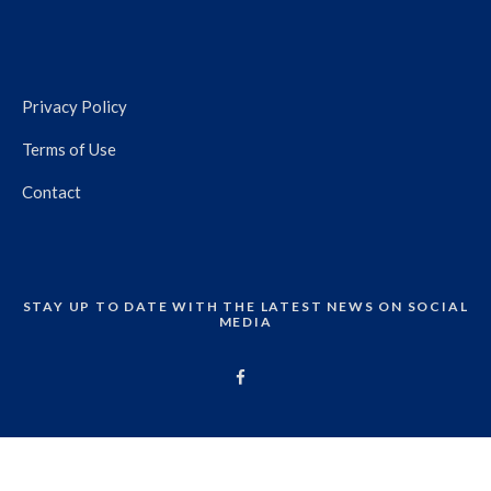
Privacy Policy
Terms of Use
Contact
STAY UP TO DATE WITH THE LATEST NEWS ON SOCIAL
MEDIA