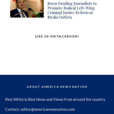
Soros Funding Journalists to
Promote Radical Left-Wing
Criminal Justice Reform at
Media Outlets
LIKE US ON FACEBOOK!
ABOUT AMERICA NEWS NATION
Red, White & Blue News and Views from around the country
Contact:
editor@americanewsnation.com