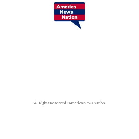
All Rights Reserved - America News Nation