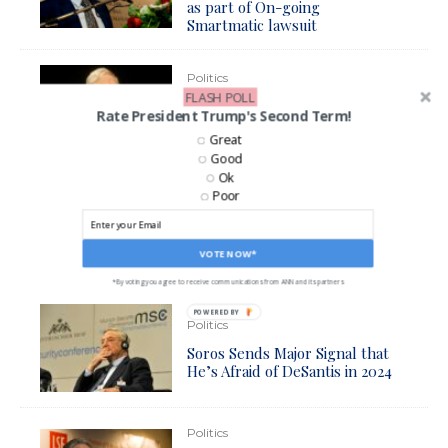
as part of On-going
Smartmatic lawsuit
Politics
FLASH POLL
Soros Backed Non-Profit
Rate President Trump's Second Term!
Buying Up Local Newspapers
Great
in Key Swing State
Good
Ok
Poor
Politics
Prosecutor Kim Gardner
Backed by Soros Resigns Over
VOTE NOW*
Criminal Case and GOP Attacks
*By voting you agree to receive communications from ANN and its partners
POWERED BY
Politics
Soros Sends Major Signal that
He’s Afraid of DeSantis in 2024
Politics