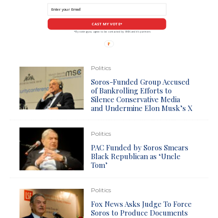
CAST MY VOTE*
*By voting you agree to be contacted by ANN and it's partners
Politics
Soros-Funded Group Accused
of Bankrolling Efforts to
Silence Conservative Media
and Undermine Elon Musk’s X
Politics
PAC Funded by Soros Smears
Black Republican as ‘Uncle
Tom’
Politics
Fox News Asks Judge To Force
Soros to Produce Documents