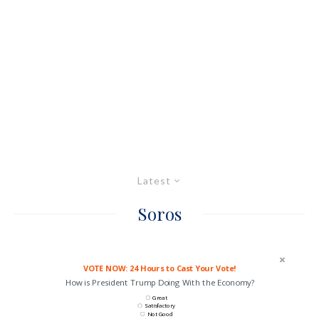
Latest
Soros
VOTE NOW: 24 Hours to Cast Your Vote!
How is President Trump Doing With the Economy?
Great
Satisfactory
Not Good