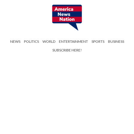
NEWS
POLITICS
WORLD
ENTERTAINMENT
SPORTS
BUSINESS
SUBSCRIBE HERE!