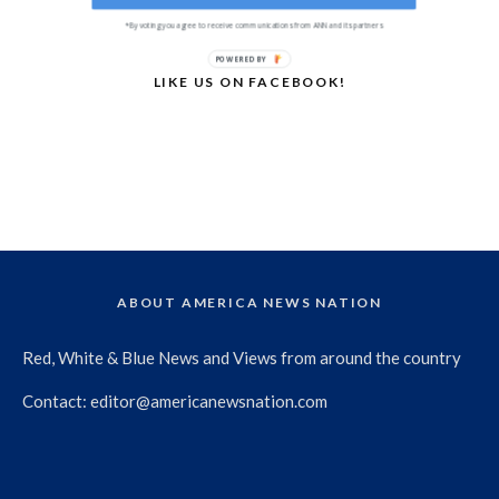
*By voting you agree to receive communications from ANN and its partners
POWERED BY
LIKE US ON FACEBOOK!
ABOUT AMERICA NEWS NATION
Red, White & Blue News and Views from around the country
Contact:
editor@americanewsnation.com