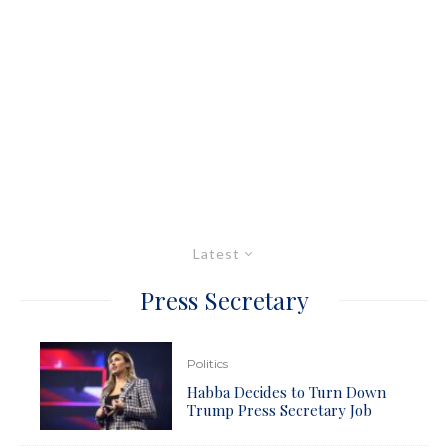
Latest
Press Secretary
Politics
Habba Decides to Turn Down
Trump Press Secretary Job