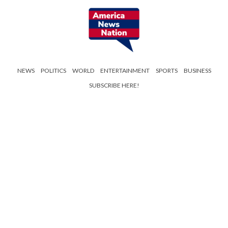
NEWS
POLITICS
WORLD
ENTERTAINMENT
SPORTS
BUSINESS
SUBSCRIBE HERE!