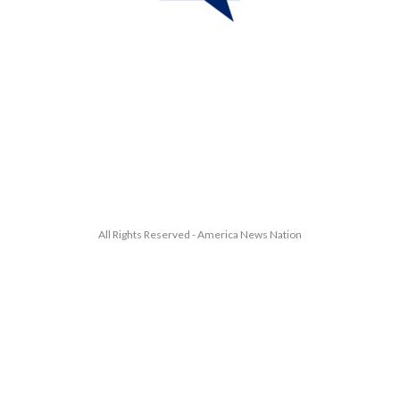
All Rights Reserved - America News Nation