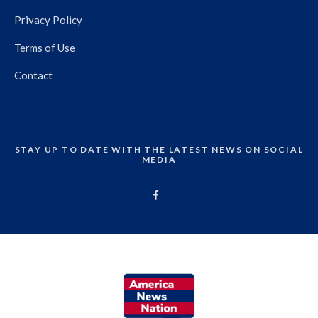
Privacy Policy
Terms of Use
Contact
STAY UP TO DATE WITH THE LATEST NEWS ON SOCIAL
MEDIA