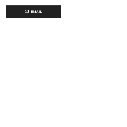
EMAIL