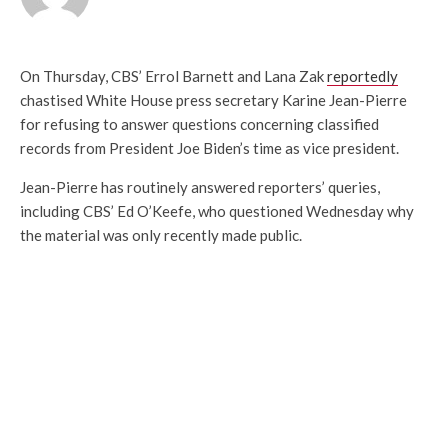
On Thursday, CBS’ Errol Barnett and Lana Zak
reportedly
chastised White House press secretary Karine Jean-Pierre
for refusing to answer questions concerning classified
records from President Joe Biden’s time as vice president.
Jean-Pierre has routinely answered reporters’ queries,
including CBS’ Ed O’Keefe, who questioned Wednesday why
the material was only recently made public.