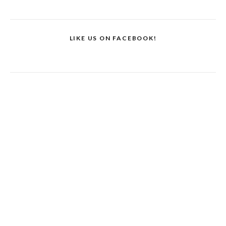
LIKE US ON FACEBOOK!