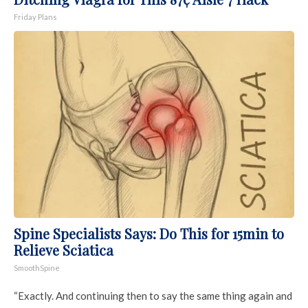
Friday Plans
Spine Specialists Says: Do This for 15min to
Relieve Sciatica
SmoothSpine
“Exactly. And continuing then to say the same thing again and