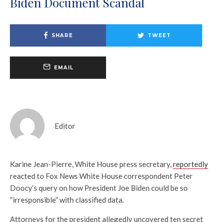
Biden Document Scandal
SHARE
TWEET
EMAIL
Editor
Karine Jean-Pierre, White House press secretary,
reportedly
reacted to Fox News White House correspondent Peter
Doocy’s query on how President Joe Biden could be so
“irresponsible” with classified data.
Attorneys for the president allegedly uncovered ten secret