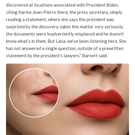
discovered at locations associated with President Biden,
citing Karine Jean-Pierre there, the press secretary, simply
reading a statement, where she says the president was
surprised by the discovery, takes this matter very seriously,
the documents were inadvertently misplaced and he doesn’t
know what’s in them. But Lana, we’ve been listening here. She
has not answered a single question, outside of a prewritten
statement by the president’s lawyers.” Barnett said.