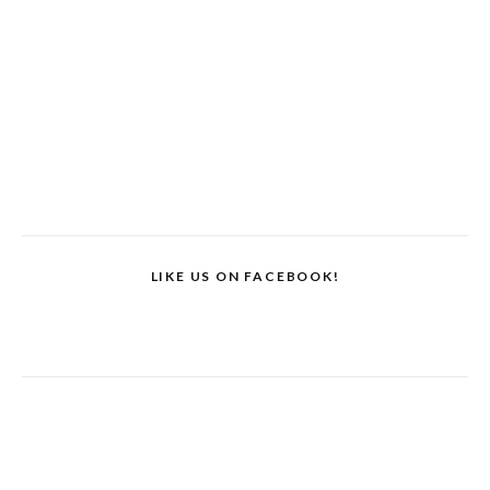
LIKE US ON FACEBOOK!