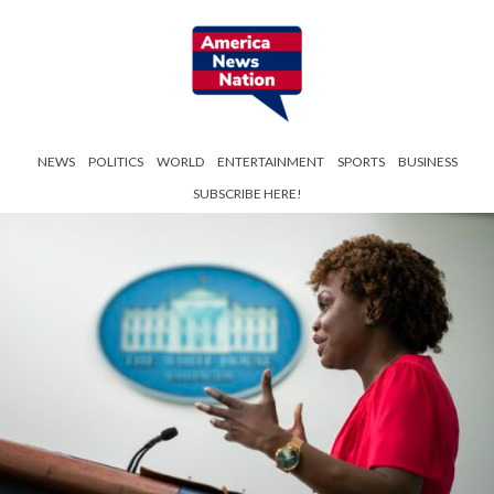
NEWS
POLITICS
WORLD
ENTERTAINMENT
SPORTS
BUSINESS
SUBSCRIBE HERE!