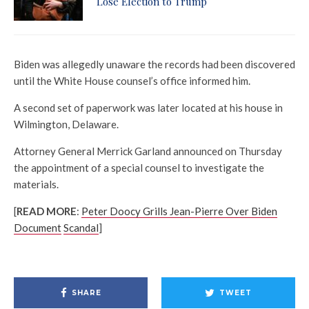
Lose Election to Trump
Biden was allegedly unaware the records had been discovered
until the White House counsel’s office informed him.
A second set of paperwork was later located at his house in
Wilmington, Delaware.
Attorney General Merrick Garland announced on Thursday
the appointment of a special counsel to investigate the
materials.
[
READ MORE
:
Peter Doocy Grills Jean-Pierre Over Biden
Document
Scandal
]
SHARE
TWEET