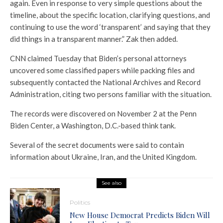
again. Even in response to very simple questions about the
timeline, about the specific location, clarifying questions, and
continuing to use the word ‘transparent’ and saying that they
did things in a transparent manner.” Zak then added.
CNN claimed Tuesday that Biden’s personal attorneys
uncovered some classified papers while packing files and
subsequently contacted the National Archives and Record
Administration, citing two persons familiar with the situation.
The records were discovered on November 2 at the Penn
Biden Center, a Washington, D.C.-based think tank.
Several of the secret documents were said to contain
information about Ukraine, Iran, and the United Kingdom.
See also
Politics
New House Democrat Predicts Biden Will