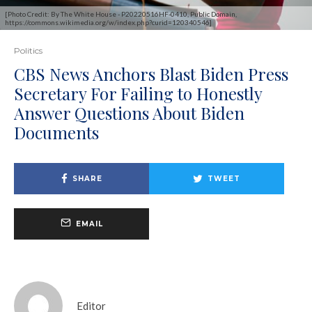
[Photo Credit: By The White House - P20220516HF-0410, Public Domain,
https://commons.wikimedia.org/w/index.php?curid=120340546]
Politics
CBS News Anchors Blast Biden Press
Secretary For Failing to Honestly
Answer Questions About Biden
Documents
SHARE
TWEET
EMAIL
Editor