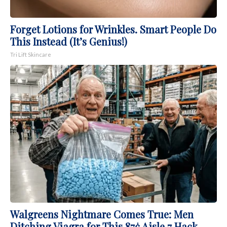
Forget Lotions for Wrinkles. Smart People Do
This Instead (It’s Genius!)
Tri Lift Skincare
Walgreens Nightmare Comes True: Men
Ditching Viagra for This 87¢ Aisle 7 Hack