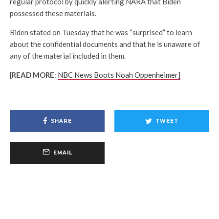
regular protocol by quickly alerting NARA that Biden
possessed these materials.
Biden stated on Tuesday that he was “surprised” to learn
about the confidential documents and that he is unaware of
any of the material included in them.
[
READ MORE
:
NBC News Boots Noah Oppenheimer]
SHARE
TWEET
EMAIL