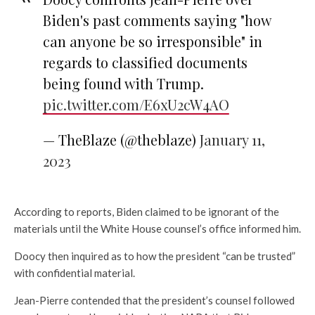
Biden's past comments saying "how
can anyone be so irresponsible" in
regards to classified documents
being found with Trump.
pic.twitter.com/E6xU2cW4AO
— TheBlaze (@theblaze)
January 11,
2023
According to reports, Biden claimed to be ignorant of the
materials until the White House counsel’s office informed him.
Doocy then inquired as to how the president “can be trusted”
with confidential material.
Jean-Pierre contended that the president’s counsel followed