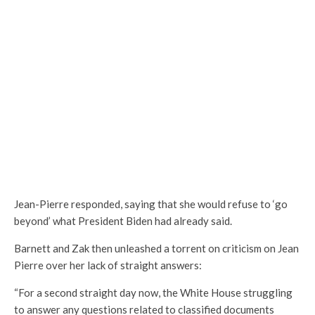
Jean-Pierre responded, saying that she would refuse to ‘go
beyond’ what President Biden had already said.
Barnett and Zak then unleashed a torrent on criticism on Jean
Pierre over her lack of straight answers:
“For a second straight day now, the White House struggling
to answer any questions related to classified documents