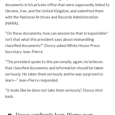
documents in his private office that were supposedly linked to
Ukraine, Iran, and the United Kingdom, and submitted them
with the National Archives and Records Administration
(NARA).
“On these documents, how can anyone be that irresponsible?
Isn’t that what this president says about mishandling
classified documents?” Doocy asked White House Press
Secretary Jean-Pierre.
“The president spoke to this personally, again, he believes
that classified documents and information should be taken
seriously. He takes them seriously and he was surprised to
learn—” Jean-Pierre responded.
“It looks like he does not take them seriously,” Doocy shot
back.
Doocy confronts Jean-Pierre over