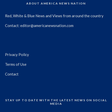
ABOUT AMERICA NEWS NATION
Red, White & Blue News and Views from around the country
Contact:
editor@americanewsnation.com
Privacy Policy
Terms of Use
Contact
STAY UP TO DATE WITH THE LATEST NEWS ON SOCIAL
MEDIA