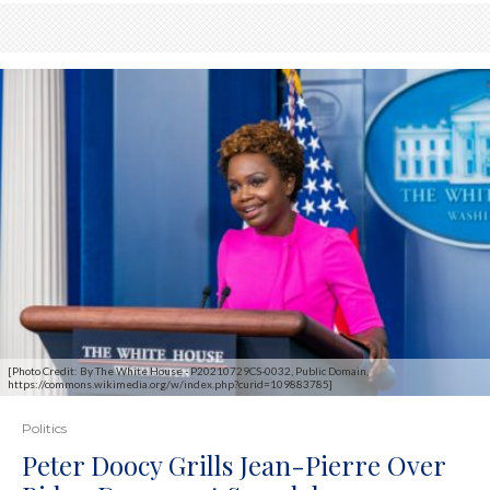
[Photo Credit: By The White House - P20210729CS-0032, Public Domain,
https://commons.wikimedia.org/w/index.php?curid=109883785]
Politics
Peter Doocy Grills Jean-Pierre Over