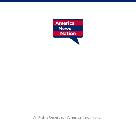
All Rights Reserved - America News Nation