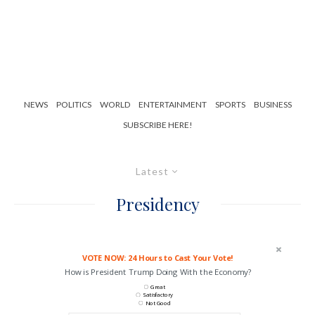
NEWS
POLITICS
WORLD
ENTERTAINMENT
SPORTS
BUSINESS
SUBSCRIBE HERE!
Latest
Presidency
VOTE NOW: 24 Hours to Cast Your Vote!
How is President Trump Doing With the Economy?
Great
Satisfactory
Not Good