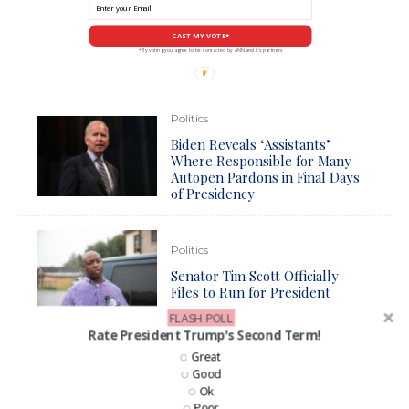
CAST MY VOTE*
*By voting you agree to be contacted by ANN and it's partners
Politics
Biden Reveals ‘Assistants’
Where Responsible for Many
Autopen Pardons in Final Days
of Presidency
Politics
Senator Tim Scott Officially
Files to Run for President
FLASH POLL
Rate President Trump's Second Term!
News
Politics
Great
Good
Senator Tim Scott Officially
Ok
Announces Presidential
Poor