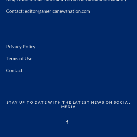
Contact:
editor@americanewsnation.com
Privacy Policy
Terms of Use
Contact
STAY UP TO DATE WITH THE LATEST NEWS ON SOCIAL
MEDIA