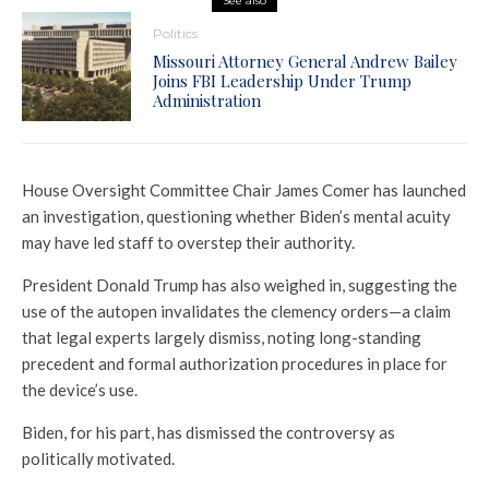
See also
Politics
Missouri Attorney General Andrew Bailey
Joins FBI Leadership Under Trump
Administration
House Oversight Committee Chair James Comer has launched
an investigation, questioning whether Biden’s mental acuity
may have led staff to overstep their authority.
President Donald Trump has also weighed in, suggesting the
use of the autopen invalidates the clemency orders—a claim
that legal experts largely dismiss, noting long-standing
precedent and formal authorization procedures in place for
the device’s use.
Biden, for his part, has dismissed the controversy as
politically motivated.