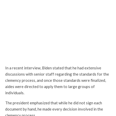
In a recent interview, Biden stated that he had extensive
discussions with senior staff regarding the standards for the
clemency process, and once those standards were finalized,
aides were directed to apply them to large groups of
individuals.
The president emphasized that while he did not sign each
document by hand, he made every decision involved in the
clemency process.