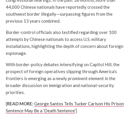
44,000 Chinese nationals have reportedly crossed the
southwest border illegally—surpassing figures from the
previous 13 years combined.
Border-control officials also testified regarding over 100
attempts by Chinese nationals to access U.S. military
installations, highlighting the depth of concern about foreign
espionage.
With border-policy debates intensifying on Capitol Hill, the
prospect of foreign operatives slipping through America’s
frontiers is emerging as a newly prominent element in the
broader discussion on immigration and national-security
priorities.
[
READ MORE:
George Santos Tells Tucker Carlson His Prison
Sentence May Be a ‘Death Sentence’
]