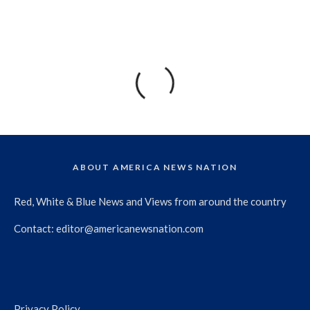
ABOUT AMERICA NEWS NATION
Red, White & Blue News and Views from around the country
Contact:
editor@americanewsnation.com
Privacy Policy