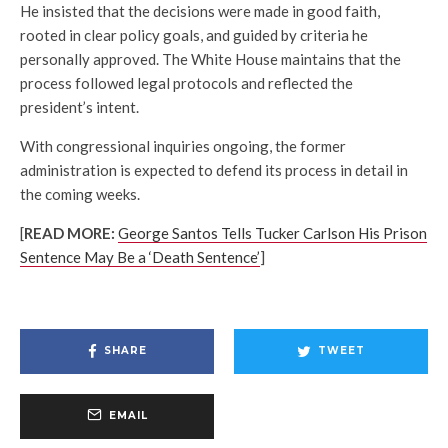
He insisted that the decisions were made in good faith,
rooted in clear policy goals, and guided by criteria he
personally approved. The White House maintains that the
process followed legal protocols and reflected the
president’s intent.
With congressional inquiries ongoing, the former
administration is expected to defend its process in detail in
the coming weeks.
[
READ MORE:
George Santos Tells Tucker Carlson His Prison
Sentence May Be a ‘Death Sentence’
]
SHARE
TWEET
EMAIL