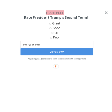
FLASH POLL
Rate President Trump's Second Term!
Great
Good
Ok
Poor
LIKE US ON FACEBOOK!
VOTE NOW*
*By voting you agree to receive communications from ANN and its partners