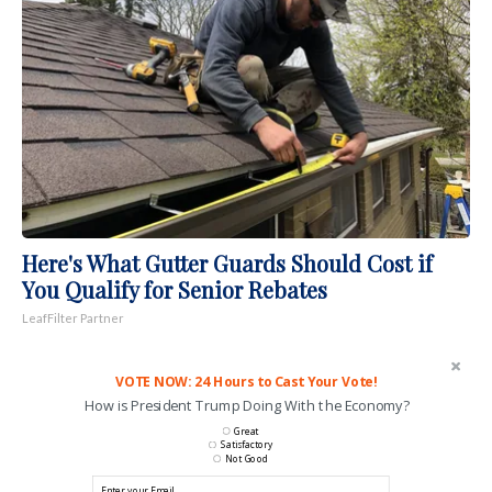
Here's What Gutter Guards Should Cost if
You Qualify for Senior Rebates
LeafFilter Partner
VOTE NOW: 24 Hours to Cast Your Vote!
How is President Trump Doing With the Economy?
Great
Satisfactory
Not Good