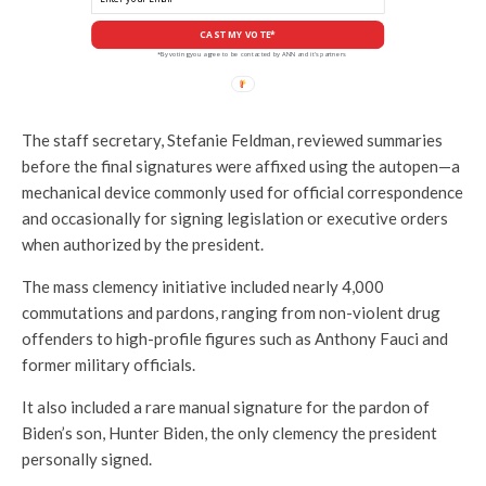
CAST MY VOTE*
*By voting you agree to be contacted by ANN and it's partners
The staff secretary, Stefanie Feldman, reviewed summaries
before the final signatures were affixed using the autopen—a
mechanical device commonly used for official correspondence
and occasionally for signing legislation or executive orders
when authorized by the president.
The mass clemency initiative included nearly 4,000
commutations and pardons, ranging from non-violent drug
offenders to high-profile figures such as Anthony Fauci and
former military officials.
It also included a rare manual signature for the pardon of
Biden’s son, Hunter Biden, the only clemency the president
personally signed.