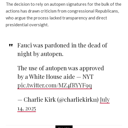
The decision to rely on autopen signatures for the bulk of the
actions has drawn criticism from congressional Republicans,
who argue the process lacked transparency and direct
presidential oversight.
Fauci was pardoned in the dead of
night by autopen.
The use of autopen was approved
by a White House aide — NYT
pic.twitter.com/MZ4fRYYF9q
— Charlie Kirk (@charliekirk11)
July
14, 2025