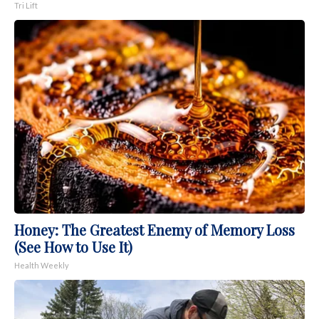
Tri Lift
Honey: The Greatest Enemy of Memory Loss
(See How to Use It)
Health Weekly