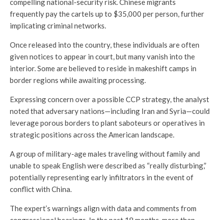
compelling national-security risk. Chinese migrants
frequently pay the cartels up to $35,000 per person, further
implicating criminal networks.
Once released into the country, these individuals are often
given notices to appear in court, but many vanish into the
interior. Some are believed to reside in makeshift camps in
border regions while awaiting processing.
Expressing concern over a possible CCP strategy, the analyst
noted that adversary nations—including Iran and Syria—could
leverage porous borders to plant saboteurs or operatives in
strategic positions across the American landscape.
A group of military-age males traveling without family and
unable to speak English were described as “really disturbing,”
potentially representing early infiltrators in the event of
conflict with China.
The expert’s warnings align with data and comments from
congressional hearings. In the past 18 months, more than