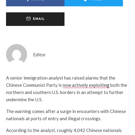
EMAIL
Editor
A senior immigration analyst has raised alarms that the
Chinese Communist Party is
now actively exploiting
both the
northern and southern U.S. borders in an attempt to further
undermine the U.S.
The warning comes after a surge in encounters with Chinese
nationals at ports of entry and illegal crossings.
According to the analyst, roughly 4,042 Chinese nationals