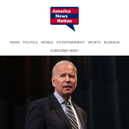
NEWS
POLITICS
WORLD
ENTERTAINMENT
SPORTS
BUSINESS
SUBSCRIBE HERE!