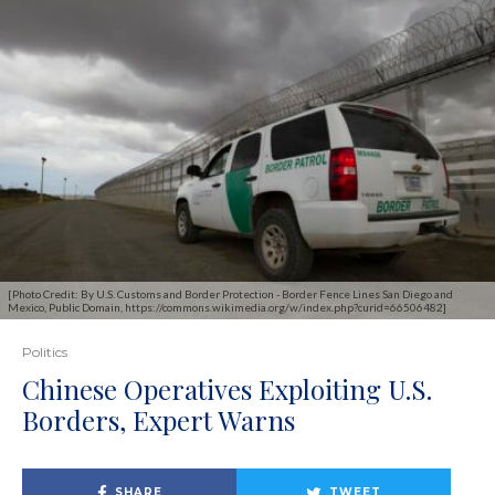
[Photo Credit: By U.S. Customs and Border Protection - Border Fence Lines San Diego and
Mexico, Public Domain, https://commons.wikimedia.org/w/index.php?curid=66506482]
Politics
Chinese Operatives Exploiting U.S.
Borders, Expert Warns
SHARE
TWEET