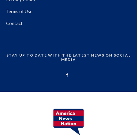
Terms of Use
Contact
STAY UP TO DATE WITH THE LATEST NEWS ON SOCIAL
MEDIA