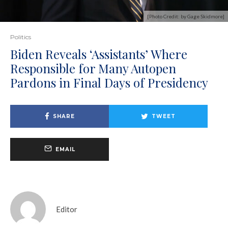
[Photo Credit: by Gage Skidmore]
Politics
Biden Reveals ‘Assistants’ Where
Responsible for Many Autopen
Pardons in Final Days of Presidency
SHARE
TWEET
EMAIL
Editor