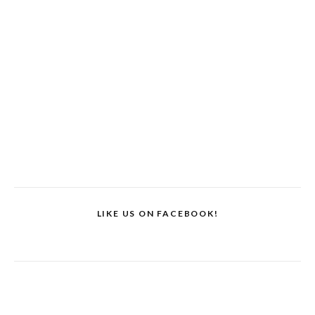
LIKE US ON FACEBOOK!