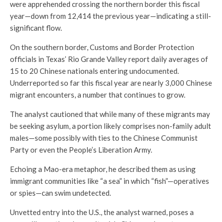
were apprehended crossing the northern border this fiscal
year—down from 12,414 the previous year—indicating a still-
significant flow.
On the southern border, Customs and Border Protection
officials in Texas’ Rio Grande Valley report daily averages of
15 to 20 Chinese nationals entering undocumented.
Underreported so far this fiscal year are nearly 3,000 Chinese
migrant encounters, a number that continues to grow.
The analyst cautioned that while many of these migrants may
be seeking asylum, a portion likely comprises non-family adult
males—some possibly with ties to the Chinese Communist
Party or even the People’s Liberation Army.
Echoing a Mao-era metaphor, he described them as using
immigrant communities like “a sea” in which “fish”—operatives
or spies—can swim undetected.
Unvetted entry into the U.S., the analyst warned, poses a