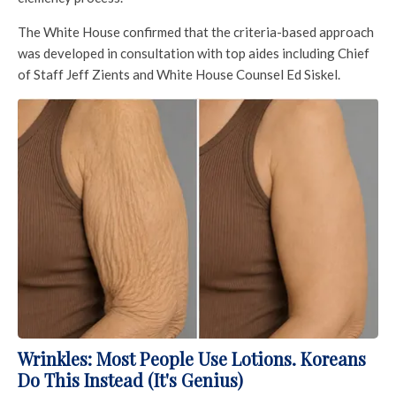
The White House confirmed that the criteria-based approach
was developed in consultation with top aides including Chief
of Staff Jeff Zients and White House Counsel Ed Siskel.
Wrinkles: Most People Use Lotions. Koreans
Do This Instead (It's Genius)