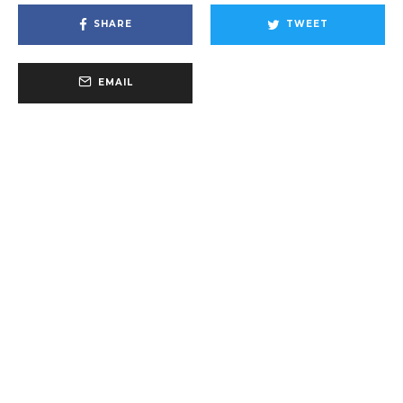
SHARE
TWEET
EMAIL