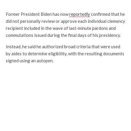
Former President Biden has now
reportedly
confirmed that he
did not personally review or approve each individual clemency
recipient included in the wave of last-minute pardons and
commutations issued during the final days of his presidency.
Instead, he said he authorized broad criteria that were used
by aides to determine eligibility, with the resulting documents
signed using an autopen.