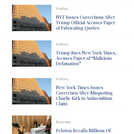
Politics
NYT Issues Corrections After
Trump Official Accuses Paper
of Fabricating Quotes
Politics
Trump Sues New York Times,
Accuses Paper of “Malicious
Defamation”
Politics
New York Times Issues
Correction After Misquoting
Charlie Kirk in Antisemitism
Claim
Business
Peloton Recalls Millions Of