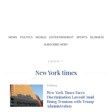
NEWS
POLITICS
WORLD
ENTERTAINMENT
SPORTS
BUSINESS
SUBSCRIBE HERE!
Latest
New York times
Politics
New York Times Faces
Discrimination Lawsuit Amid
Rising Tensions with Trump
Administration