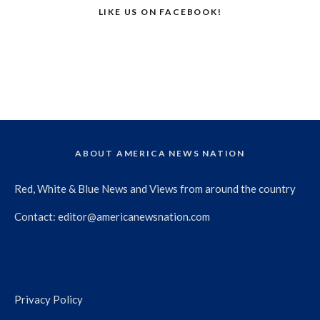
LIKE US ON FACEBOOK!
ABOUT AMERICA NEWS NATION
Red, White & Blue News and Views from around the country
Contact:
editor@americanewsnation.com
Privacy Policy