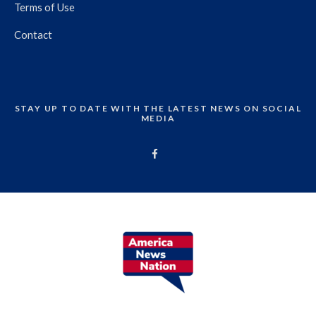
Terms of Use
Contact
STAY UP TO DATE WITH THE LATEST NEWS ON SOCIAL
MEDIA