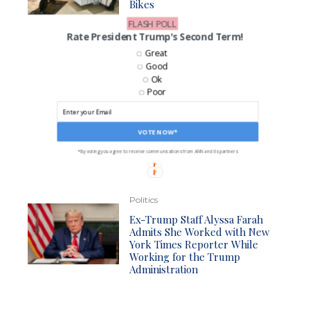
Bikes
FLASH POLL
Rate President Trump's Second Term!
Great
VOTE NOW: 24 Hours to Cast Your Vote!
Good
How is President Trump Doing With the Economy?
Ok
Great
Poor
Satisfactory
Not Good
VOTE NOW*
CAST MY VOTE*
*By voting you agree to be contacted by ANN and it's partners
*By voting you agree to receive communications from ANN and its partners
Politics
Ex-Trump Staff Alyssa Farah
Admits She Worked with New
York Times Reporter While
Working for the Trump
Administration