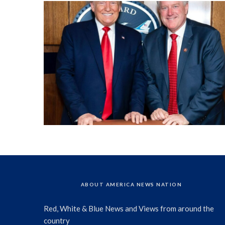
ABOUT AMERICA NEWS NATION
Red, White & Blue News and Views from around the
country