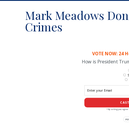
Mark Meadows Don
Crimes
VOTE NOW: 24 Ho
How is President Tr
S
CAST
*By voting you agree 