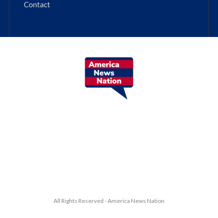
Contact
All Rights Reserved - America News Nation