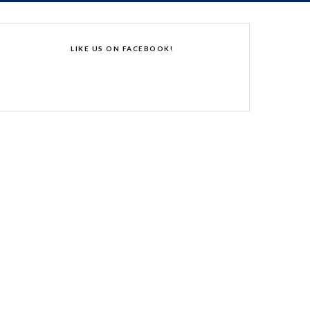
LIKE US ON FACEBOOK!