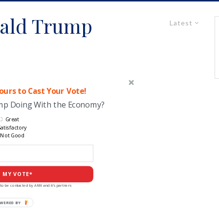
ald Trump
Latest
urs to Cast Your Vote!
ump Doing With the Economy?
Great
atisfactory
Not Good
 MY VOTE*
to be contacted by ANN and it's partners
POWERED
BY