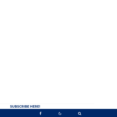
SUBSCRIBE HERE!