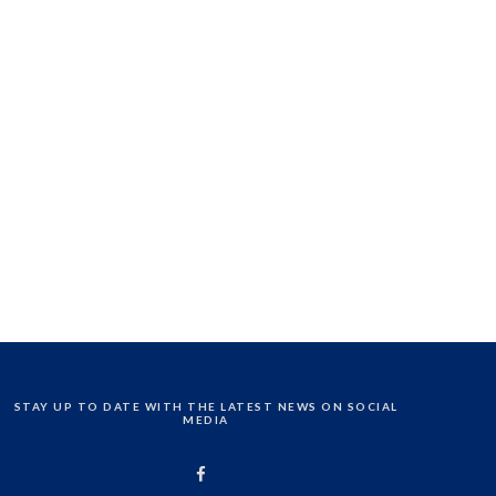
STAY UP TO DATE WITH THE LATEST NEWS ON SOCIAL
MEDIA