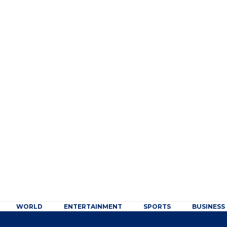
WORLD
ENTERTAINMENT
SPORTS
BUSINESS