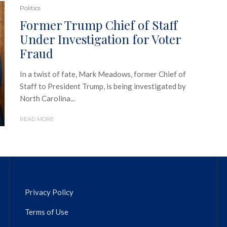
Politics
Former Trump Chief of Staff
Under Investigation for Voter
Fraud
In a twist of fate, Mark Meadows, former Chief of
Staff to President Trump, is being investigated by
North Carolina...
READ MORE
Privacy Policy
Terms of Use