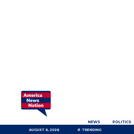
NEWS
POLITICS
AUGUST 6, 2026
TRENDING