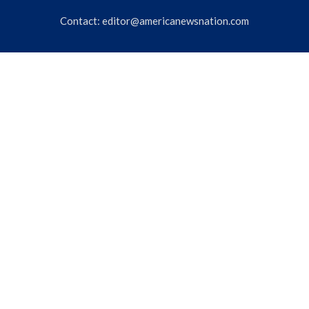
Contact:
editor@americanewsnation.com