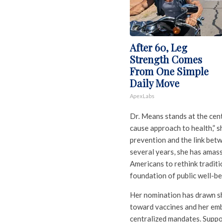
After 60, Leg
Strength Comes
From One Simple
Daily Move
ApexLabs
Dr. Means stands at the cent
cause approach to health,” s
prevention and the link bet
several years, she has amass
Americans to rethink traditi
foundation of public well-be
Her nomination has drawn sh
toward vaccines and her emb
centralized mandates. Suppo