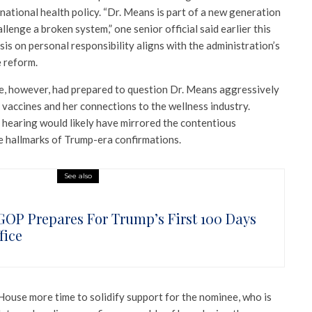
 national health policy. “Dr. Means is part of a new generation
llenge a broken system,” one senior official said earlier this
is on personal responsibility aligns with the administration’s
e reform.
, however, had prepared to question Dr. Means aggressively
vaccines and her connections to the wellness industry.
 hearing would likely have mirrored the contentious
 hallmarks of Trump-era confirmations.
See also
GOP Prepares For Trump’s First 100 Days
fice
House more time to solidify support for the nominee, who is