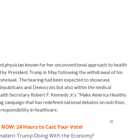
ed physician known for her unconventional approach to health
 by President Trump in May following the withdrawal of his
Nesheiwat. The hearing had been expected to showcase
Republicans and Democrats but also within the medical
ealth Secretary Robert F. Kennedy Jr.’s “Make America Healthy
ng campaign that has redefined national debates on nutrition,
 responsibility in healthcare.
 NOW: 24 Hours to Cast Your Vote!
esident Trump Doing With the Economy?