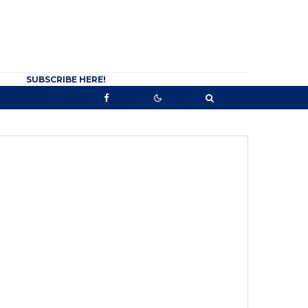
SUBSCRIBE HERE!