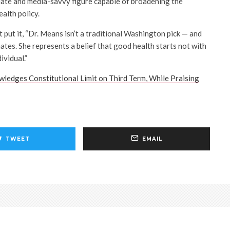
ulate and media-savvy figure capable of broadening the
ealth policy.
 put it, “Dr. Means isn’t a traditional Washington pick — and
ates. She represents a belief that good health starts not with
ividual.”
ledges Constitutional Limit on Third Term, While Praising
TWEET
EMAIL