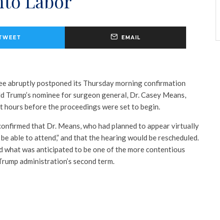
nto Labor
TWEET
EMAIL
e abruptly postponed its Thursday morning confirmation
ld Trump’s nominee for surgeon general, Dr. Casey Means,
t hours before the proceedings were set to begin.
nfirmed that Dr. Means, who had planned to appear virtually
be able to attend,” and that the hearing would be rescheduled.
 what was anticipated to be one of the more contentious
 Trump administration’s second term.