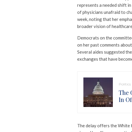
represents a needed shift in
of physicians unafraid to cha
week, noting that her emphas
broader vision of healthcar
Democrats on the committee
on her past comments about 
Several aides suggested the
exchanges that have become
Politics
The 
In Of
The delay offers the White 