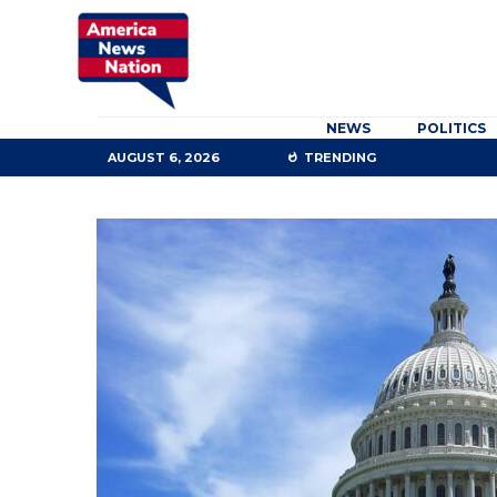
NEWS
POLITICS
AUGUST 6, 2026
TRENDING