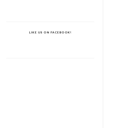
LIKE US ON FACEBOOK!