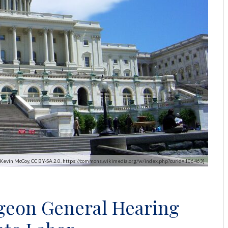
y Kevin McCoy, CC BY-SA 2.0, https://commons.wikimedia.org/w/index.php?curid=106463]
geon General Hearing