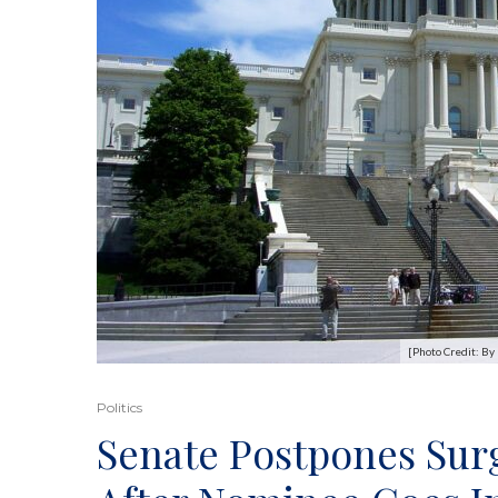
[Photo Credit: B
Politics
Senate Postpones Sur