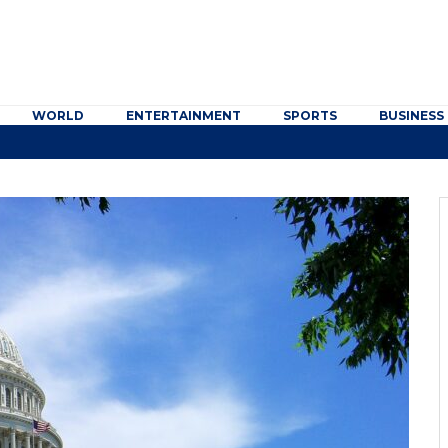
WORLD
ENTERTAINMENT
SPORTS
BUSINESS