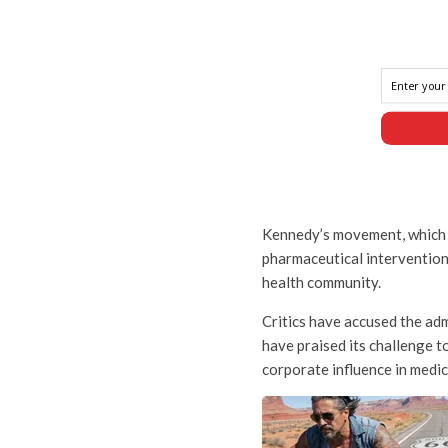
Kennedy’s movement, which 
pharmaceutical intervention
health community.
Critics have accused the ad
have praised its challenge 
corporate influence in medic