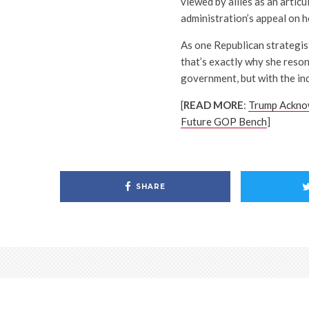
viewed by allies as an artic
administration’s appeal on h
As one Republican strategist
that’s exactly why she reson
government, but with the ind
[
READ MORE
:
Trump Acknow
Future GOP Bench
]
SHARE