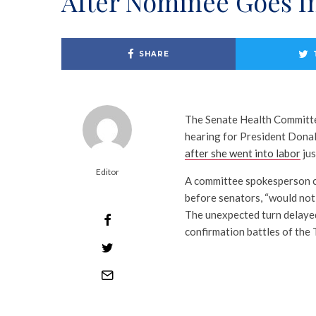
After Nominee Goes I
SHARE
The Senate Health Committe
hearing for President Dona
after she went into labor
jus
Editor
A committee spokesperson co
before senators, “would not 
The unexpected turn delayed
confirmation battles of the