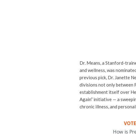
Dr. Means, a Stanford-train
and wellness, was nominated
previous pick, Dr. Janette 
divisions not only between 
establishment itself over H
Again” initiative — a sweepi
chronic illness, and personal
VOTE
How is Pr