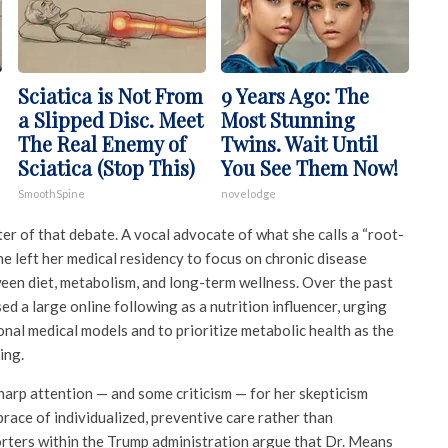
Sciatica is Not From
9 Years Ago: The
a Slipped Disc. Meet
Most Stunning
The Real Enemy of
Twins. Wait Until
Sciatica (Stop This)
You See Them Now!
SmoothSpine
novelodge
er of that debate. A vocal advocate of what she calls a “root-
he left her medical residency to focus on chronic disease
ween diet, metabolism, and long-term wellness. Over the past
ed a large online following as a nutrition influencer, urging
onal medical models and to prioritize metabolic health as the
ing.
arp attention — and some criticism — for her skepticism
race of individualized, preventive care rather than
rters within the Trump administration argue that Dr. Means