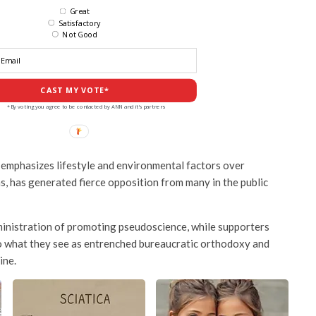
Great
Satisfactory
Not Good
CAST MY VOTE*
*By voting you agree to be contacted by ANN and it's partners
emphasizes lifestyle and environmental factors over
s, has generated fierce opposition from many in the public
ministration of promoting pseudoscience, while supporters
to what they see as entrenched bureaucratic orthodoxy and
ine.