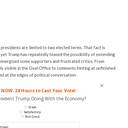
residents are limited to two elected terms. That fact is
 yet Trump has repeatedly teased the possibility of extending
s energized some supporters and frustrated critics. From
 visible in the Oval Office to comments hinting at unfinished
ed at the edges of political conversation.
 NOW: 24 Hours to Cast Your Vote!
esident Trump Doing With the Economy?
Great
Satisfactory
Not Good