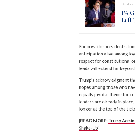
Politics
PA G
Left
For now, the president’s to
anticipation alive among loy
respect for constitutional 
leads will extend far beyond 
Trump’s acknowledgment that
hopes among those who have l
equally pivotal theme for co
leaders are already in place
longer at the top of the tick
[
READ MORE:
Trump Admini
Shake-Up
]