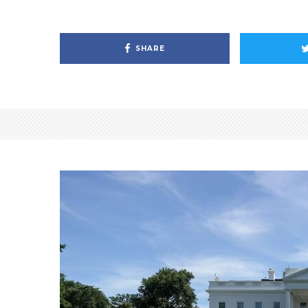
SHARE