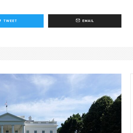
TWEET
EMAIL