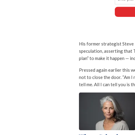
His former strategist Steve
speculation, asserting that 
plan” to make it happen — in
Pressed again earlier this 
not to close the door. “Am I 
tell me. All I can tell you is