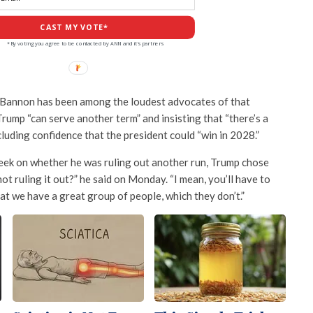
CAST MY VOTE*
*By voting you agree to be contacted by ANN and it's partners
 Bannon has been among the loudest advocates of that
Trump “can serve another term” and insisting that “there’s a
cluding confidence that the president could “win in 2028.”
week on whether he was ruling out another run, Trump chose
not ruling it out?” he said on Monday. “I mean, you’ll have to
 that we have a great group of people, which they don’t.”