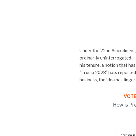
Under the 22nd Amendment, p
ordinarily uninterrogated —
his tenure, a notion that ha
“Trump 2028” hats reportedly
business, the idea has linger
VOTE
How is Pr