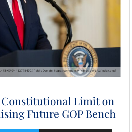
1414@N05/54412778450/, Public Domain, https://commons.wikimedia.org/w/index.php?
onstitutional Limit on
aising Future GOP Bench