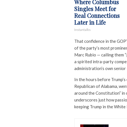
Where Columbus
Singles Meet for
Real Connections
Later in Life
Instantalks
That confidence in the GOP’
of the party’s most promine
Marc Rubio — calling them “
a spirited intra-party compe
administration’s own senior o
In the hours before Trump’s
Republican of Alabama, went
around the Constitution” in 
underscores just how passi
keeping Trump in the White 