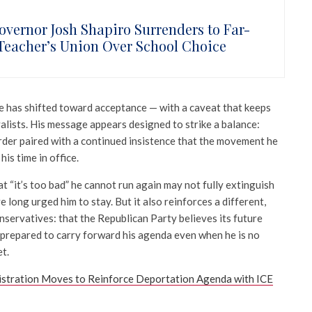
overnor Josh Shapiro Surrenders to Far-
 Teacher’s Union Over School Choice
ne has shifted toward acceptance — with a caveat that keeps
alists. His message appears designed to strike a balance:
order paired with a continued insistence that the movement he
his time in office.
 “it’s too bad” he cannot run again may not fully extinguish
ong urged him to stay. But it also reinforces a different,
nservatives: that the Republican Party believes its future
, prepared to carry forward his agenda even when he is no
et.
stration Moves to Reinforce Deportation Agenda with ICE