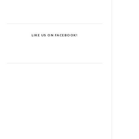
LIKE US ON FACEBOOK!