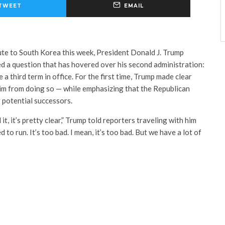
TWEET
EMAIL
te to South Korea this week, President Donald J. Trump
d a question that has hovered over his second administration:
a third term in office. For the first time, Trump made clear
him from doing so — while emphasizing that the Republican
 potential successors.
 it, it’s pretty clear,” Trump told reporters traveling with him
 to run. It’s too bad. I mean, it’s too bad. But we have a lot of