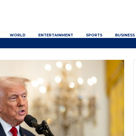
WORLD
ENTERTAINMENT
SPORTS
BUSINESS