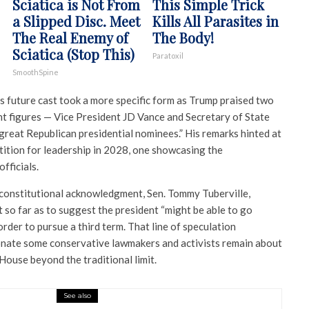
Sciatica is Not From
This Simple Trick
a Slipped Disc. Meet
Kills All Parasites in
The Real Enemy of
The Body!
Sciatica (Stop This)
Paratoxil
SmoothSpine
s future cast took a more specific form as Trump praised two
nt figures — Vice President JD Vance and Secretary of State
great Republican presidential nominees.” His remarks hinted at
tition for leadership in 2028, one showcasing the
fficials.
 constitutional acknowledgment, Sen. Tommy Tuberville,
 so far as to suggest the president “might be able to go
order to pursue a third term. That line of speculation
onate some conservative lawmakers and activists remain about
House beyond the traditional limit.
See also