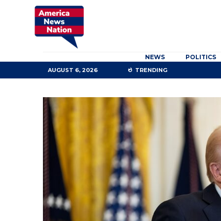
NEWS
POLITICS
AUGUST 6, 2026
TRENDING