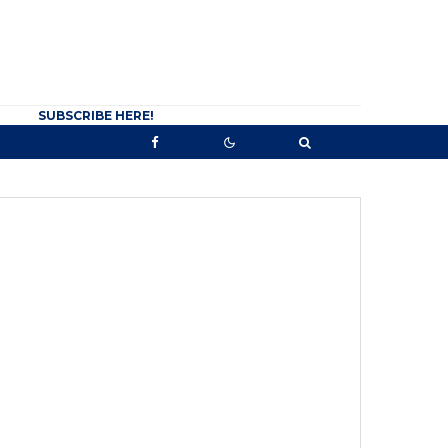
SUBSCRIBE HERE!