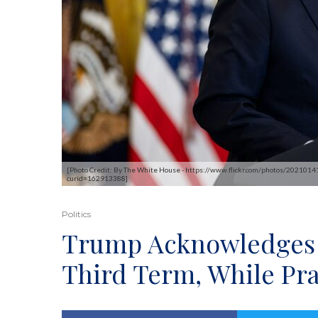
[Photo Credit: By The White House - https://www.flickr.com/photos/20210
curid=162913388]
Politics
Trump Acknowledges C
Third Term, While Pr