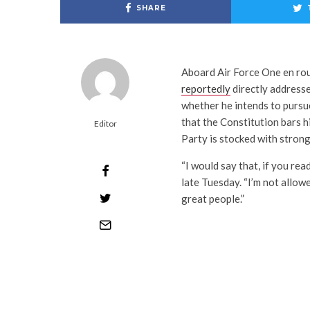
SHARE
Aboard Air Force One en rou
reportedly
directly addresse
whether he intends to pursue 
that the Constitution bars 
Editor
Party is stocked with strong
“I would say that, if you read
late Tuesday. “I’m not allowed
great people.”