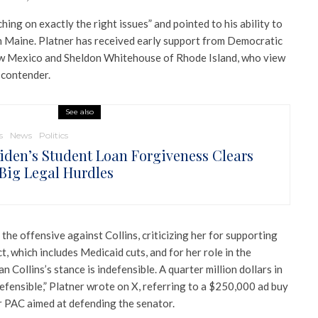
hing on exactly the right issues” and pointed to his ability to
 Maine. Platner has received early support from Democratic
ew Mexico and Sheldon Whitehouse of Rhode Island, who view
 contender.
See also
s
News
Politics
Biden’s Student Loan Forgiveness Clears
Big Legal Hurdles
the offensive against Collins, criticizing her for supporting
t, which includes Medicaid cuts, and for her role in the
Collins’s stance is indefensible. A quarter million dollars in
efensible,” Platner wrote on X, referring to a $250,000 ad buy
 PAC aimed at defending the senator.