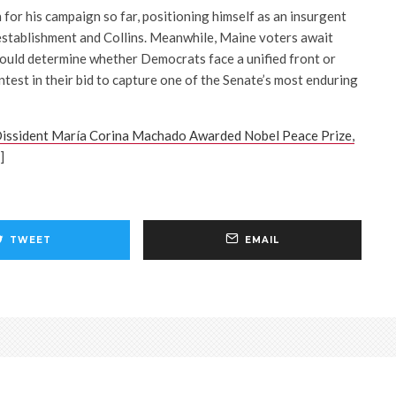
n for his campaign so far, positioning himself as an insurgent
establishment and Collins. Meanwhile, Maine voters await
 could determine whether Democrats face a unified front or
ntest in their bid to capture one of the Senate’s most enduring
issident María Corina Machado Awarded Nobel Peace Prize,
]
TWEET
EMAIL