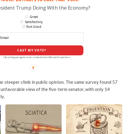
esident Trump Doing With the Economy?
Great
Satisfactory
Not Good
CAST MY VOTE*
*By voting you agree to be contacted by ANN and it's partners
far steeper climb in public opinion. The same survey found 57
 unfavorable view of the five-term senator, with only 14
ly.