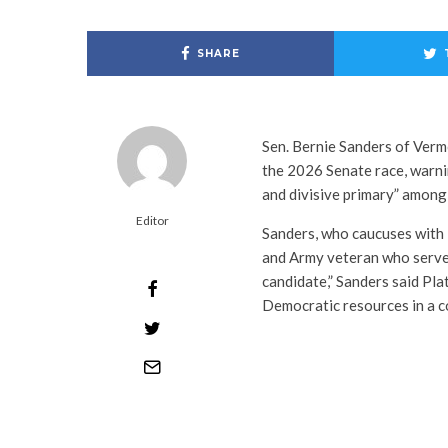
SHARE
Sen. Bernie Sanders of Verm
the 2026 Senate race, warni
and divisive primary” among
Editor
Sanders, who caucuses with
and Army veteran who served
candidate,” Sanders said Pla
Democratic resources in a co