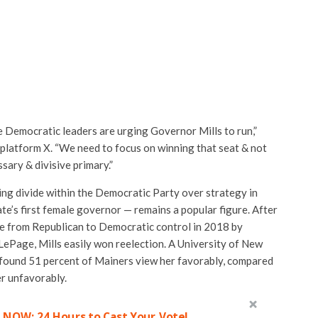
e Democratic leaders are urging Governor Mills to run,”
 platform X. “We need to focus on winning that seat & not
sary & divisive primary.”
ng divide within the Democratic Party over strategy in
te’s first female governor — remains a popular figure. After
ice from Republican to Democratic control in 2018 by
LePage, Mills easily won reelection. A University of New
found 51 percent of Mainers view her favorably, compared
r unfavorably.
 NOW: 24 Hours to Cast Your Vote!