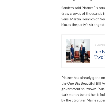
Sanders said Platner “is touc
draw crowds of thousands in
Sens. Martin Heinrich of N
him as the party’s strongest
Busines
Joe 
Two 
Platner has already gone on 
the One Big Beautiful Bill Ac
government shutdown. “Susan 
dark money behind her is ind
by the Stronger Maine super