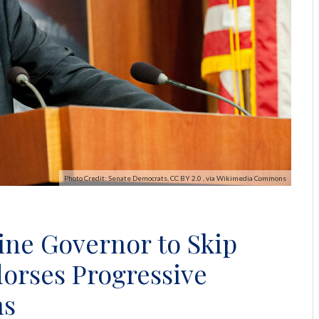
Photo Credit: Senate Democrats, CC BY 2.0 , via Wikimedia Commons
ine Governor to Skip
orses Progressive
ns