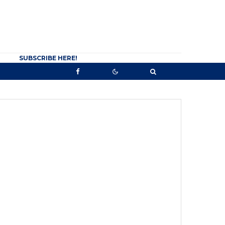
SUBSCRIBE HERE!