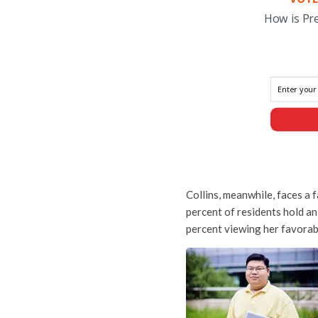
How is Pr
Collins, meanwhile, faces a 
percent of residents hold an
percent viewing her favorab