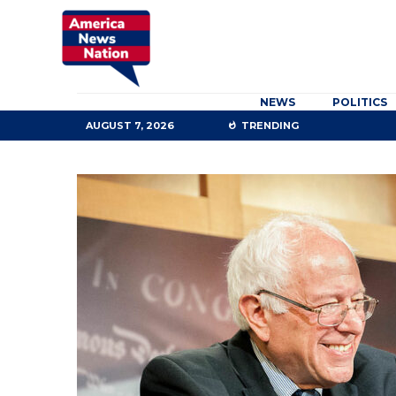
NEWS
POLITICS
AUGUST 7, 2026
TRENDING