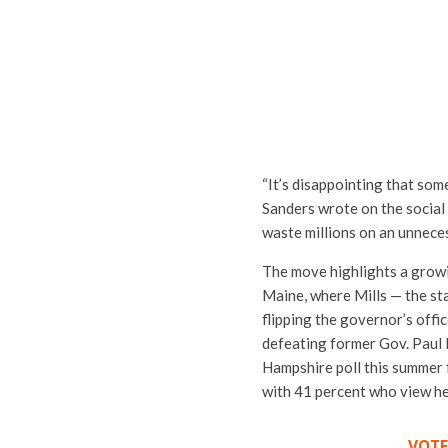
“It’s disappointing that som
Sanders wrote on the social
waste millions on an unneces
The move highlights a growi
Maine, where Mills — the sta
flipping the governor’s off
defeating former Gov. Paul 
Hampshire poll this summer 
with 41 percent who view he
VOTE