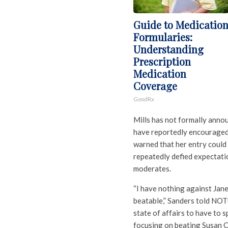
Guide to Medicatio
Formularies:
Understanding
Prescription
Medication
Coverage
GoodRx
Mills has not formally anno
have reportedly encouraged a
warned that her entry could 
repeatedly defied expectat
moderates.
“I have nothing against Janet
beatable,” Sanders told NOTU
state of affairs to have to s
focusing on beating Susan Co