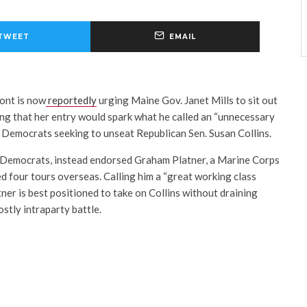
TWEET
EMAIL
ont is now
reportedly
urging Maine Gov. Janet Mills to sit out
ng that her entry would spark what he called an “unnecessary
 Democrats seeking to unseat Republican Sen. Susan Collins.
 Democrats, instead endorsed Graham Platner, a Marine Corps
 four tours overseas. Calling him a “great working class
tner is best positioned to take on Collins without draining
stly intraparty battle.