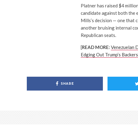
Platner has raised $4 millio
candidate against both the 
Mills’s decision — one that
another bruising internal co
Republican seats.
[
READ MORE:
Venezuelan D
Edging Out Trump’s Backers
SHARE