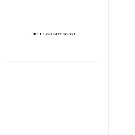
LIKE US ON FACEBOOK!