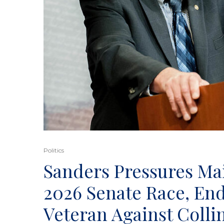
Politics
Sanders Pressures Ma
2026 Senate Race, End
Veteran Against Colli