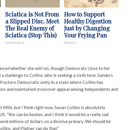
n
Sciatica is Not From
How to Support
a Slipped Disc. Meet
Healthy Digestion
The Real Enemy of
Just by Changing
Sciatica (Stop This)
Your Frying Pan
SmoothSpine
Plateful
unced whether she will run, though Democrats close to her
 challenge to Collins, who is seeking a sixth term. Sanders
fracture Democratic unity in a state where Collins has
ions and maintained crossover appeal among independents and
 Mills, but I think right now, Susan Collins is absolutely
S. “She can be beaten, and I think it would be a really sad
pend millions of dollars on a divisive primary. We should be
llins, and Platner can do that.”