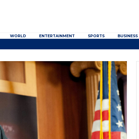
WORLD
ENTERTAINMENT
SPORTS
BUSINESS