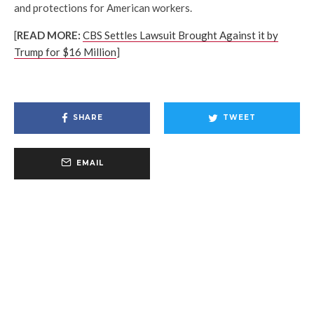
and protections for American workers.
[
READ MORE:
CBS Settles Lawsuit Brought Against it by
Trump for $16 Million
]
SHARE
TWEET
EMAIL