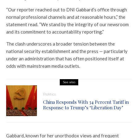
“Our reporter reached out to DNI Gabbard’s office through
normal professional channels and at reasonable hours,” the
statement read. “We stand by the integrity of our newsroom
and its commitment to accountability reporting.”
The clash underscores a broader tension between the
national security establishment and the press — particularly
under an administration that has often positioned itself at
odds with mainstream media outlets.
See also
Politics
China Responds With 34 Percent Tariff in
Response to Trump’s ‘Liberation Day’
Gabbard, known for her unorthodox views and frequent