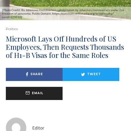
[Photo Credit: By Johannes Hemmerlein - photo taken by Johannes Hemmerlein under the
freedom of panorama, Public Domain, https://commons.wikimedia.org/w/index.php?
curid=225012]
Politics
Microsoft Lays Off Hundreds of US
Employees, Then Requests Thousands
of H1-B Visas for the Same Roles
SHARE
TWEET
EMAIL
Editor