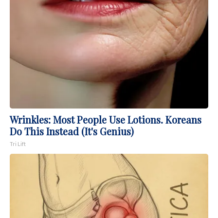
Wrinkles: Most People Use Lotions. Koreans
Do This Instead (It's Genius)
Tri Lift