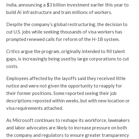
India, announcing a $3 billion investment earlier this year to
build AI infrastructure and train millions of workers.
Despite the company’s global restructuring, the decision to
cut U.S. jobs while seeking thousands of visa workers has
prompted renewed calls for reform of the H-1B system.
Critics argue the program, originally intended to fill talent
gaps, is increasingly being used by large corporations to cut
costs.
Employees affected by the layoffs said they received little
notice and were not given the opportunity to reapply for
their former positions. Some reported seeing their job
descriptions reposted within weeks, but with new location or
visa requirements attached.
As Microsoft continues to reshape its workforce, lawmakers
and labor advocates are likely to increase pressure on both
the company and regulators to ensure greater transparency