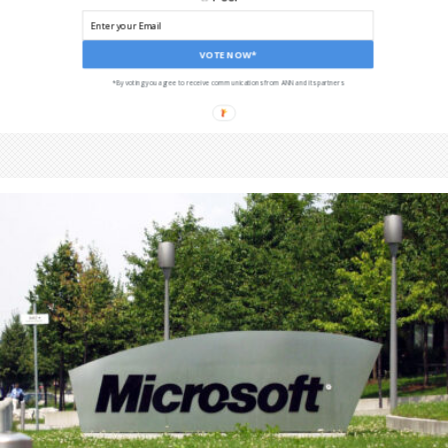
VOTE NOW*
*By voting you agree to receive communications from ANN and its partners