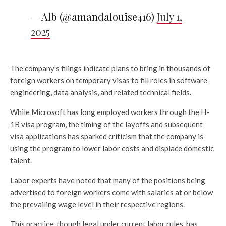
— Alb (@amandalouise416)
July 1,
2025
The company’s filings indicate plans to bring in thousands of
foreign workers on temporary visas to fill roles in software
engineering, data analysis, and related technical fields.
While Microsoft has long employed workers through the H-
1B visa program, the timing of the layoffs and subsequent
visa applications has sparked criticism that the company is
using the program to lower labor costs and displace domestic
talent.
Labor experts have noted that many of the positions being
advertised to foreign workers come with salaries at or below
the prevailing wage level in their respective regions.
This practice, though legal under current labor rules, has