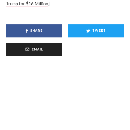
Trump for $16 Million
]
SHARE
TWEET
EMAIL