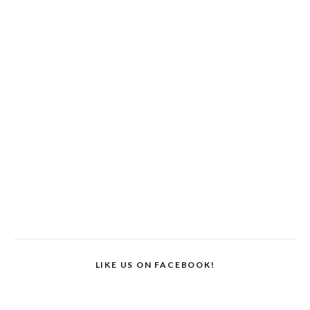
LIKE US ON FACEBOOK!