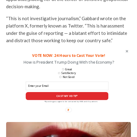
decision-making.
“This is not investigative journalism,” Gabbard wrote on the
platform X, formerly known as Twitter. “This is harassment
under the guise of reporting — a blatant effort to intimidate
and distract those working to keep our country safe.”
VOTE NOW: 24 Hours to Cast Your Vote!
How is President Trump Doing With the Economy?
Great
Satisfactory
Not Good
CAST MY VOTE*
*By voting you agree to be contacted by ANN and it's partners