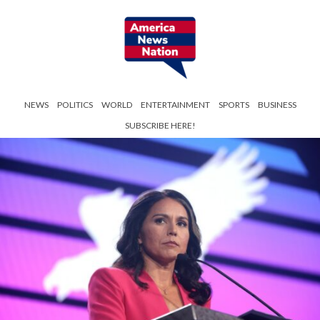
NEWS
POLITICS
WORLD
ENTERTAINMENT
SPORTS
BUSINESS
SUBSCRIBE HERE!