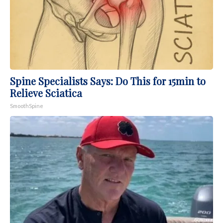
Spine Specialists Says: Do This for 15min to
Relieve Sciatica
SmoothSpine