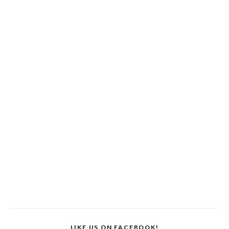
LIKE US ON FACEBOOK!