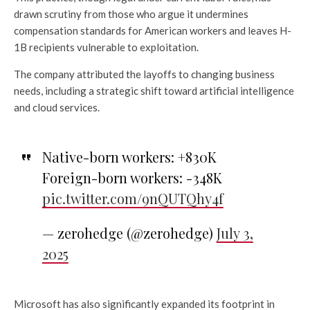
drawn scrutiny from those who argue it undermines
compensation standards for American workers and leaves H-
1B recipients vulnerable to exploitation.
The company attributed the layoffs to changing business
needs, including a strategic shift toward artificial intelligence
and cloud services.
Native-born workers: +830K
Foreign-born workers: -348K
pic.twitter.com/9nQUTQhy4f
— zerohedge (@zerohedge)
July 3,
2025
Microsoft has also significantly expanded its footprint in