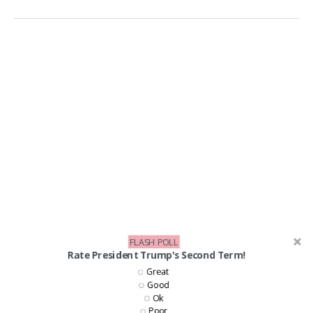
FLASH POLL
Rate President Trump's Second Term!
Great
Good
Ok
Poor