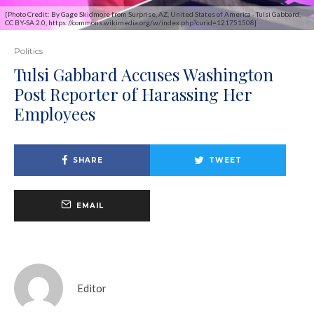
[Photo Credit: By Gage Skidmore from Surprise, AZ, United States of America - Tulsi Gabbard,
CC BY-SA 2.0, https://commons.wikimedia.org/w/index.php?curid=121751508]
Politics
Tulsi Gabbard Accuses Washington
Post Reporter of Harassing Her
Employees
SHARE
TWEET
EMAIL
Editor