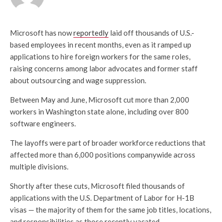
Microsoft has now
reportedly
laid off thousands of U.S.-
based employees in recent months, even as it ramped up
applications to hire foreign workers for the same roles,
raising concerns among labor advocates and former staff
about outsourcing and wage suppression.
Between May and June, Microsoft cut more than 2,000
workers in Washington state alone, including over 800
software engineers.
The layoffs were part of broader workforce reductions that
affected more than 6,000 positions companywide across
multiple divisions.
Shortly after these cuts, Microsoft filed thousands of
applications with the U.S. Department of Labor for H-1B
visas — the majority of them for the same job titles, locations,
and responsibilities as those recently vacated.