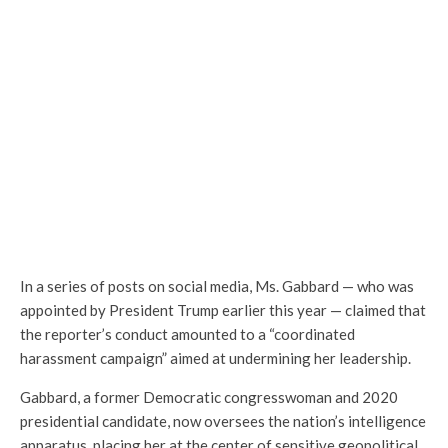
In a series of posts on social media, Ms. Gabbard — who was
appointed by President Trump earlier this year — claimed that
the reporter’s conduct amounted to a “coordinated
harassment campaign” aimed at undermining her leadership.
Gabbard, a former Democratic congresswoman and 2020
presidential candidate, now oversees the nation’s intelligence
apparatus, placing her at the center of sensitive geopolitical