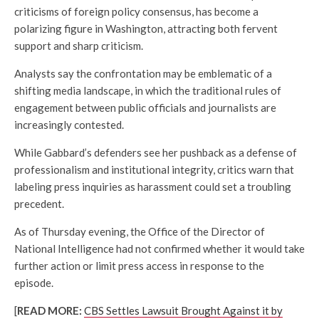
criticisms of foreign policy consensus, has become a
polarizing figure in Washington, attracting both fervent
support and sharp criticism.
Analysts say the confrontation may be emblematic of a
shifting media landscape, in which the traditional rules of
engagement between public officials and journalists are
increasingly contested.
While Gabbard’s defenders see her pushback as a defense of
professionalism and institutional integrity, critics warn that
labeling press inquiries as harassment could set a troubling
precedent.
As of Thursday evening, the Office of the Director of
National Intelligence had not confirmed whether it would take
further action or limit press access in response to the
episode.
[
READ MORE:
CBS Settles Lawsuit Brought Against it by