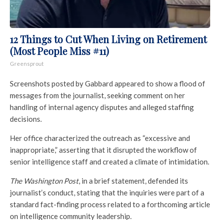
12 Things to Cut When Living on Retirement
(Most People Miss #11)
Greensprout
Screenshots posted by Gabbard appeared to show a flood of
messages from the journalist, seeking comment on her
handling of internal agency disputes and alleged staffing
decisions.
Her office characterized the outreach as “excessive and
inappropriate,” asserting that it disrupted the workflow of
senior intelligence staff and created a climate of intimidation.
The Washington Post
, in a brief statement, defended its
journalist’s conduct, stating that the inquiries were part of a
standard fact-finding process related to a forthcoming article
on intelligence community leadership.