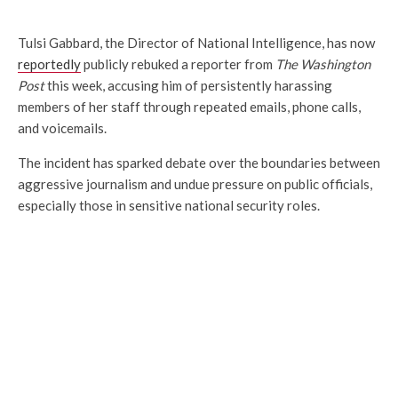
Tulsi Gabbard, the Director of National Intelligence, has now
reportedly
publicly rebuked a reporter from
The Washington
Post
this week, accusing him of persistently harassing
members of her staff through repeated emails, phone calls,
and voicemails.
The incident has sparked debate over the boundaries between
aggressive journalism and undue pressure on public officials,
especially those in sensitive national security roles.