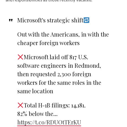
Microsoft's strategic shift
Out with the Americans, in with the
cheaper foreign workers
Microsoft laid off 817 U.S.
software engineers in Redmond,
then requested 2,300 foreign
workers for the same roles in the
same location
Total H-1B filings: 14,181.
82% below the…
https://t.co/RDUOtTErKU