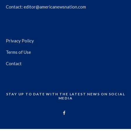
Contact:
editor@americanewsnation.com
Privacy Policy
Terms of Use
Contact
STAY UP TO DATE WITH THE LATEST NEWS ON SOCIAL
MEDIA