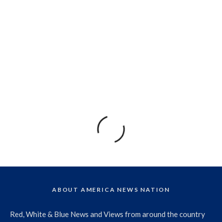
ABOUT AMERICA NEWS NATION
Red, White & Blue News and Views from around the country