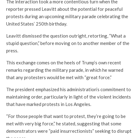
The interaction took a more contentious turn when the
reporter pressed Leavitt about the potential for peaceful
protests during an upcoming military parade celebrating the
United States’ 250th birthday.
Leavitt dismissed the question outright, retorting, “What a
stupid question,” before moving on to another member of the
press.
This exchange comes on the heels of Trump’s own recent
remarks regarding the military parade, in which he warned
that any protesters would be met with “great force.”
The president emphasized his administration’s commitment to
maintaining order, particularly in light of the violent incidents
that have marked protests in Los Angeles.
“For those people that want to protest, they’re going to be
met with very big force,” he stated, suggesting that some
demonstrators were “paid insurrectionists” seeking to disrupt