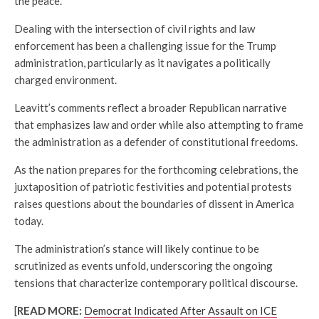
the peace.
Dealing with the intersection of civil rights and law
enforcement has been a challenging issue for the Trump
administration, particularly as it navigates a politically
charged environment.
Leavitt’s comments reflect a broader Republican narrative
that emphasizes law and order while also attempting to frame
the administration as a defender of constitutional freedoms.
As the nation prepares for the forthcoming celebrations, the
juxtaposition of patriotic festivities and potential protests
raises questions about the boundaries of dissent in America
today.
The administration’s stance will likely continue to be
scrutinized as events unfold, underscoring the ongoing
tensions that characterize contemporary political discourse.
[
READ MORE:
Democrat Indicated After Assault on ICE