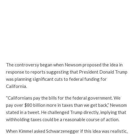
The controversy began when Newsom proposed the idea in
response to reports suggesting that President Donald Trump
was planning significant cuts to federal funding for
California.
“Californians pay the bills for the federal government. We
pay over $80 billion more in taxes than we get back,” Newsom
stated in a tweet. He challenged Trump directly, implying that
withholding taxes could be a reasonable course of action.
When Kimmel asked Schwarzenegger if this idea was realistic,