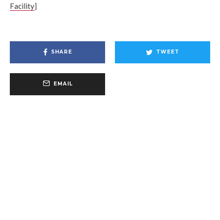
Facility
]
SHARE
TWEET
EMAIL