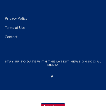
Privacy Policy
Terms of Use
Contact
STAY UP TO DATE WITH THE LATEST NEWS ON SOCIAL
MEDIA