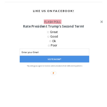
LIKE US ON FACEBOOK!
FLASH POLL
Rate President Trump's Second Term!
Great
Good
Ok
Poor
VOTE NOW*
*By voting you agree to receive communications from ANN and its partners