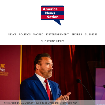
NEWS
POLITICS
WORLD
ENTERTAINMENT
SPORTS
BUSINESS
SUBSCRIBE HERE!
[Photo Credit: By U.S. Dept. of Housing and Urban Development (HUD) -