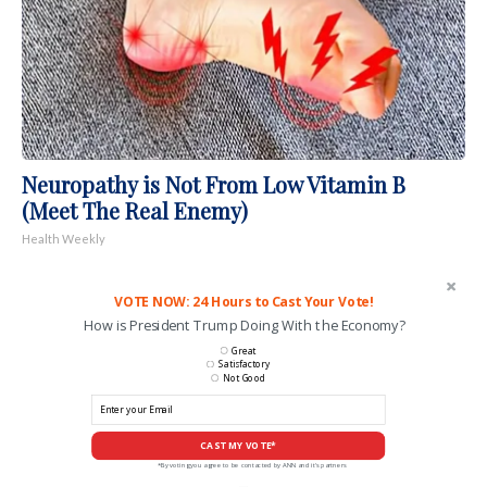
Neuropathy is Not From Low Vitamin B
(Meet The Real Enemy)
Health Weekly
VOTE NOW: 24 Hours to Cast Your Vote!
How is President Trump Doing With the Economy?
Great
Satisfactory
Not Good
CAST MY VOTE*
*By voting you agree to be contacted by ANN and it's partners