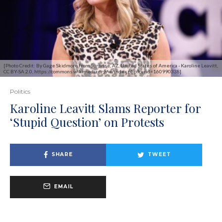
[Photo Credit: By Gage Skidmore from Surprise, AZ, United States of America - Karoline Leavitt,
CC BY-SA 2.0, https://commons.wikimedia.org/w/index.php?curid=160990338]
Politics
Karoline Leavitt Slams Reporter for
‘Stupid Question’ on Protests
SHARE
TWEET
EMAIL