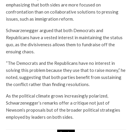
emphasizing that both sides are more focused on
confrontation than on collaborative solutions to pressing
issues, such as immigration reform.
Schwarzenegger argued that both Democrats and
Republicans have a vested interest in maintaining the status
quo, as the divisiveness allows them to fundraise off the
ensuing chaos.
“The Democrats and the Republicans have no interest in
solving this problem because they use that to raise money,” he
noted, suggesting that both parties benefit from sustaining
the conflict rather than finding resolutions.
As the political climate grows increasingly polarized,
Schwarzenegger’s remarks offer a critique not just of
Newsom’s proposals but of the broader political strategies
employed by leaders on both sides.