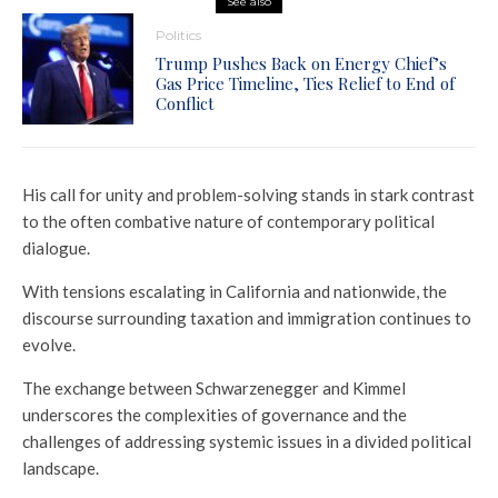
See also
Politics
Trump Pushes Back on Energy Chief’s
Gas Price Timeline, Ties Relief to End of
Conflict
His call for unity and problem-solving stands in stark contrast
to the often combative nature of contemporary political
dialogue.
With tensions escalating in California and nationwide, the
discourse surrounding taxation and immigration continues to
evolve.
The exchange between Schwarzenegger and Kimmel
underscores the complexities of governance and the
challenges of addressing systemic issues in a divided political
landscape.