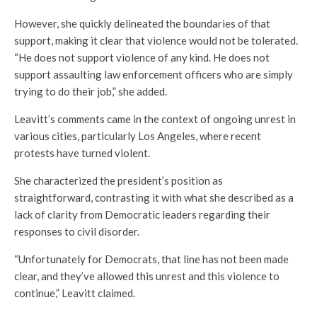
However, she quickly delineated the boundaries of that
support, making it clear that violence would not be tolerated.
“He does not support violence of any kind. He does not
support assaulting law enforcement officers who are simply
trying to do their job,” she added.
Leavitt’s comments came in the context of ongoing unrest in
various cities, particularly Los Angeles, where recent
protests have turned violent.
She characterized the president’s position as
straightforward, contrasting it with what she described as a
lack of clarity from Democratic leaders regarding their
responses to civil disorder.
“Unfortunately for Democrats, that line has not been made
clear, and they’ve allowed this unrest and this violence to
continue,” Leavitt claimed.