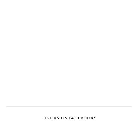
LIKE US ON FACEBOOK!