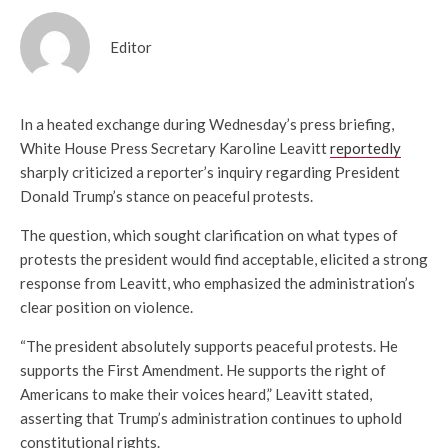
Editor
In a heated exchange during Wednesday’s press briefing,
White House Press Secretary Karoline Leavitt
reportedly
sharply criticized a reporter’s inquiry regarding President
Donald Trump’s stance on peaceful protests.
The question, which sought clarification on what types of
protests the president would find acceptable, elicited a strong
response from Leavitt, who emphasized the administration’s
clear position on violence.
“The president absolutely supports peaceful protests. He
supports the First Amendment. He supports the right of
Americans to make their voices heard,” Leavitt stated,
asserting that Trump’s administration continues to uphold
constitutional rights.