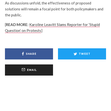
As discussions unfold, the effectiveness of proposed
solutions will remain a focal point for both policymakers and
the public.
[
READ MORE:
Karoline Leavitt Slams Reporter for ‘Stupid
Question’ on Protests
]
SHARE
TWEET
EMAIL