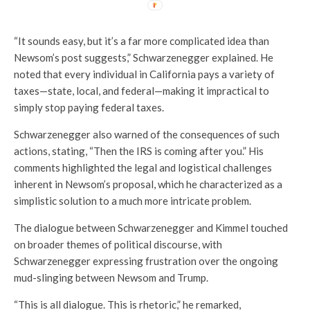
“It sounds easy, but it’s a far more complicated idea than
Newsom’s post suggests,” Schwarzenegger explained. He
noted that every individual in California pays a variety of
taxes—state, local, and federal—making it impractical to
simply stop paying federal taxes.
Schwarzenegger also warned of the consequences of such
actions, stating, “Then the IRS is coming after you.” His
comments highlighted the legal and logistical challenges
inherent in Newsom’s proposal, which he characterized as a
simplistic solution to a much more intricate problem.
The dialogue between Schwarzenegger and Kimmel touched
on broader themes of political discourse, with
Schwarzenegger expressing frustration over the ongoing
mud-slinging between Newsom and Trump.
“This is all dialogue. This is rhetoric,” he remarked,