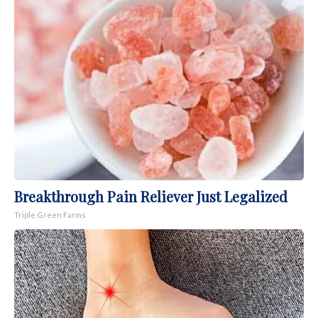
Breakthrough Pain Reliever Just Legalized
Triple Green Farms