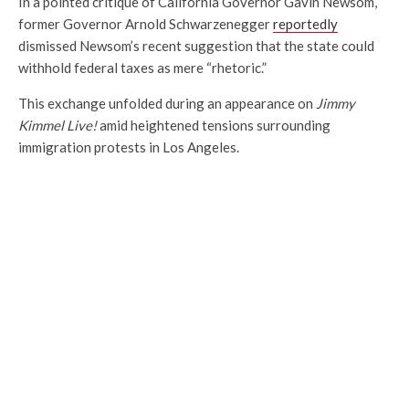
In a pointed critique of California Governor Gavin Newsom,
former Governor Arnold Schwarzenegger
reportedly
dismissed Newsom’s recent suggestion that the state could
withhold federal taxes as mere “rhetoric.”
This exchange unfolded during an appearance on
Jimmy
Kimmel Live!
amid heightened tensions surrounding
immigration protests in Los Angeles.