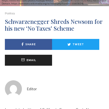
https://www.flickr.com/photos/hudopa/49563737421/in/album-72157713193027007/, Public
Domain, https://commons.wikimedia.org/w/index.php?curid=110685834]
Politics
Schwarzenegger Shreds Newsom for
his new ‘No Taxes’ Scheme
SHARE
TWEET
EMAIL
Editor