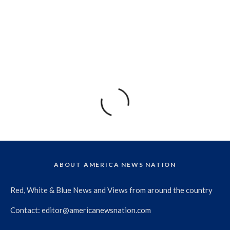
ABOUT AMERICA NEWS NATION
Red, White & Blue News and Views from around the country
Contact:
editor@americanewsnation.com