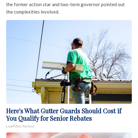
the former action star and two-term governor pointed out
the complexities involved.
Here's What Gutter Guards Should Cost if
You Qualify for Senior Rebates
LeafFilter Partner