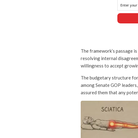
The framework’s passage is a
resolving internal disagree
willingness to accept growin
The budgetary structure for
among Senate GOP leaders, 
assured them that any poten