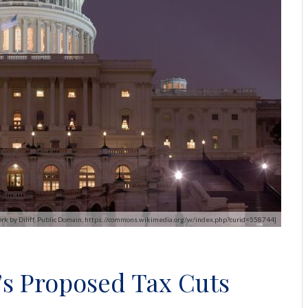
 work by Diliff, Public Domain, https://commons.wikimedia.org/w/index.php?curid=558744]
s Proposed Tax Cuts