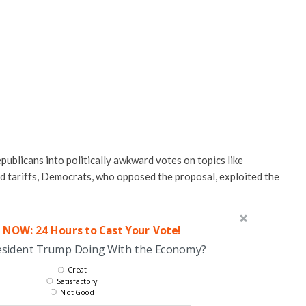
publicans into politically awkward votes on topics like
nd tariffs, Democrats, who opposed the proposal, exploited the
 NOW: 24 Hours to Cast Your Vote!
esident Trump Doing With the Economy?
Great
Satisfactory
Not Good