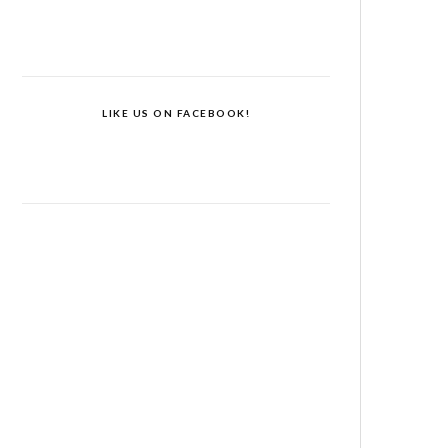
LIKE US ON FACEBOOK!