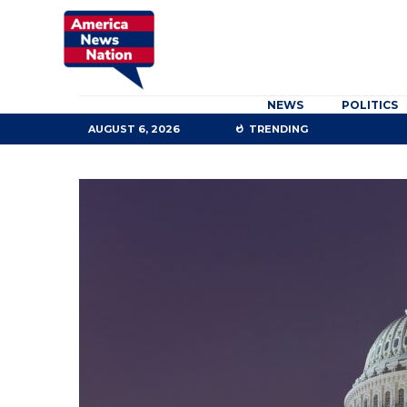
NEWS
POLITICS
AUGUST 6, 2026
TRENDING