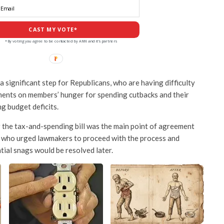
CAST MY VOTE*
*By voting you agree to be contacted by ANN and it's partners
 significant step for Republicans, who are having difficulty
ments on members’ hunger for spending cutbacks and their
g budget deficits.
 the tax-and-spending bill was the main point of agreement
who urged lawmakers to proceed with the process and
tial snags would be resolved later.