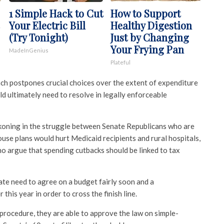
1 Simple Hack to Cut
How to Support
Your Electric Bill
Healthy Digestion
(Try Tonight)
Just by Changing
Your Frying Pan
MadeInGenius
Plateful
h postpones crucial choices over the extent of expenditure
d ultimately need to resolve in legally enforceable
koning in the struggle between Senate Republicans who are
se plans would hurt Medicaid recipients and rural hospitals,
 argue that spending cutbacks should be linked to tax
te need to agree on a budget fairly soon and a
his year in order to cross the finish line.
procedure, they are able to approve the law on simple-