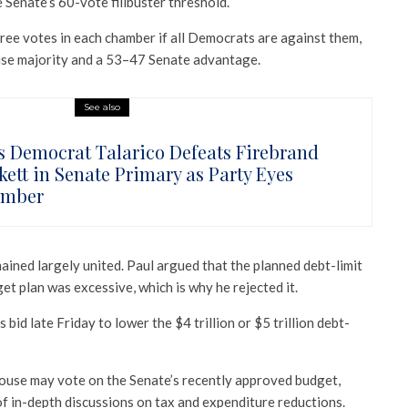
 Senate’s 60-vote filibuster threshold.
ree votes in each chamber if all Democrats are against them,
se majority and a 53–47 Senate advantage.
See also
s Democrat Talarico Defeats Firebrand
kett in Senate Primary as Party Eyes
ember
ained largely united. Paul argued that the planned debt-limit
et plan was excessive, which is why he rejected it.
 bid late Friday to lower the $4 trillion or $5 trillion debt-
House may vote on the Senate’s recently approved budget,
f in-depth discussions on tax and expenditure reductions.