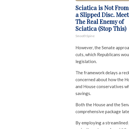
Sciatica is Not From
a Slipped Disc. Meet
The Real Enemy of
Sciatica (Stop This)
SmoothSpine
However, the Senate approac
cuts, which Republicans woul
legislation.
The framework delays a rec
concerned about how the Hou
and House conservatives who
savings.
Both the House and the Sena
comprehensive package later t
By employing a streamlined 