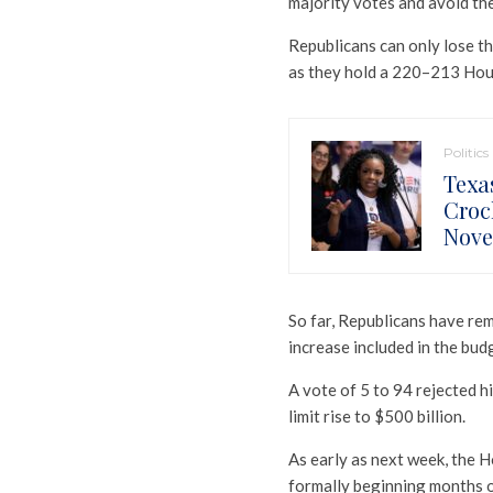
majority votes and avoid the
Republicans can only lose th
as they hold a 220–213 Hou
Politics
Texa
Croc
Nov
So far, Republicans have rem
increase included in the budg
A vote of 5 to 94 rejected his
limit rise to $500 billion.
As early as next week, the 
formally beginning months o