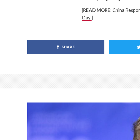
[
READ MORE:
China Respon
Day’
]
SHARE