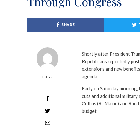
Through Congress
SHARE
Shortly after President Trum
Republicans
reportedly
pushe
extensions and new benefits, 
agenda.
Editor
Early on Saturday morning, 
cuts and additional military
Collins (R., Maine) and Rand 
budget.