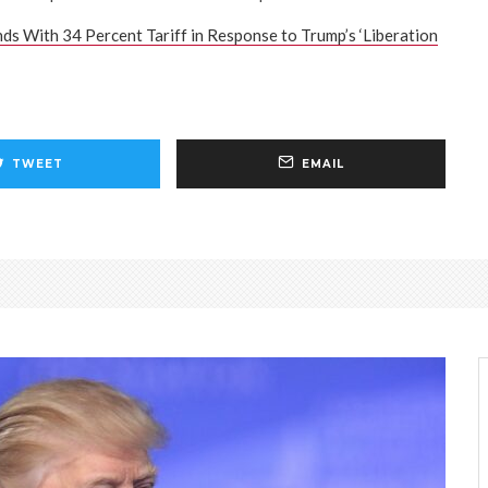
ds With 34 Percent Tariff in Response to Trump’s ‘Liberation
TWEET
EMAIL