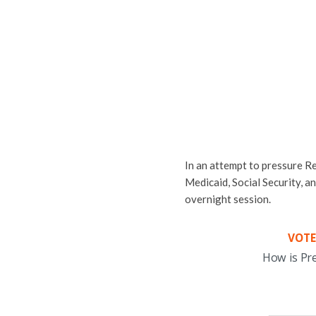
In an attempt to pressure Re
Medicaid, Social Security, a
overnight session.
VOTE
How is Pr