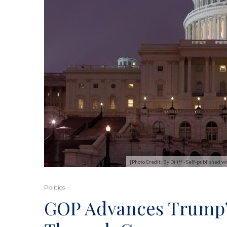
[Photo Credit: By Diliff - Self-published
Politics
GOP Advances Trump’