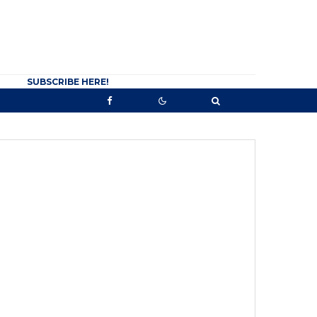
SUBSCRIBE HERE!