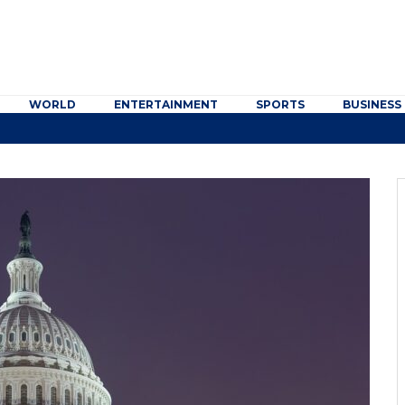
WORLD
ENTERTAINMENT
SPORTS
BUSINESS