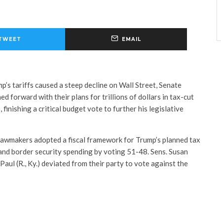
TWEET
EMAIL
p’s tariffs caused a steep decline on Wall Street, Senate
d forward with their plans for trillions of dollars in tax-cut
finishing a critical budget vote to further his legislative
lawmakers adopted a fiscal framework for Trump’s planned tax
 and border security spending by voting 51-48. Sens. Susan
Paul (R., Ky.) deviated from their party to vote against the