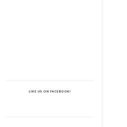
LIKE US ON FACEBOOK!