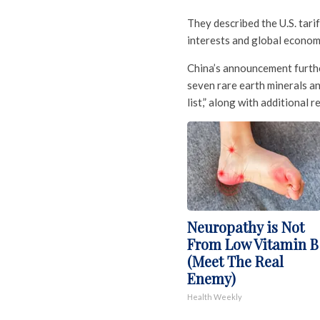
They described the U.S. tari
interests and global economi
China’s announcement furthe
seven rare earth minerals an
list,” along with additional r
Neuropathy is Not
From Low Vitamin B
(Meet The Real
Enemy)
Health Weekly