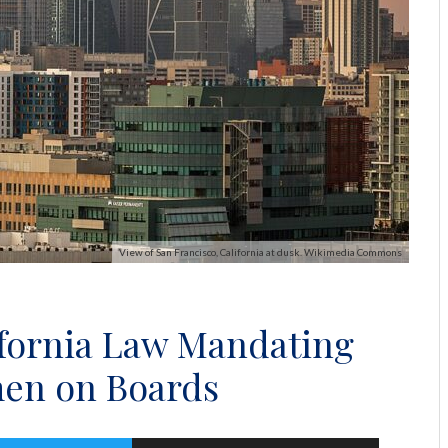
View of San Francisco, California at dusk. Wikimedia Commons
ifornia Law Mandating
en on Boards