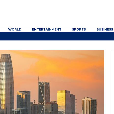
WORLD
ENTERTAINMENT
SPORTS
BUSINESS