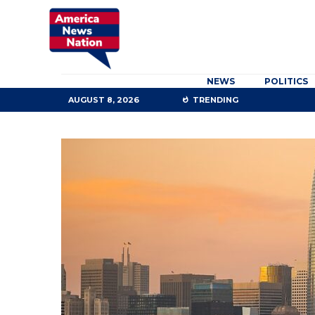
NEWS
POLITICS
AUGUST 8, 2026
TRENDING