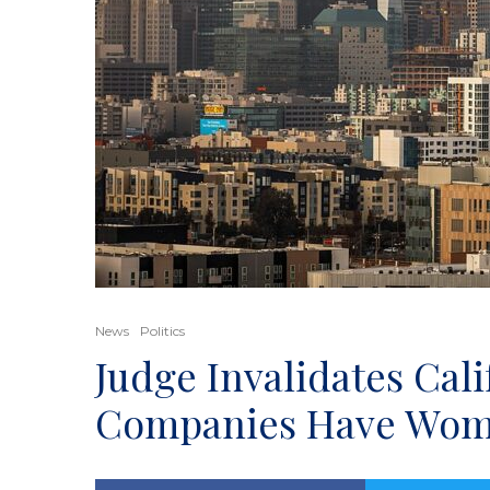
News
Politics
Judge Invalidates Cal
Companies Have Wom