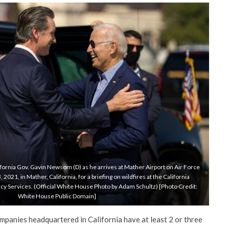
fornia Gov. Gavin Newsom (D) as he arrives at Mather Airport on Air Force
21, in Mather, California, for a briefing on wildfires at the California
y Services. (Official White House Photo by Adam Schultz) [Photo Credit:
White House Public Domain]
mpanies headquartered in California have at least 2 or three