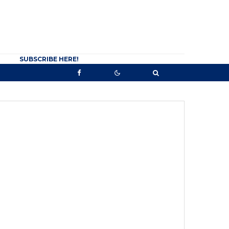
SUBSCRIBE HERE!