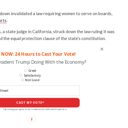
k down invalidated a law requiring women to serve on boards,
orts
.
 state judge in California, struck down the law ruling it was
d the equal protection clause of the state’s constitution.
 NOW: 24 Hours to Cast Your Vote!
esident Trump Doing With the Economy?
Great
Satisfactory
Not Good
CAST MY VOTE*
*By voting you agree to be contacted by ANN and it's partners