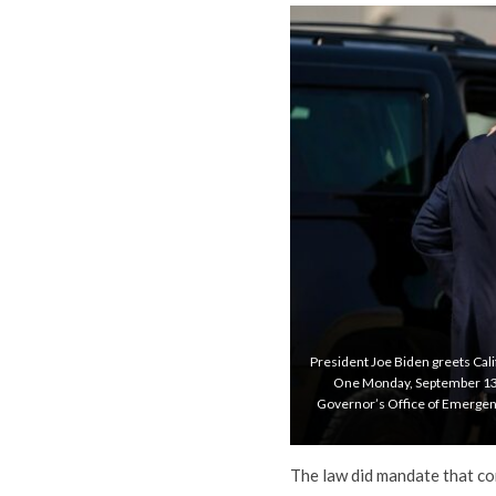
President Joe Biden greets Cali
One Monday, September 13, 20
Governor’s Office of Emergenc
The law did mandate that co