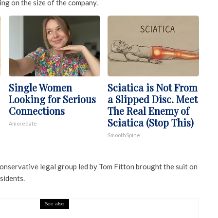
ng on the size of the company.
Single Women
Sciatica is Not From
Looking for Serious
a Slipped Disc. Meet
Connections
The Real Enemy of
Sciatica (Stop This)
Amoredate
SmoothSpine
conservative legal group led by Tom Fitton brought the suit on
sidents.
See also