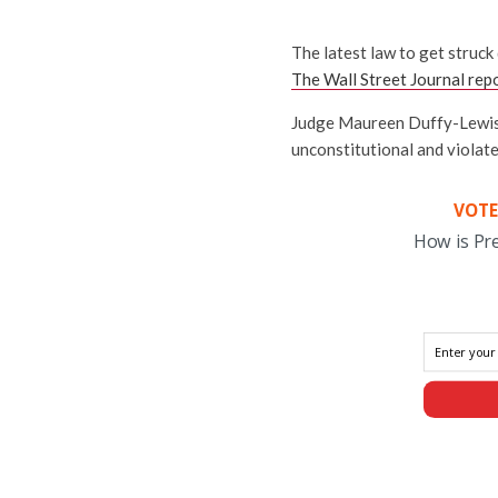
The latest law to get struc
The Wall Street Journal rep
Judge Maureen Duffy-Lewis, a
unconstitutional and violate
VOTE
How is Pr