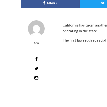
SHARE
California has taken another
operating in the state.
The first law required racial
Ann