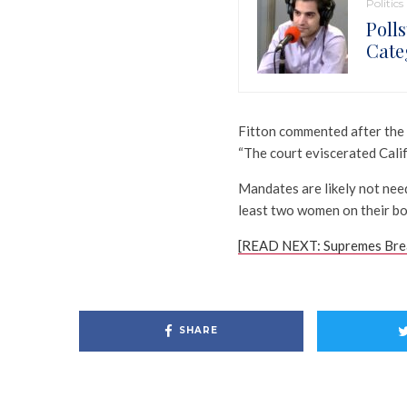
Politics
Poll
Cate
Fitton commented after the 
“The court eviscerated Cali
Mandates are likely not nee
least two women on their bo
[READ NEXT: Supremes Brea
SHARE