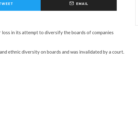
TWEET
EMAIL
 loss in its attempt to diversify the boards of companies
 and ethnic diversity on boards and was invalidated by a court.