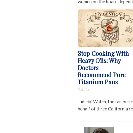
women on the board dependi
Stop Cooking With
Heavy Oils: Why
Doctors
Recommend Pure
Titanium Pans
Plateful
Judicial Watch, the famous 
behalf of three California re