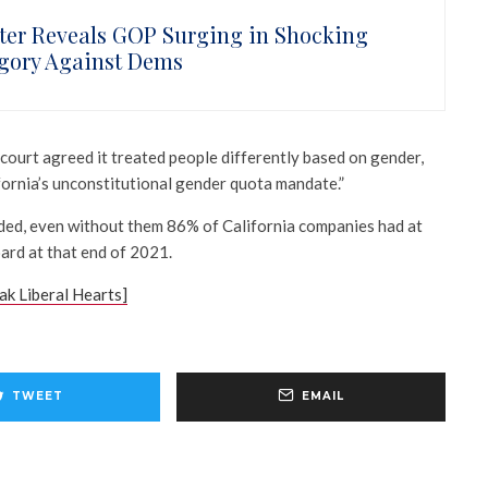
ster Reveals GOP Surging in Shocking
gory Against Dems
court agreed it treated people differently based on gender,
fornia’s unconstitutional gender quota mandate.”
ded, even without them 86% of California companies had at
ard at that end of 2021.
k Liberal Hearts]
TWEET
EMAIL