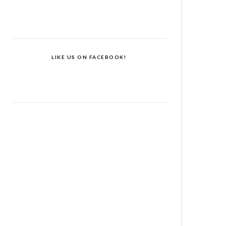
LIKE US ON FACEBOOK!