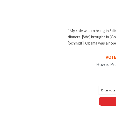
“My role was to bring in Si
dinners. [We] brought in [Go
[Schmidt]. Obama was a hope
VOTE
How is Pr