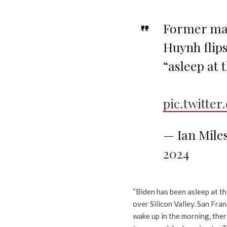
Former maj
Huynh flips
“asleep at 
pic.twitte
— Ian Mile
2024
“Biden has been asleep at th
over Silicon Valley. San Fra
wake up in the morning, ther