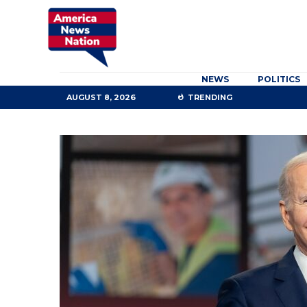
NEWS
POLITICS
AUGUST 8, 2026
TRENDING