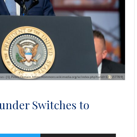
tus - [1], Public Domain, https://commons.wikimedia.org/w/index.php?curid=131157789]
under Switches to