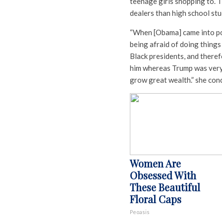
teenage girls shopping to. T
dealers than high school stu
“When [Obama] came into pow
being afraid of doing things 
Black presidents, and there
him whereas Trump was very 
grow great wealth.” she con
Women Are
Obsessed With
These Beautiful
Floral Caps
Peoasis