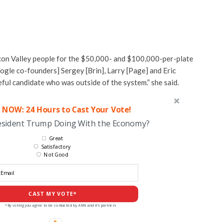
licon Valley people for the $50,000- and $100,000-per-plate
ogle co-founders] Sergey [Brin], Larry [Page] and Eric
ful candidate who was outside of the system.” she said.
 NOW: 24 Hours to Cast Your Vote!
esident Trump Doing With the Economy?
Great
Satisfactory
Not Good
CAST MY VOTE*
*By voting you agree to be contacted by ANN and it's partners