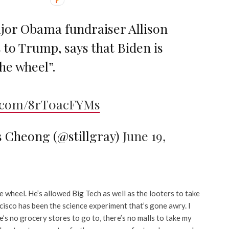
or Obama fundraiser Allison
 to Trump, says that Biden is
the wheel”.
r.com/8rT0acFYMs
s Cheong (@stillgray)
June 19,
e wheel. He’s allowed Big Tech as well as the looters to take
ncisco has been the science experiment that’s gone awry. I
e’s no grocery stores to go to, there’s no malls to take my