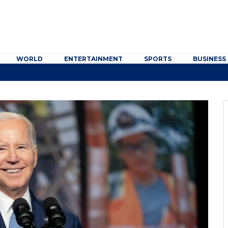
WORLD
ENTERTAINMENT
SPORTS
BUSINESS