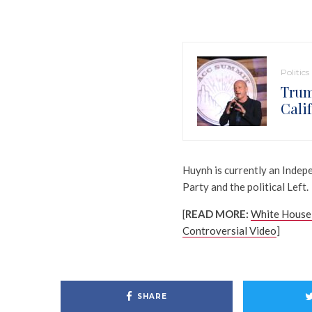
Politics
Trum
Cali
Huynh is currently an Inde
Party and the political Left.
[
READ MORE:
White House 
Controversial Video
]
SHARE