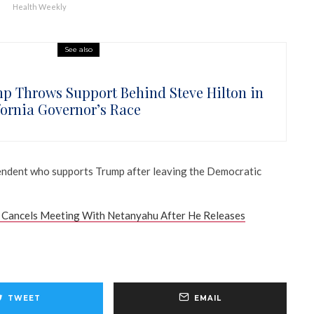
Health Weekly
See also
p Throws Support Behind Steve Hilton in
fornia Governor’s Race
pendent who supports Trump after leaving the Democratic
Cancels Meeting With Netanyahu After He Releases
TWEET
EMAIL