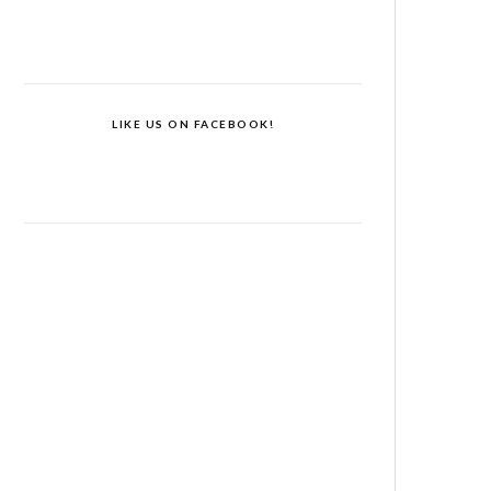
LIKE US ON FACEBOOK!