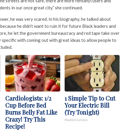
he streets are not safe, there are more fentanyl users and
dents in our once great city.” she continued.
er, he was very scared. In his biography, he talked about
because he didn’t want to ruin it for future Black leaders and
fore, he let the government bureaucracy and red tape take over
specific with coming out with great ideas to allow people to
cluded.
Cardiologists: 1/2
1 Simple Tip to Cut
Cup Before Bed
Your Electric Bill
Burns Belly Fat Like
(Try Tonight)
Crazy! Try This
MadeInGenius
Recipe!