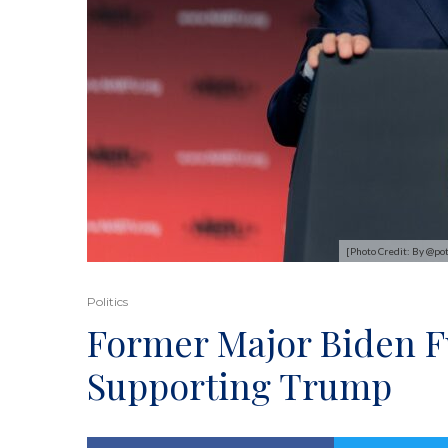
[Photo Credit: By @po
Politics
Former Major Biden F
Supporting Trump