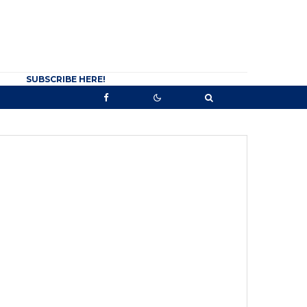
SUBSCRIBE HERE!