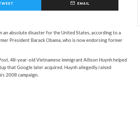
TWEET
EMAIL
 an absolute disaster for the United States, according to a
ormer President Barack Obama, who is now endorsing former
Post, 48-year-old Vietnamese immigrant Allison Huynh helped
tup that Google later acquired. Huynh allegedly raised
ma’s 2008 campaign.