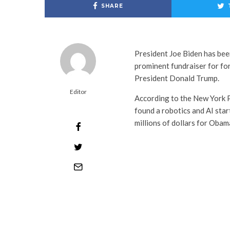
SHARE
President Joe Biden has been
prominent fundraiser for f
President Donald Trump.
Editor
According to the New York 
found a robotics and AI star
millions of dollars for Oba