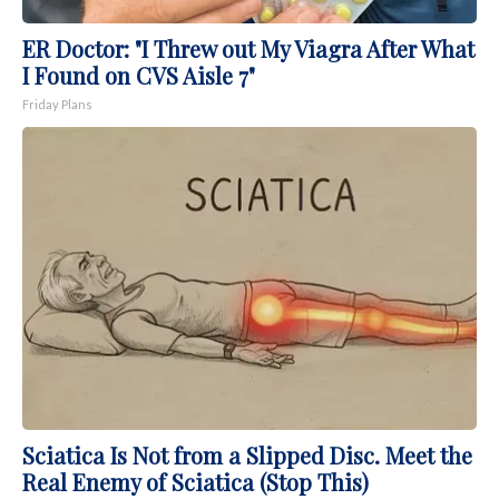
ER Doctor: "I Threw out My Viagra After What
I Found on CVS Aisle 7"
Friday Plans
Sciatica Is Not from a Slipped Disc. Meet the
Real Enemy of Sciatica (Stop This)