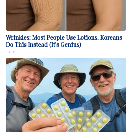
Wrinkles: Most People Use Lotions. Koreans
Do This Instead (It's Genius)
Tri Lift