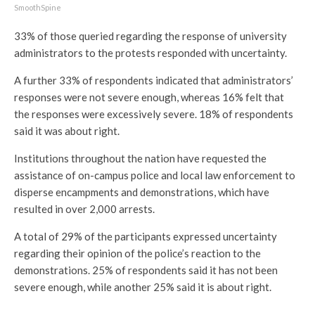
SmoothSpine
33% of those queried regarding the response of university
administrators to the protests responded with uncertainty.
A further 33% of respondents indicated that administrators’
responses were not severe enough, whereas 16% felt that
the responses were excessively severe. 18% of respondents
said it was about right.
Institutions throughout the nation have requested the
assistance of on-campus police and local law enforcement to
disperse encampments and demonstrations, which have
resulted in over 2,000 arrests.
A total of 29% of the participants expressed uncertainty
regarding their opinion of the police’s reaction to the
demonstrations. 25% of respondents said it has not been
severe enough, while another 25% said it is about right.