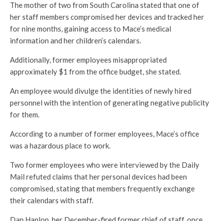
The mother of two from South Carolina stated that one of
her staff members compromised her devices and tracked her
for nine months, gaining access to Mace’s medical
information and her children’s calendars.
Additionally, former employees misappropriated
approximately $1 from the office budget, she stated.
An employee would divulge the identities of newly hired
personnel with the intention of generating negative publicity
for them.
According to a number of former employees, Mace’s office
was a hazardous place to work.
Two former employees who were interviewed by the Daily
Mail refuted claims that her personal devices had been
compromised, stating that members frequently exchange
their calendars with staff.
Dan Hanlon, her December-fired former chief of staff, once