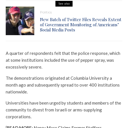
See also
Politics
New Batch of Twitter Files Reveals Extent
of Government Monitoring of Americans’
Social Media Posts
A quarter of respondents felt that the police response, which
at some institutions included the use of pepper spray, was
excessively severe.
The demonstrations originated at Columbia University a
month ago and subsequently spread to over 400 institutions
nationwide.
Universities have been urged by students and members of the
community to divest from Israeli or arms-supplying
corporations.
[
READ MORE:
Nancy Mace Claims Former Staffers