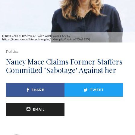
[Photo Credit: By Jm817 - Own work, CC BY-SA 4.0,
https://commons.wikimedia.org/w/index.php?curid=62548925]
Politics
Nancy Mace Claims Former Staffers
Committed ‘Sabotage’ Against her
SHARE
TWEET
EMAIL