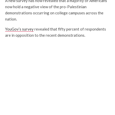
A new survey has now revealed that a majority of Americans
now hold a negative view of the pro-Palestinian
demonstrations occurring on college campuses across the
nation.
YouGov’s survey
revealed that fifty percent of respondents
are in opposition to the recent demonstrations.