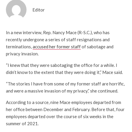
Editor
In a new interview, Rep. Nancy Mace (R-S.C.), who has
recently undergone a series of staff resignations and
terminations,
accused her former staff
of sabotage and
privacy invasion.
“I knew that they were sabotaging the office for a while. I
didn’t know to the extent that they were doing it,” Mace said.
“The stories I have from some of my former staff are horrific,
and were a massive invasion of my privacy,” she continued.
According to a source, nine Mace employees departed from
her office between December and February. Before that, four
employees departed over the course of six weeks in the
summer of 2021.