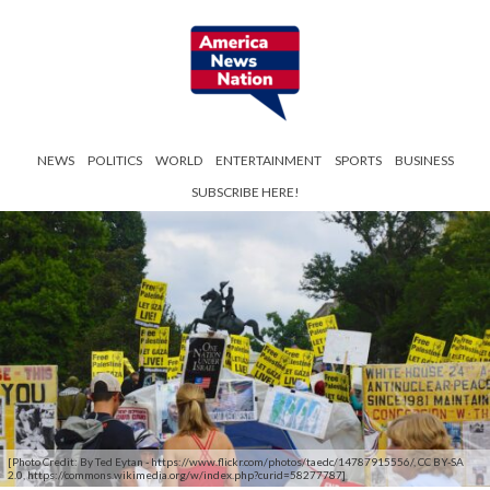
NEWS
POLITICS
WORLD
ENTERTAINMENT
SPORTS
BUSINESS
SUBSCRIBE HERE!
[Photo Credit: By Ted Eytan - https://www.flickr.com/photos/taedc/14787915556/, CC BY-SA
2.0, https://commons.wikimedia.org/w/index.php?curid=58277787]