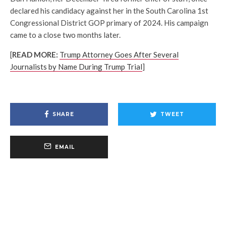
declared his candidacy against her in the South Carolina 1st
Congressional District GOP primary of 2024. His campaign
came to a close two months later.
[
READ MORE:
Trump Attorney Goes After Several
Journalists by Name During Trump Trial
]
SHARE
TWEET
EMAIL