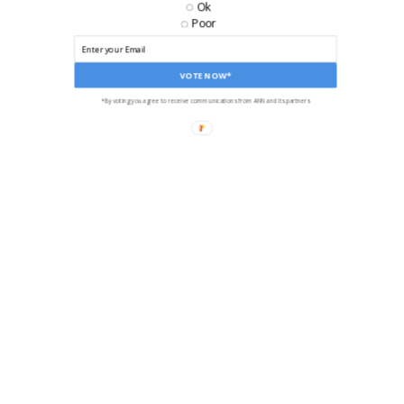
Ok
Poor
VOTE NOW*
*By voting you agree to receive communications from ANN and its partners