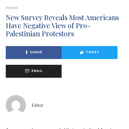
Politics
New Survey Reveals Most Americans
Have Negative View of Pro-
Palestinian Protestors
SHARE
TWEET
EMAIL
Editor