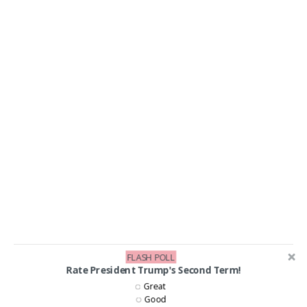
FLASH POLL
Rate President Trump's Second Term!
LIKE US ON FACEBOOK!
Great
Good