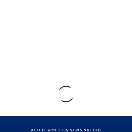
ABOUT AMERICA NEWS NATION