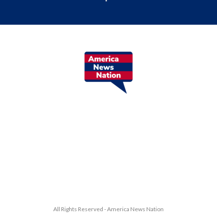
All Rights Reserved - America News Nation