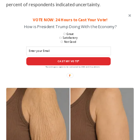
percent of respondents indicated uncertainty.
VOTE NOW: 24 Hours to Cast Your Vote!
How is President Trump Doing With the Economy?
Great
Satisfactory
Not Good
CAST MY VOTE*
*By voting you agree to be contacted by ANN and it's partners