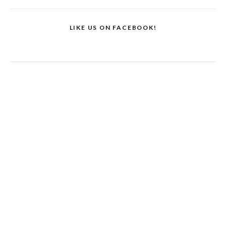
LIKE US ON FACEBOOK!