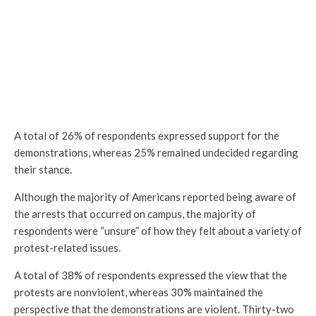
A total of 26% of respondents expressed support for the
demonstrations, whereas 25% remained undecided regarding
their stance.
Although the majority of Americans reported being aware of
the arrests that occurred on campus, the majority of
respondents were “unsure” of how they felt about a variety of
protest-related issues.
A total of 38% of respondents expressed the view that the
protests are nonviolent, whereas 30% maintained the
perspective that the demonstrations are violent. Thirty-two