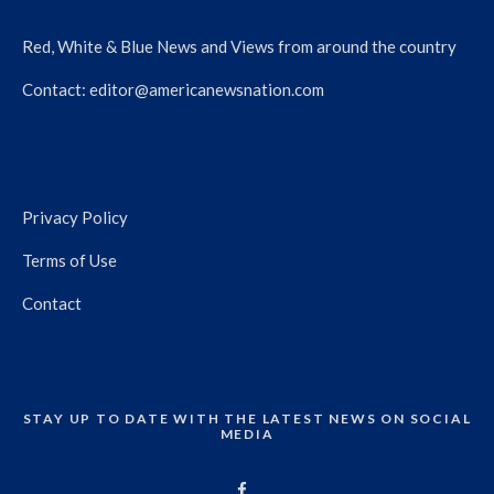
Red, White & Blue News and Views from around the country
Contact:
editor@americanewsnation.com
Privacy Policy
Terms of Use
Contact
STAY UP TO DATE WITH THE LATEST NEWS ON SOCIAL
MEDIA