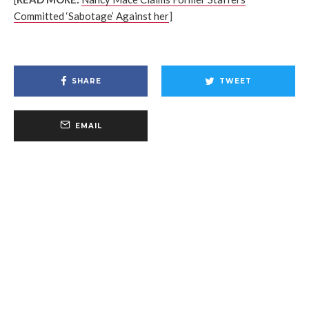
Committed ‘Sabotage’ Against her
]
SHARE
TWEET
EMAIL