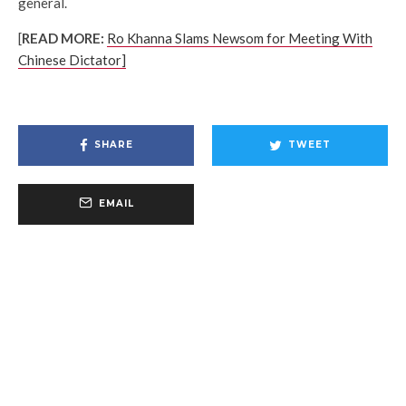
general.
[
READ MORE:
Ro Khanna Slams Newsom for Meeting With
Chinese Dictator]
SHARE
TWEET
EMAIL