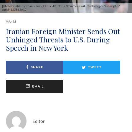
[Photo Credit: By Khamenei.ir, CC BY 4.0, https://commons.wikimedia.org/w/index.php?
curid=123883610]
World
Iranian Foreign Minister Sends Out
Unhinged Threats to U.S. During
Speech in New York
SHARE
TWEET
EMAIL
Editor