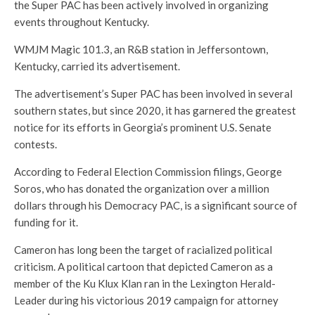
the Super PAC has been actively involved in organizing
events throughout Kentucky.
WMJM Magic 101.3, an R&B station in Jeffersontown,
Kentucky, carried its advertisement.
The advertisement’s Super PAC has been involved in several
southern states, but since 2020, it has garnered the greatest
notice for its efforts in Georgia’s prominent U.S. Senate
contests.
According to Federal Election Commission filings, George
Soros, who has donated the organization over a million
dollars through his Democracy PAC, is a significant source of
funding for it.
Cameron has long been the target of racialized political
criticism. A political cartoon that depicted Cameron as a
member of the Ku Klux Klan ran in the Lexington Herald-
Leader during his victorious 2019 campaign for attorney