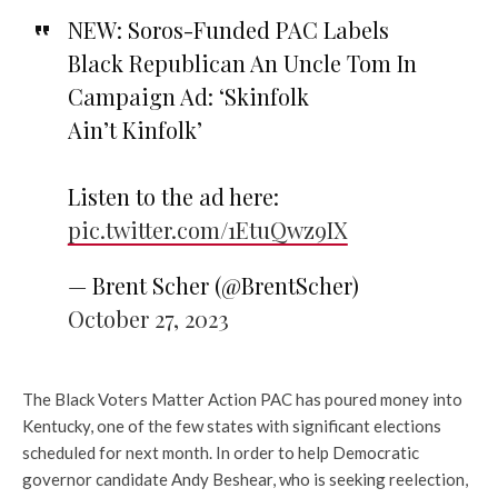
NEW: Soros-Funded PAC Labels
Black Republican An Uncle Tom In
Campaign Ad: ‘Skinfolk
Ain’t Kinfolk’
Listen to the ad here:
pic.twitter.com/1EtuQwz9IX
— Brent Scher (@BrentScher)
October 27, 2023
The Black Voters Matter Action PAC has poured money into
Kentucky, one of the few states with significant elections
scheduled for next month. In order to help Democratic
governor candidate Andy Beshear, who is seeking reelection,