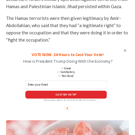
Hamas and Palestinian Islamic Jihad persisted within Gaza.
The Hamas terrorists were then given legitimacy by Amir-
Abdollahian, who said that they had “a legitimate right” to
oppose the occupation and that they were doing it in order to
“fight the occupation.”
VOTE NOW: 24 Hours to Cast Your Vote!
How is President Trump Doing With the Economy?
Great
Satisfactory
Not Good
CAST MY VOTE*
*By voting you agree to be contacted by ANN and it's partners