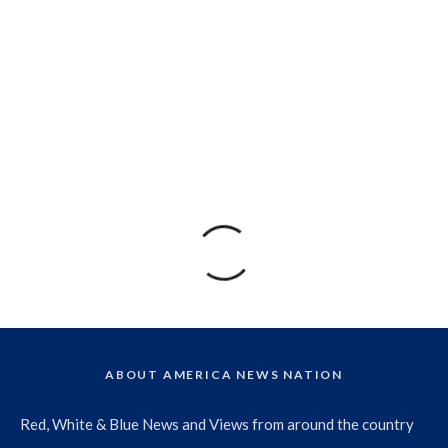
ABOUT AMERICA NEWS NATION
Red, White & Blue News and Views from around the country