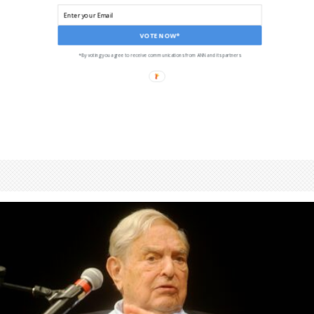
VOTE NOW*
*By voting you agree to receive communications from ANN and its partners