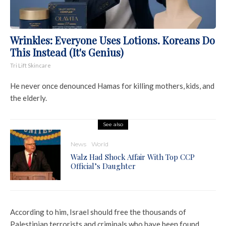
Wrinkles: Everyone Uses Lotions. Koreans Do
This Instead (It's Genius)
Tri Lift Skincare
He never once denounced Hamas for killing mothers, kids, and
the elderly.
See also
News
World
Walz Had Shock Affair With Top CCP
Official’s Daughter
According to him, Israel should free the thousands of
Palestinian terrorists and criminals who have been found