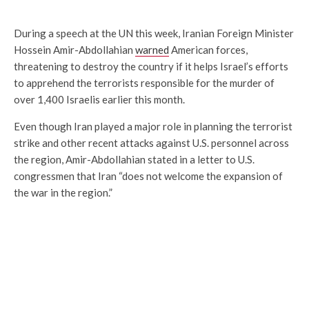
During a speech at the UN this week, Iranian Foreign Minister
Hossein Amir-Abdollahian
warned
American forces,
threatening to destroy the country if it helps Israel’s efforts
to apprehend the terrorists responsible for the murder of
over 1,400 Israelis earlier this month.
Even though Iran played a major role in planning the terrorist
strike and other recent attacks against U.S. personnel across
the region, Amir-Abdollahian stated in a letter to U.S.
congressmen that Iran “does not welcome the expansion of
the war in the region.”