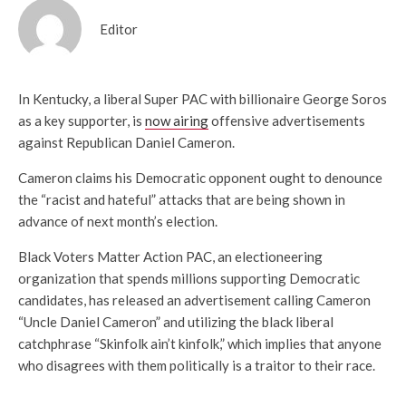
Editor
In Kentucky, a liberal Super PAC with billionaire George Soros
as a key supporter, is
now airing
offensive advertisements
against Republican Daniel Cameron.
Cameron claims his Democratic opponent ought to denounce
the “racist and hateful” attacks that are being shown in
advance of next month’s election.
Black Voters Matter Action PAC, an electioneering
organization that spends millions supporting Democratic
candidates, has released an advertisement calling Cameron
“Uncle Daniel Cameron” and utilizing the black liberal
catchphrase “Skinfolk ain’t kinfolk,” which implies that anyone
who disagrees with them politically is a traitor to their race.