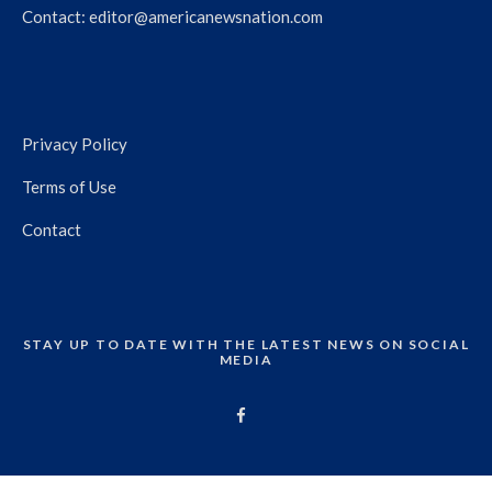
Contact:
editor@americanewsnation.com
Privacy Policy
Terms of Use
Contact
STAY UP TO DATE WITH THE LATEST NEWS ON SOCIAL
MEDIA