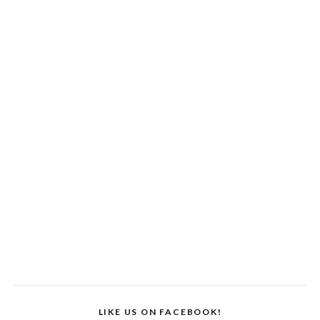
LIKE US ON FACEBOOK!