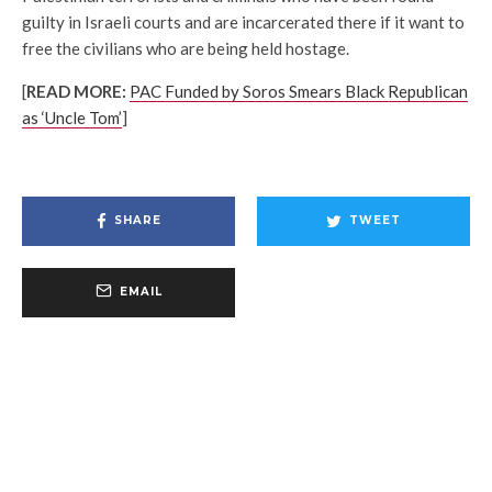
guilty in Israeli courts and are incarcerated there if it want to
free the civilians who are being held hostage.
[
READ MORE:
PAC Funded by Soros Smears Black Republican
as ‘Uncle Tom’
]
SHARE
TWEET
EMAIL