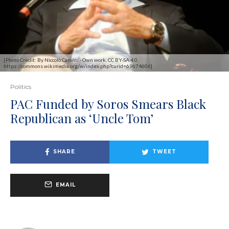
[Photo Credit: By Niccolò Caranti - Own work, CC BY-SA 4.0,
https://commons.wikimedia.org/w/index.php?curid=69674606]
Politics
PAC Funded by Soros Smears Black
Republican as ‘Uncle Tom’
SHARE
TWEET
EMAIL