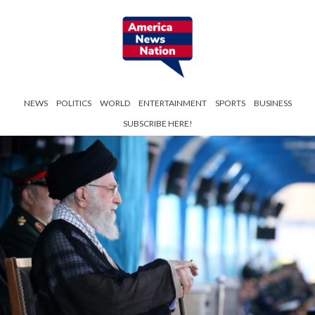
NEWS
POLITICS
WORLD
ENTERTAINMENT
SPORTS
BUSINESS
SUBSCRIBE HERE!