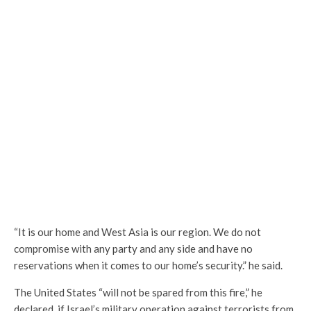
“It is our home and West Asia is our region. We do not
compromise with any party and any side and have no
reservations when it comes to our home’s security.” he said.
The United States “will not be spared from this fire,” he
declared, if Israel’s military operation against terrorists from