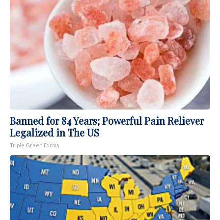
Banned for 84 Years; Powerful Pain Reliever
Legalized in The US
Triple Green Farms