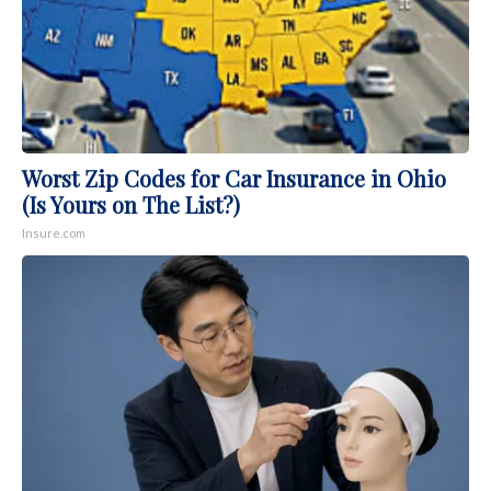
Worst Zip Codes for Car Insurance in Ohio
(Is Yours on The List?)
Insure.com