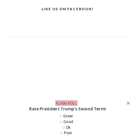
LIKE US ON FACEBOOK!
FLASH POLL
Rate President Trump's Second Term!
Great
Good
Ok
Poor