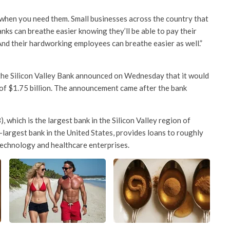
e when you need them. Small businesses across the country that
nks can breathe easier knowing they’ll be able to pay their
 And their hardworking employees can breathe easier as well.”
the Silicon Valley Bank announced on Wednesday that it would
l of $1.75 billion. The announcement came after the bank
, which is the largest bank in the Silicon Valley region of
-largest bank in the United States, provides loans to roughly
technology and healthcare enterprises.