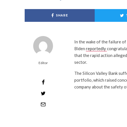
SHARE
In the wake of the failure o
Biden
reportedly
congratula
that the rapid action alleged
sector.
Editor
The Silicon Valley Bank suff
portfolio, which raised conc
company about the safety of