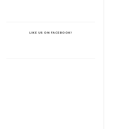
LIKE US ON FACEBOOK!