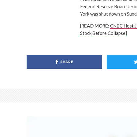
Federal Reserve Board Jerom
York was shut down on Sunda
[
READ MORE:
CNBC Host J
Stock
Before Collapse
]
SHARE