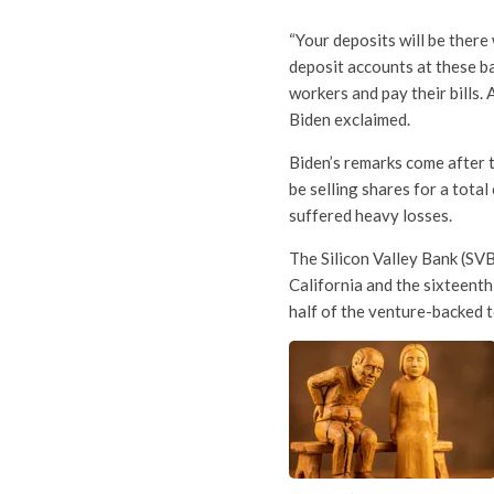
“Your deposits will be ther
deposit accounts at these ba
workers and pay their bills.
Biden exclaimed.
Biden’s remarks come after 
be selling shares for a tota
suffered heavy losses.
The Silicon Valley Bank (SVB)
California and the sixteenth
half of the venture-backed 