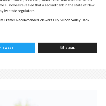
e H. Powell revealed that a second bank in the state of New
y by state regulators.
im Cramer Recommended
Viewers Buy Silicon Valley Bank
TWEET
EMAIL