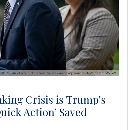
S-00195, Public Domain, https://commons.wikimedia.org/w/index.php?curid=118597269]
king Crisis is Trump’s
Quick Action’ Saved