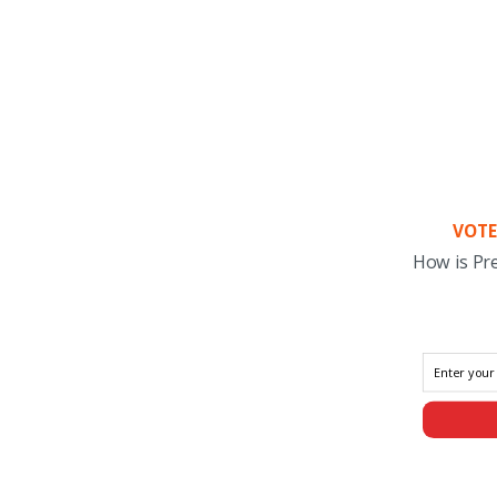
VOTE
How is Pr