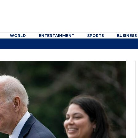
WORLD
ENTERTAINMENT
SPORTS
BUSINESS