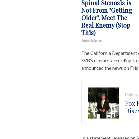
Spinal Stenosis is
Not From "Getting
Older". Meet The
Real Enemy (Stop
This)
SmoothSpine
The California Department o
SVB’s closure, according to
announced the news on Frid
Politics
Fox 
Dise
In a statement released on 