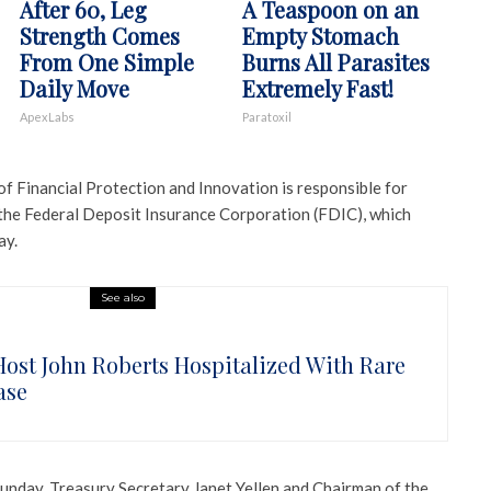
After 60, Leg
A Teaspoon on an
Strength Comes
Empty Stomach
From One Simple
Burns All Parasites
Daily Move
Extremely Fast!
ApexLabs
Paratoxil
f Financial Protection and Innovation is responsible for
 the Federal Deposit Insurance Corporation (FDIC), which
ay.
See also
Host John Roberts Hospitalized With Rare
ase
Sunday, Treasury Secretary Janet Yellen and Chairman of the