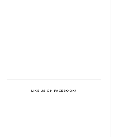
LIKE US ON FACEBOOK!