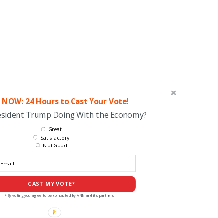
 NOW: 24 Hours to Cast Your Vote!
esident Trump Doing With the Economy?
Great
Satisfactory
Not Good
CAST MY VOTE*
*By voting you agree to be contacted by ANN and it's partners