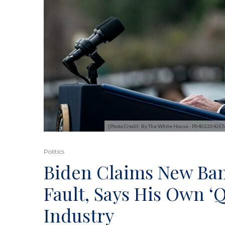
[Photo Credit: By The White House - P04022042E
Politics
Biden Claims New Ban
Fault, Says His Own ‘
Industry