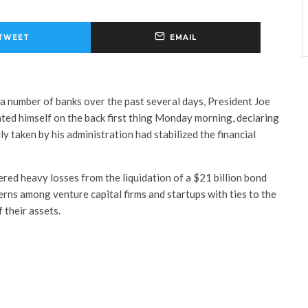
TWEET
EMAIL
f a number of banks over the past several days, President Joe
ted himself on the back first thing Monday morning, declaring
ly taken by his administration had stabilized the financial
ered heavy losses from the liquidation of a $21 billion bond
erns among venture capital firms and startups with ties to the
 their assets.