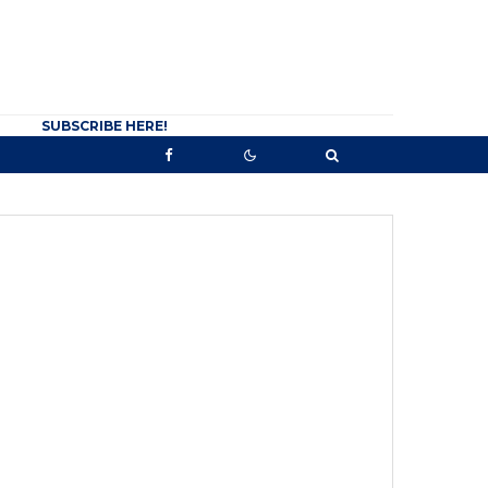
SUBSCRIBE HERE!