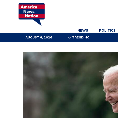
NEWS
POLITICS
AUGUST 8, 2026
TRENDING