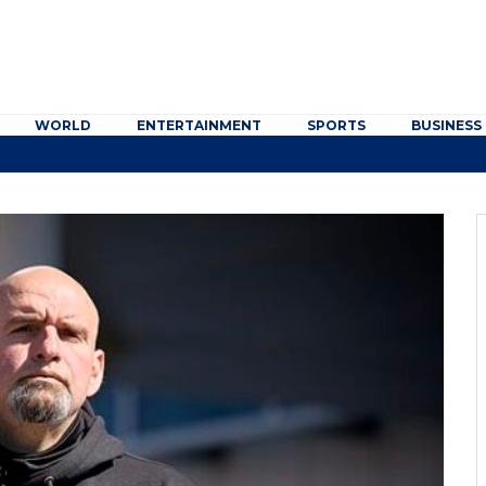
WORLD
ENTERTAINMENT
SPORTS
BUSINESS