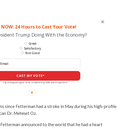
 NOW: 24 Hours to Cast Your Vote!
esident Trump Doing With the Economy?
Great
Satisfactory
Not Good
CAST MY VOTE*
*By voting you agree to be contacted by ANN and it's partners
s since Fetterman had a stroke in May during his high-profile
ican Dr. Mehmet Oz.
, Fetterman announced to the world that he had a heart