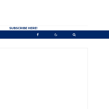
SUBSCRIBE HERE!