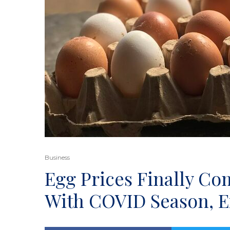
Business
Egg Prices Finally Co
With COVID Season, Ex