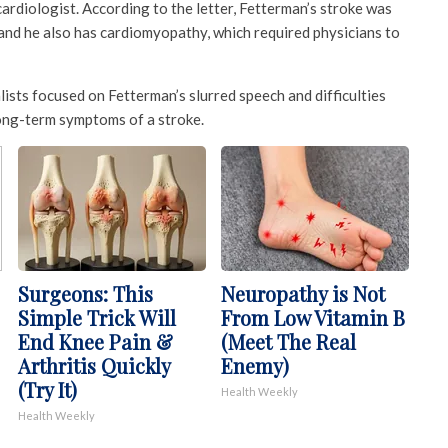
 cardiologist. According to the letter, Fetterman’s stroke was
n, and he also has cardiomyopathy, which required physicians to
ists focused on Fetterman’s slurred speech and difficulties
long-term symptoms of a stroke.
Surgeons: This
Neuropathy is Not
Simple Trick Will
From Low Vitamin B
End Knee Pain &
(Meet The Real
Arthritis Quickly
Enemy)
(Try It)
Health Weekly
Health Weekly