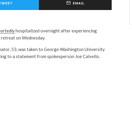
TWEET
EMAIL
portedly
hospitalized overnight after experiencing
e retreat on Wednesday.
nator, 53, was taken to George Washington University
rding to a statement from spokesperson Joe Calvello.