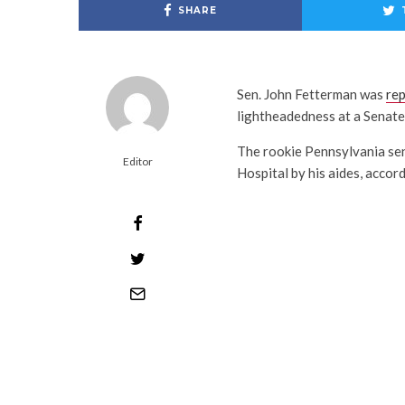
SHARE
S⁠⁠en. John Fetterman was
re
lightheadedness at a Senat
The rookie Pennsylvania se
Editor
Hospital by his aides, acco