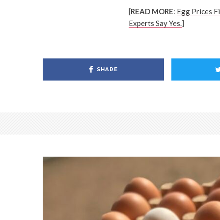
[
READ MORE
:
Egg Prices F
Experts Say Yes.
]
SHARE