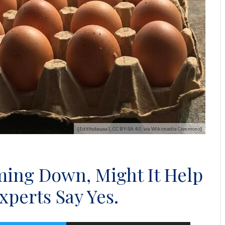
[Edithobayaa1, CC BY-SA 4.0, via Wikimedia Commons]
ming Down, Might It Help
perts Say Yes.