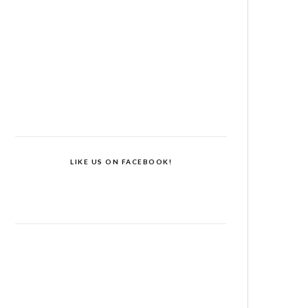
LIKE US ON FACEBOOK!