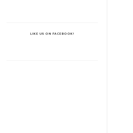
LIKE US ON FACEBOOK!