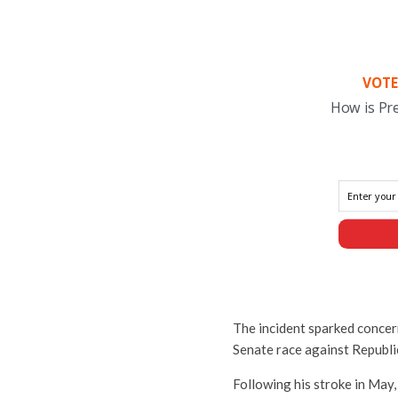
VOTE
How is Pr
The incident sparked concern
Senate race against Republ
Following his stroke in May