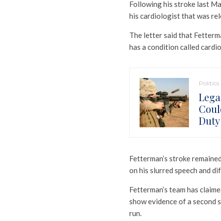
Following his stroke last Ma
his cardiologist that was rel
The letter said that Fetterma
has a condition called cardi
Politics
Lega
Coul
Duty
Fetterman’s stroke remained 
on his slurred speech and di
Fetterman’s team has claimed
show evidence of a second s
run.