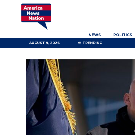
NEWS
POLITICS
AUGUST 9, 2026
TRENDING