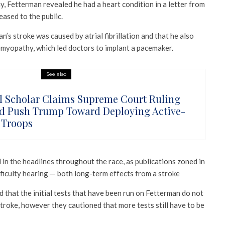
y, Fetterman revealed he had a heart condition in a letter from
eased to the public.
n’s stroke was caused by atrial fibrillation and that he also
omyopathy, which led doctors to implant a pacemaker.
See also
l Scholar Claims Supreme Court Ruling
d Push Trump Toward Deploying Active-
 Troops
in the headlines throughout the race, as publications zoned in
fficulty hearing — both long-term effects from a stroke
 that the initial tests that have been run on Fetterman do not
troke, however they cautioned that more tests still have to be