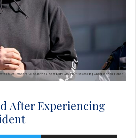
te Police Troopers Killed in the Line of Duty, Gov. Wolf Issues Flag Order in their Honor,
d After Experiencing
ident