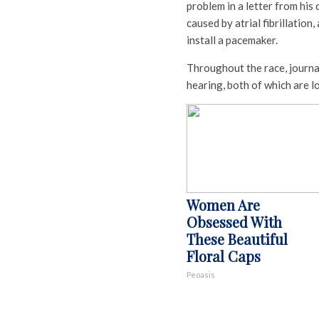
problem in a letter from his
caused by atrial fibrillatio
install a pacemaker.
Throughout the race, journal
hearing, both of which are 
Women Are
Obsessed With
These Beautiful
Floral Caps
Peoasis