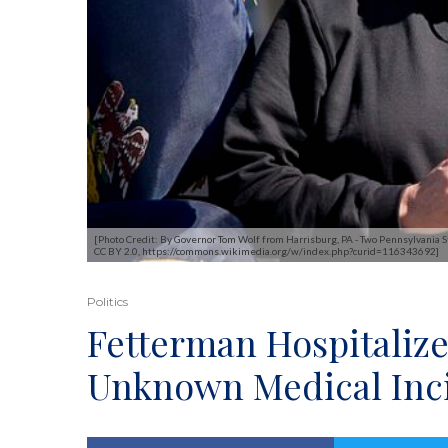
[Photo Credit: By Governor Tom Wolf from Harrisburg, PA - Two Pennsylvania Sta
CC BY 2.0, https://commons.wikimedia.org/w/index.php?curid=116343692]
Politics
Fetterman Hospitalize
Unknown Medical Inc