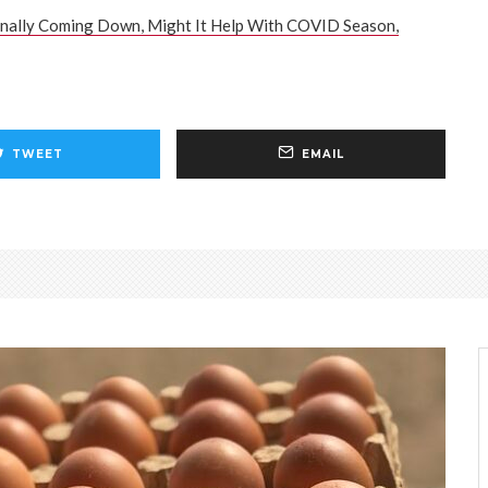
inally Coming Down, Might It Help With COVID Season,
TWEET
EMAIL