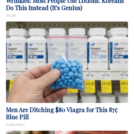
Wrinkles: Most People Use Lotions. Koreans
Do This Instead (It's Genius)
Tri Lift
Men Are Ditching $80 Viagra for This 87¢
Blue Pill
Friday Plans