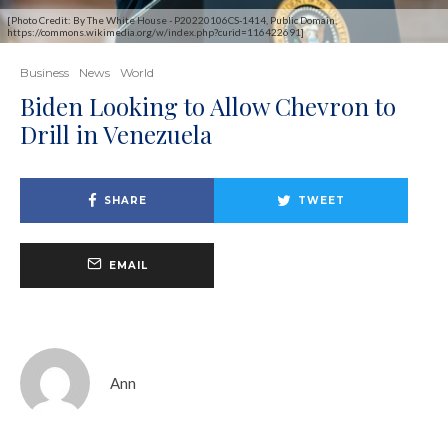
[Photo Credit: By The White House - P20220106CS-1414, Public Domain,
https://commons.wikimedia.org/w/index.php?curid=116422691]
Business
News
World
Biden Looking to Allow Chevron to
Drill in Venezuela
SHARE
TWEET
EMAIL
Ann