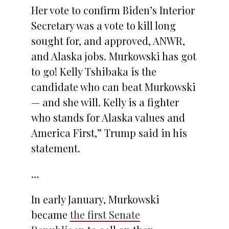
Her vote to confirm Biden’s Interior
Secretary was a vote to kill long
sought for, and approved, ANWR,
and Alaska jobs. Murkowski has got
to go! Kelly Tshibaka is the
candidate who can beat Murkowski
— and she will. Kelly is a fighter
who stands for Alaska values and
America First,” Trump said in his
statement.
…
In early January, Murkowski
became
the first Senate