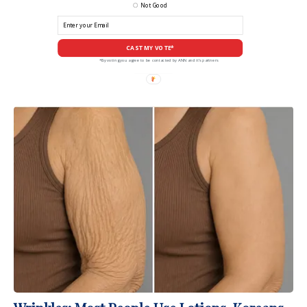
Not Good
CAST MY VOTE*
*By voting you agree to be contacted by ANN and it's partners