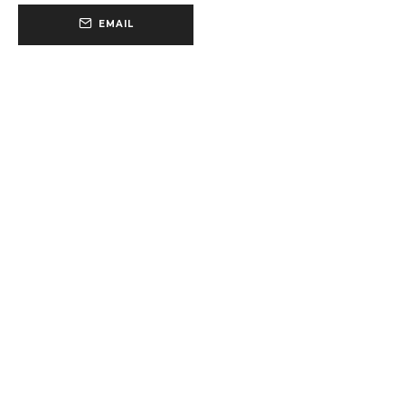
EMAIL