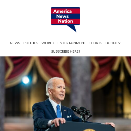
NEWS
POLITICS
WORLD
ENTERTAINMENT
SPORTS
BUSINESS
SUBSCRIBE HERE!