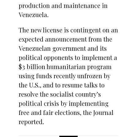
production and maintenance in
Venezuela.
The new license is contingent on an
expected announcement from the
Venezuelan government and its
political opponents to implement a
$3 billion humanitarian program
using funds recently unfrozen by
the U.S., and to resume talks to
resolve the socialist country’s
political crisis by implementing
free and fair elections, the Journal
reported.