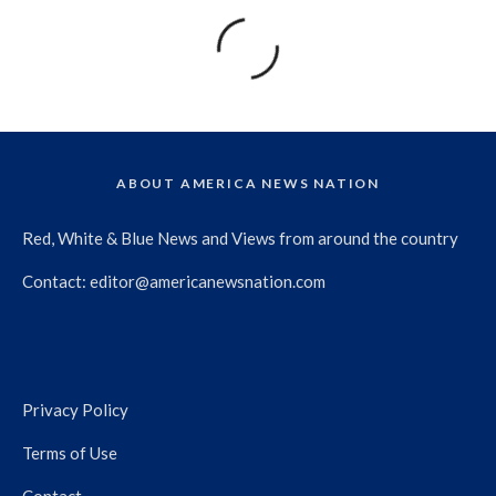
ABOUT AMERICA NEWS NATION
Red, White & Blue News and Views from around the country
Contact:
editor@americanewsnation.com
Privacy Policy
Terms of Use