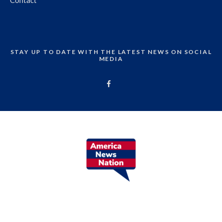
Contact
STAY UP TO DATE WITH THE LATEST NEWS ON SOCIAL
MEDIA