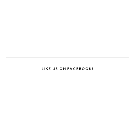
LIKE US ON FACEBOOK!