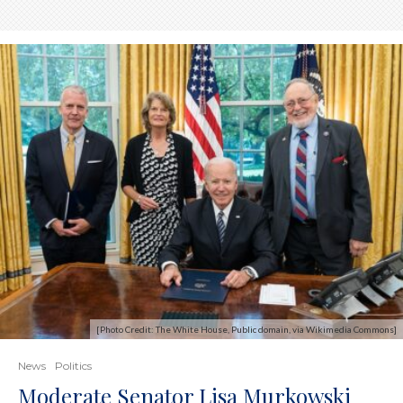
[Photo Credit: The White House, Public domain, via Wikimedia Commons]
News
Politics
Moderate Senator Lisa Murkowski