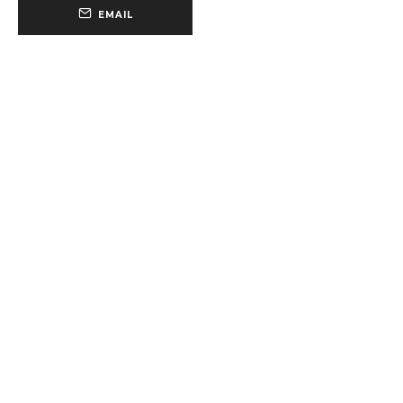
EMAIL