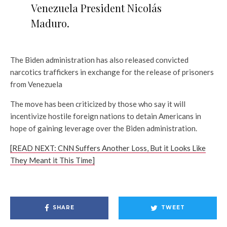
Venezuela President Nicolás
Maduro.
The Biden administration has also released convicted
narcotics traffickers in exchange for the release of prisoners
from Venezuela
The move has been criticized by those who say it will
incentivize hostile foreign nations to detain Americans in
hope of gaining leverage over the Biden administration.
[READ NEXT: CNN Suffers Another Loss, But it Looks Like
They Meant it This Time]
SHARE
TWEET