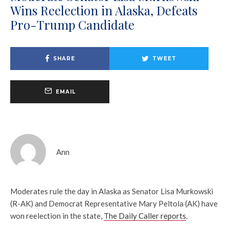
Wins Reelection in Alaska, Defeats
Pro-Trump Candidate
SHARE
TWEET
EMAIL
Ann
Moderates rule the day in Alaska as Senator Lisa Murkowski
(R-AK) and Democrat Representative Mary Peltola (AK) have
won reelection in the state,
The Daily Caller reports
.