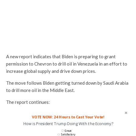
A new report indicates that Biden is preparing to grant
permission to Chevron to drill oil in Venezuela in an effort to
increase global supply and drive down prices.
The move follows Biden getting turned down by Saudi Arabia
to drill more oil in the Middle East.
The report continues:
VOTE NOW: 24 Hours to Cast Your Vote!
How is President Trump Doing With the Economy?
Great
Satisfactory