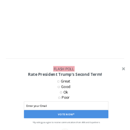
FLASH POLL
LIKE US ON FACEBOOK!
Rate President Trump's Second Term!
Great
Good
Ok
Poor
VOTE NOW*
*By voting you agree to receive communications from ANN and its partners