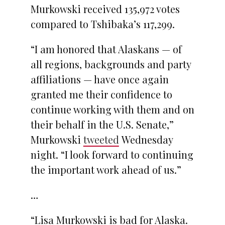
Murkowski received 135,972 votes
compared to Tshibaka’s 117,299.
“I am honored that Alaskans — of
all regions, backgrounds and party
affiliations — have once again
granted me their confidence to
continue working with them and on
their behalf in the U.S. Senate,”
Murkowski
tweeted
Wednesday
night. “I look forward to continuing
the important work ahead of us.”
…
“Lisa Murkowski is bad for Alaska.