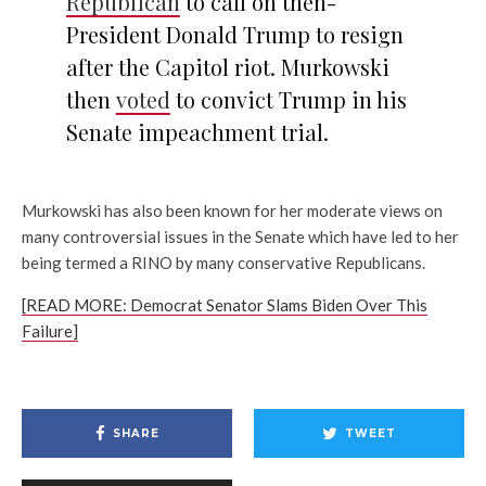
Republican
to call on then-
President Donald Trump to resign
after the Capitol riot. Murkowski
then
voted
to convict Trump in his
Senate impeachment trial.
Murkowski has also been known for her moderate views on
many controversial issues in the Senate which have led to her
being termed a RINO by many conservative Republicans.
[READ MORE: Democrat Senator Slams Biden Over This
Failure]
SHARE
TWEET