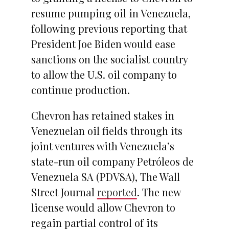
resume pumping oil in Venezuela,
following previous reporting that
President Joe Biden would ease
sanctions on the socialist country
to allow the U.S. oil company to
continue production.
Chevron has retained stakes in
Venezuelan oil fields through its
joint ventures with Venezuela’s
state-run oil company Petróleos de
Venezuela SA (PDVSA), The Wall
Street Journal
reported
. The new
license would allow Chevron to
regain partial control of its