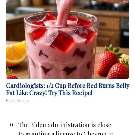
Cardiologists: 1/2 Cup Before Bed Burns Belly
Fat Like Crazy! Try This Recipe!
Health Weekly
The Biden administration is close
to granting a license to Chevron to