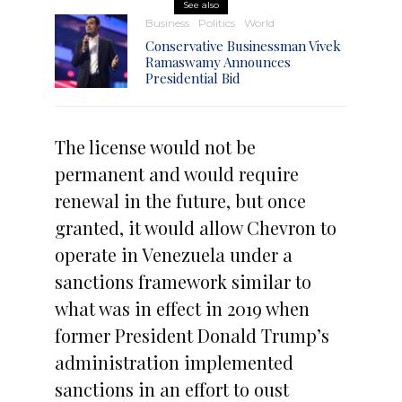
See also
Business
Politics
World
Conservative Businessman Vivek
Ramaswamy Announces
Presidential Bid
The license would not be
permanent and would require
renewal in the future, but once
granted, it would allow Chevron to
operate in Venezuela under a
sanctions framework similar to
what was in effect in 2019 when
former President Donald Trump’s
administration implemented
sanctions in an effort to oust