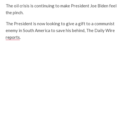
The oil crisis is continuing to make President Joe Biden feel
the pinch.
The President is now looking to give a gift to a communist
enemy in South America to save his behind, The Daily Wire
reports
.