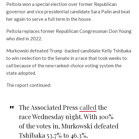
Peltola won a special election over former Republican
governor and vice presidential candidate Sara Palin and beat
her again to serve a full term in the house.
Peltola replaces former Republican Congressman Don Young
who died in 2022.
Murkowski defeated Trump -backed candidate Kelly Tshibaka
to win reelection to the Senate in a race that took weeks to
call because of the new ranked-choice voting system the
state adopted.
The report continued:
The Associated Press
called
the
race Wednesday night. With 100%
of the votes in, Murkowski defeated
Tshibaka 53.7% to 46.3%.