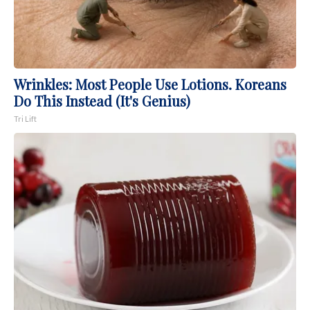
Wrinkles: Most People Use Lotions. Koreans
Do This Instead (It's Genius)
Tri Lift