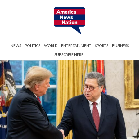
NEWS
POLITICS
WORLD
ENTERTAINMENT
SPORTS
BUSINESS
SUBSCRIBE HERE!