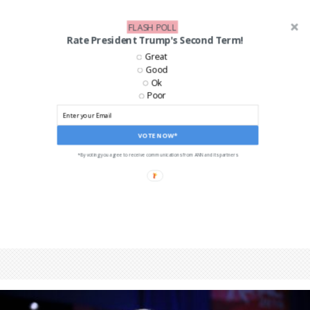
FLASH POLL
Rate President Trump's Second Term!
Great
Good
Ok
Poor
VOTE NOW*
*By voting you agree to receive communications from ANN and its partners