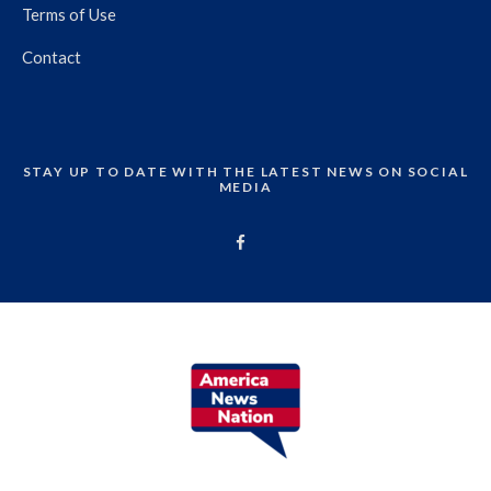
Terms of Use
Contact
STAY UP TO DATE WITH THE LATEST NEWS ON SOCIAL
MEDIA