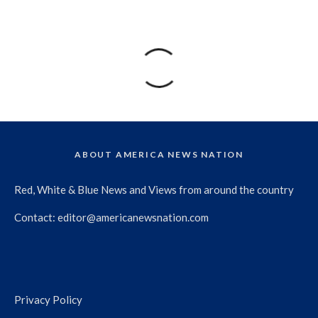
ABOUT AMERICA NEWS NATION
Red, White & Blue News and Views from around the country
Contact:
editor@americanewsnation.com
Privacy Policy