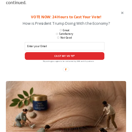
continued.
VOTE NOW: 24 Hours to Cast Your Vote!
How is President Trump Doing With the Economy?
Great
Satisfactory
Not Good
CAST MY VOTE*
*By voting you agree to be contacted by ANN and it's partners