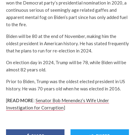
won the Democrat party’s presidential nomination in 2020, a
continuous serious of seemingly age related gaffes and
apparent mental fog on Biden’s part since has only added fuel
to the fire.
Biden will be 80 at the end of November, making him the
oldest president in American history. He has stated frequently
that he plans to run for re-election in 2024.
On election day in 2024, Trump will be 78, while Biden will be
almost 82 years old.
Prior to Biden, Trump was the oldest elected president in US
history. He was 70 years old when he was elected in 2016.
[
READ MORE
:
Senator Bob Menendez’s Wife Under
Investigation for Corruption
]