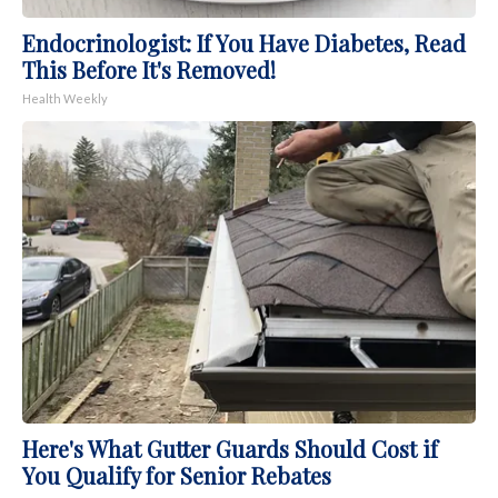
Endocrinologist: If You Have Diabetes, Read
This Before It's Removed!
Health Weekly
Here's What Gutter Guards Should Cost if
You Qualify for Senior Rebates