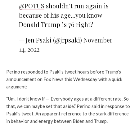
@POTUS
shouldn’t run again is
because of his age…you know
Donald Trump is 76 right?
— Jen Psaki (@jrpsaki)
November
14, 2022
Perino responded to Psaki’s tweet hours before Trump’s
announcement on Fox News this Wednesday with a quick
argument:
“Um. I don’t know if — Everybody ages at a different rate. So
that, we can maybe set that aside.” Perino said in response to
Psaki’s tweet. An apparent reference to the stark difference
in behavior and energy between Biden and Trump.