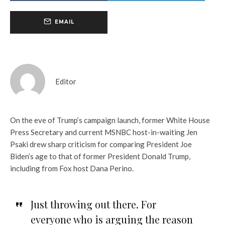
EMAIL
Editor
On the eve of Trump’s campaign launch, former White House
Press Secretary and current MSNBC host-in-waiting Jen
Psaki drew sharp criticism for comparing President Joe
Biden’s age to that of former President Donald Trump,
including from Fox host Dana Perino.
Just throwing out there. For
everyone who is arguing the reason