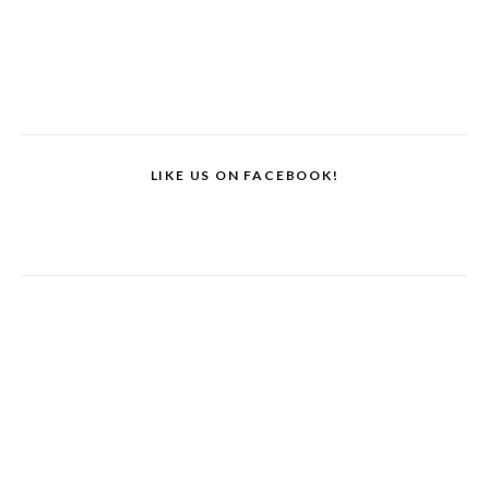
LIKE US ON FACEBOOK!