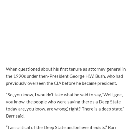
When questioned about his first tenure as attorney general in
the 1990s under then-President George H.W. Bush, who had
previously overseen the CIA before he became president.
“So, you know, I wouldn’t take what he said to say, ‘Well, gee,
you know, the people who were saying there’s a Deep State
today are, you know, are wrong,’ right? There is a deep state.”
Barr said.
“I am critical of the Deep State and believe it exists.” Barr