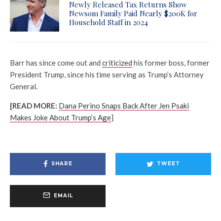
Newly Released Tax Returns Show
Newsom Family Paid Nearly $200K for
Household Staff in 2024
Barr has since come out and
criticized
his former boss, former
President Trump, since his time serving as Trump’s Attorney
General.
[READ MORE:
Dana Perino Snaps Back After Jen Psaki
Makes Joke About Trump’s Age
]
SHARE
TWEET
EMAIL