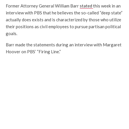
Former Attorney General William Barr
stated
this week in an
interview with PBS that he believes the so-called “deep state”
actually does exists and is characterized by those who utilize
their positions as civil employees to pursue partisan political
goals.
Barr made the statements during an interview with Margaret
Hoover on PBS’ “Firing Line.”