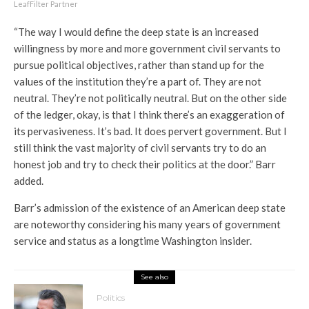
LeafFilter Partner
“The way I would define the deep state is an increased
willingness by more and more government civil servants to
pursue political objectives, rather than stand up for the
values of the institution they’re a part of. They are not
neutral. They’re not politically neutral. But on the other side
of the ledger, okay, is that I think there’s an exaggeration of
its pervasiveness. It’s bad. It does pervert government. But I
still think the vast majority of civil servants try to do an
honest job and try to check their politics at the door.” Barr
added.
Barr’s admission of the existence of an American deep state
are noteworthy considering his many years of government
service and status as a longtime Washington insider.
See also
Politics