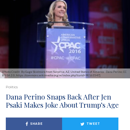
[Photo Credit: By Gage Skidmore from Surprise, AZ, United States of America - Dana Perino, CC
BY-SA 2.0, https://commons.wikimedia.org/w/index.php?curid=90163547]
Politics
Dana Perino Snaps Back After Jen
Psaki Makes Joke About Trump’s Age
SHARE
TWEET