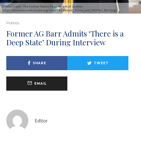
[Photo Credit: The United States Department of Justice.
https://commons.wikimedia.org/wiki/File:Donald_Trump_and_William_Barr.jpg]
Politics
Former AG Barr Admits ‘There is a
Deep State’ During Interview
SHARE
TWEET
EMAIL
Editor