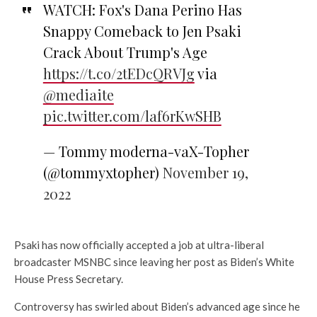
WATCH: Fox's Dana Perino Has
Snappy Comeback to Jen Psaki
Crack About Trump's Age
https://t.co/2tEDcQRVJg
via
@mediaite
pic.twitter.com/laf6rKwSHB
— Tommy moderna-vaX-Topher
(@tommyxtopher)
November 19,
2022
Psaki has now officially accepted a job at ultra-liberal
broadcaster MSNBC since leaving her post as Biden’s White
House Press Secretary.
Controversy has swirled about Biden’s advanced age since he