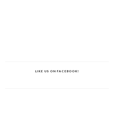
LIKE US ON FACEBOOK!