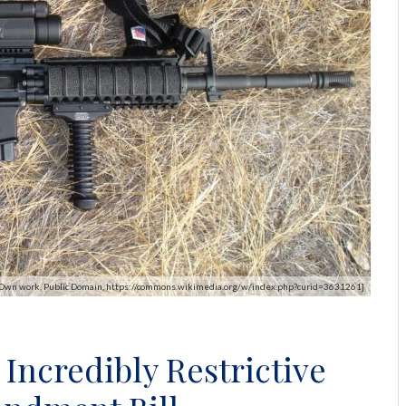
k - Own work, Public Domain, https://commons.wikimedia.org/w/index.php?curid=3631261]
Incredibly Restrictive