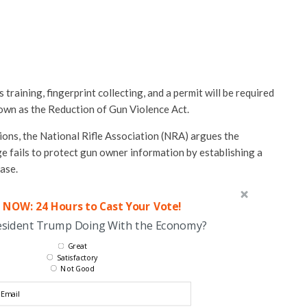
raining, fingerprint collecting, and a permit will be required
own as the Reduction of Gun Violence Act.
ations, the National Rifle Association (NRA) argues the
ge fails to protect gun owner information by establishing a
ase.
 NOW: 24 Hours to Cast Your Vote!
esident Trump Doing With the Economy?
Great
Satisfactory
Not Good