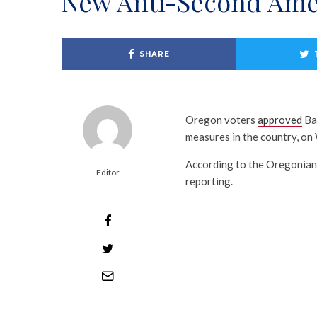
New Anti-Second Ame
SHARE
Oregon voters
approved
Bal
measures in the country, o
According to the Oregonian
Editor
reporting.