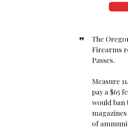
The Oregon
Firearms re
Passes.
Measure 11
pay a $65 f
would ban t
magazines 
of ammunit