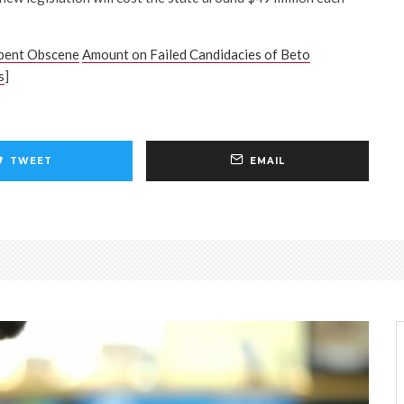
pent Obscene
Amount on Failed Candidacies of Beto
s
]
TWEET
EMAIL