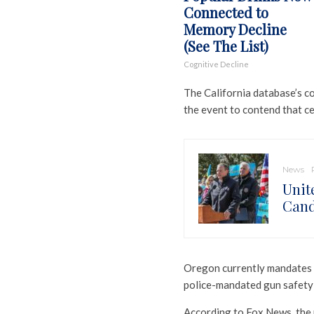
Connected to
Memory Decline
(See The List)
Cognitive Decline
The California database’s c
the event to contend that ce
News
Unit
Cand
Oregon currently mandates b
police-mandated gun safety 
According to Fox News, the n