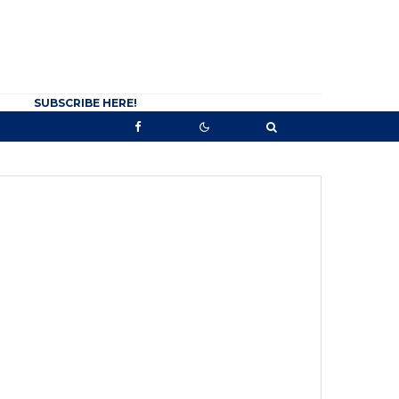
SUBSCRIBE HERE!