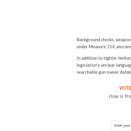
Background checks, weapons t
under Measure 114, also kn
In addition to tighter limit
legislation’s unclear langua
searchable gun owner datab
VOTE
How is Pr