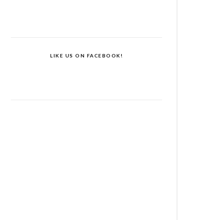
LIKE US ON FACEBOOK!