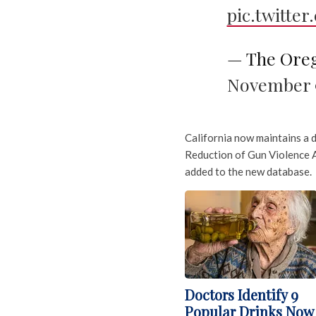
pic.twitte
— The Ore
November 9
California now maintains a 
Reduction of Gun Violence A
added to the new database.
Doctors Identify 9
Popular Drinks Now