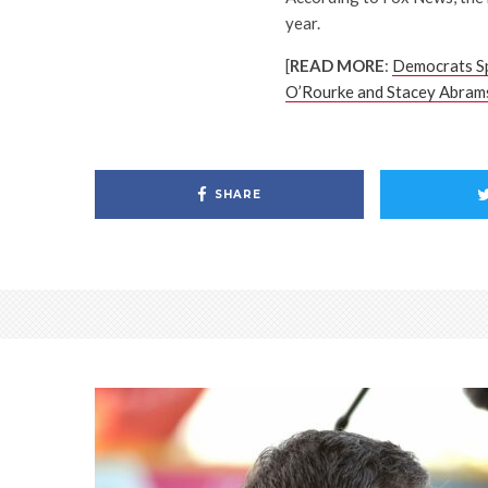
year.
[
READ MORE
:
Democrats S
O’Rourke and Stacey Abram
SHARE