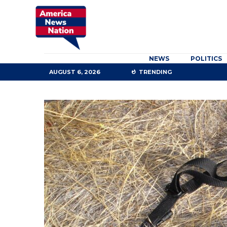
NEWS
POLITICS
AUGUST 6, 2026
TRENDING