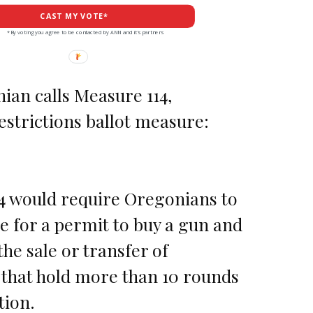
CAST MY VOTE*
*By voting you agree to be contacted by ANN and it's partners
ian calls Measure 114,
strictions ballot measure:
4 would require Oregonians to
ee for a permit to buy a gun and
he sale or transfer of
that hold more than 10 rounds
ion.