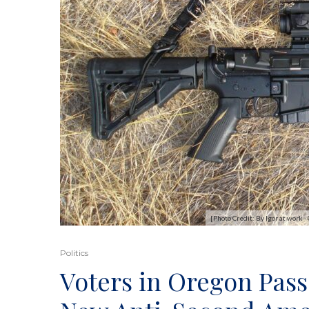
[Photo Credit: By Igor at wor
Politics
Voters in Oregon Pass 