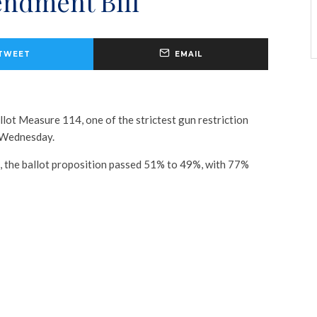
ndment Bill
TWEET
EMAIL
lot Measure 114, one of the strictest gun restriction
n Wednesday.
, the ballot proposition passed 51% to 49%, with 77%