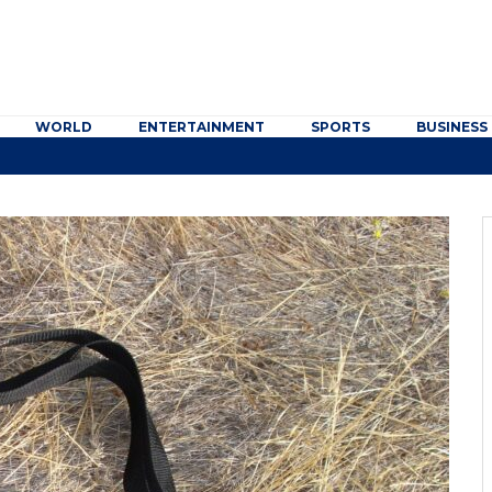
WORLD
ENTERTAINMENT
SPORTS
BUSINESS