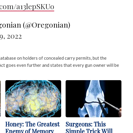
r.com/a13lepSKUo
gonian (@Oregonian)
, 2022
database on holders of concealed carry permits, but the
ct goes even further and states that every gun owner will be
Honey: The Greatest
Surgeons: This
Enemy of Memory
Simple Trick Will