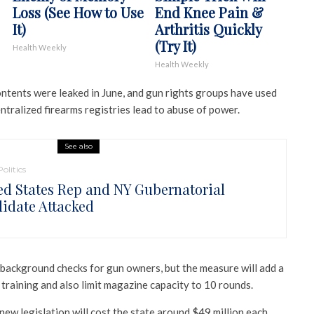
Loss (See How to Use
End Knee Pain &
It)
Arthritis Quickly
(Try It)
Health Weekly
Health Weekly
ontents were leaked in June, and gun rights groups have used
ntralized firearms registries lead to abuse of power.
See also
Politics
ed States Rep and NY Gubernatorial
idate Attacked
ackground checks for gun owners, but the measure will add a
training and also limit magazine capacity to 10 rounds.
ew legislation will cost the state around $49 million each