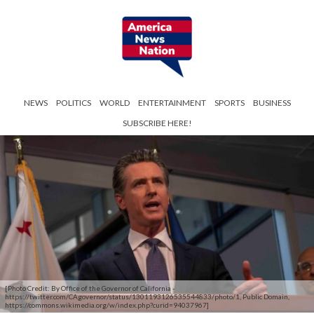
NEWS
POLITICS
WORLD
ENTERTAINMENT
SPORTS
BUSINESS
SUBSCRIBE HERE!
[Photo Credit: By Office of the Governor of California -
https://twitter.com/CAgovernor/status/1301193126535544833/photo/1, Public Domain,
https://commons.wikimedia.org/w/index.php?curid=94037967]