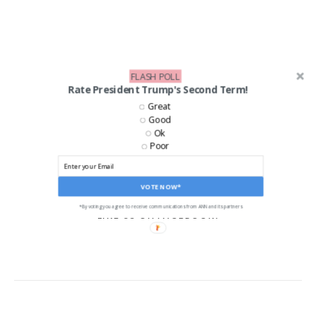
FLASH POLL
Rate President Trump's Second Term!
Great
Good
Ok
Poor
VOTE NOW*
*By voting you agree to receive communications from ANN and its partners
LIKE US ON FACEBOOK!