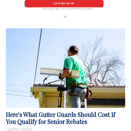
CAST MY VOTE*
*By voting you agree to be contacted by ANN and it's partners
Here's What Gutter Guards Should Cost if
You Qualify for Senior Rebates
LeafFilter Partner