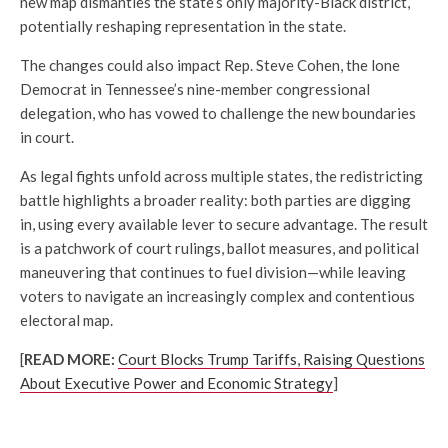
new map dismantles the state’s only majority-Black district,
potentially reshaping representation in the state.
The changes could also impact Rep.
Steve Cohen
, the lone
Democrat in Tennessee’s nine-member congressional
delegation, who has vowed to challenge the new boundaries
in court.
As legal fights unfold across multiple states, the redistricting
battle highlights a broader reality: both parties are digging
in, using every available lever to secure advantage. The result
is a patchwork of court rulings, ballot measures, and political
maneuvering that continues to fuel division—while leaving
voters to navigate an increasingly complex and contentious
electoral map.
[
READ MORE:
Court Blocks Trump Tariffs, Raising Questions
About Executive Power and Economic Strategy
]