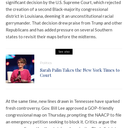
significant decision by the
U.S. Supreme Court
, which rejected
the creation of a second Black-majority congressional
district in Louisiana, deeming it an unconstitutional racial
gerrymander. That decision drew praise from Trump and other
Republicans and has added pressure on several Southern
states to revisit their maps before the midterms.
See also
Politics
Sarah Palin Takes the New York Times to
Court
At the same time, new lines drawn in Tennessee have sparked
fresh controversy. Gov.
Bill Lee
approved a GOP-friendly
congressional map on Thursday, prompting the
NAACP
to file
an emergency petition seeking to block it. Critics argue the