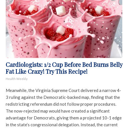
Cardiologists: 1/2 Cup Before Bed Burns Belly
Fat Like Crazy! Try This Recipe!
Health Weekly
Meanwhile, the
Virginia Supreme Court
delivered a narrow 4-
3 ruling against the Democratic-backed map, finding that the
redistricting referendum did not follow proper procedures.
The now-rejected map would have created a significant
advantage for Democrats, giving them a projected 10-1 edge
in the state’s congressional delegation. Instead, the current