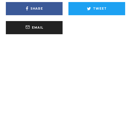
SHARE
TWEET
EMAIL