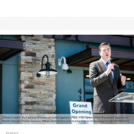
[Photo Credit: By Federal Bureau of Investigation (FBI) - FBI Opens New Resident Agency in
North Dakota, Public Domain, https://commons.wikimedia.org/w/index.php?curid=49458441]
Politics