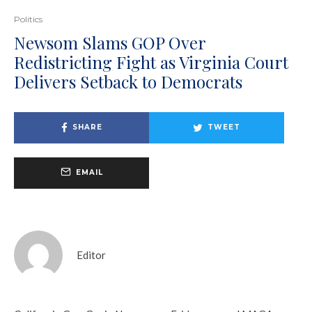
Politics
Newsom Slams GOP Over
Redistricting Fight as Virginia Court
Delivers Setback to Democrats
SHARE
TWEET
EMAIL
Editor