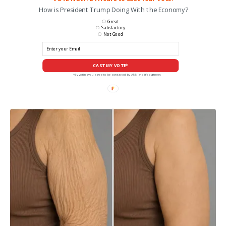
How is President Trump Doing With the Economy?
Great
Satisfactory
Not Good
CAST MY VOTE*
*By voting you agree to be contacted by ANN and it's partners