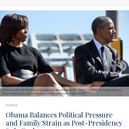
[Photo Credit: By The White House from Washington, DC - P030715PS-0691, Public Domain,
https://commons.wikimedia.org/w/index.php?curid=46324493]
Politics
Obama Balances Political Pressure
and Family Strain as Post-Presidency