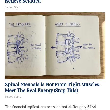
Relieve Sciatica
SmoothSpine
Spinal Stenosis is Not From Tight Muscles.
Meet The Real Enemy (Stop This)
SmoothSpine
The financial implications are substantial. Roughly $166