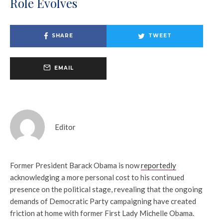
Role Evolves
SHARE
TWEET
EMAIL
Editor
Former President
Barack Obama
is now
reportedly
acknowledging a more personal cost to his continued
presence on the political stage, revealing that the ongoing
demands of Democratic Party campaigning have created
friction at home with former First Lady
Michelle Obama
.