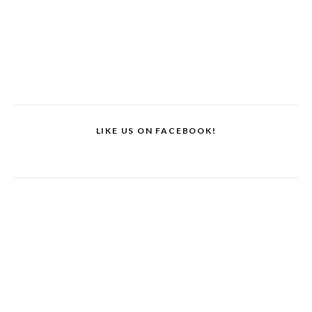
LIKE US ON FACEBOOK!