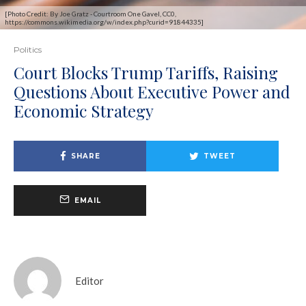
[Photo Credit: By Joe Gratz - Courtroom One Gavel, CC0,
https://commons.wikimedia.org/w/index.php?curid=91844335]
Politics
Court Blocks Trump Tariffs, Raising
Questions About Executive Power and
Economic Strategy
SHARE
TWEET
EMAIL
Editor