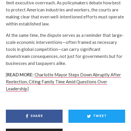
limit executive overreach. As policymakers debate how best
to protect American industries and workers, the courts are
making clear that even well-intentioned efforts must operate
within established law.
At the same time, the dispute serves as a reminder that large-
scale economic interventions—often framed as necessary
tools in global competition—can carry significant
downstream consequences, not just for governments but for
businesses and taxpayers alike.
[
READ MORE:
Charlotte Mayor Steps Down Abruptly After
Reelection, Citing Family Time Amid Questions Over
Leadership
]
SHARE
TWEET