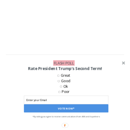
FLASH POLL
LIKE US ON FACEBOOK!
Rate President Trump's Second Term!
Great
Good
Ok
Poor
VOTE NOW*
*By voting you agree to receive communications from ANN and its partners