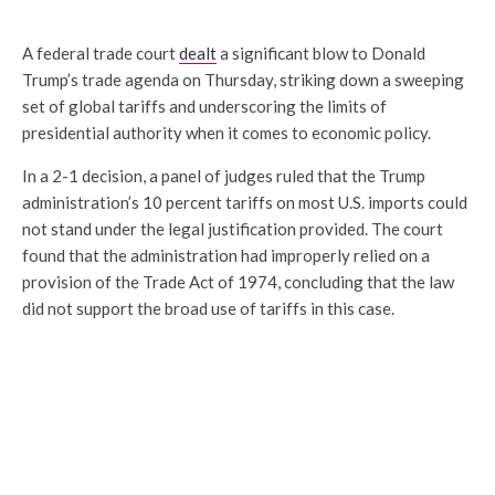
A federal trade court
dealt
a significant blow to
Donald
Trump
’s trade agenda on Thursday, striking down a sweeping
set of global tariffs and underscoring the limits of
presidential authority when it comes to economic policy.
In a 2-1 decision, a panel of judges ruled that the Trump
administration’s 10 percent tariffs on most U.S. imports could
not stand under the legal justification provided. The court
found that the administration had improperly relied on a
provision of the Trade Act of 1974, concluding that the law
did not support the broad use of tariffs in this case.