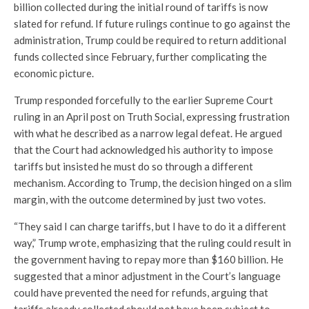
billion collected during the initial round of tariffs is now
slated for refund. If future rulings continue to go against the
administration, Trump could be required to return additional
funds collected since February, further complicating the
economic picture.
Trump responded forcefully to the earlier Supreme Court
ruling in an April post on Truth Social, expressing frustration
with what he described as a narrow legal defeat. He argued
that the Court had acknowledged his authority to impose
tariffs but insisted he must do so through a different
mechanism. According to Trump, the decision hinged on a slim
margin, with the outcome determined by just two votes.
“They said I can charge tariffs, but I have to do it a different
way,” Trump wrote, emphasizing that the ruling could result in
the government having to repay more than $160 billion. He
suggested that a minor adjustment in the Court’s language
could have prevented the need for refunds, arguing that
tariffs already collected should not have been subject to