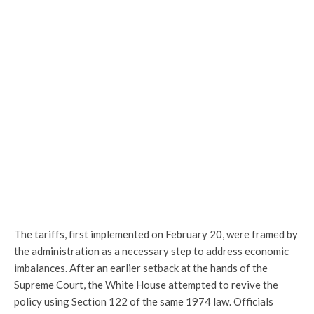
The tariffs, first implemented on February 20, were framed by
the administration as a necessary step to address economic
imbalances. After an earlier setback at the hands of the
Supreme Court
, the White House attempted to revive the
policy using Section 122 of the same 1974 law. Officials