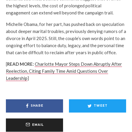
the highest levels, the cost of prolonged political
engagement can extend well beyond the campaign trail.
Michelle Obama, for her part, has pushed back on speculation
about deeper marital troubles, previously denying rumors of a
divorce in April 2025. Still, the couple’s own words point to an
ongoing effort to balance duty, legacy, and the personal time
that can be difficult to reclaim after years in public office.
[
READ MORE:
Charlotte Mayor Steps Down Abruptly After
Reelection, Citing Family Time Amid Questions Over
Leadership
]
SHARE
TWEET
EMAIL