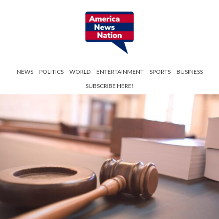
NEWS
POLITICS
WORLD
ENTERTAINMENT
SPORTS
BUSINESS
SUBSCRIBE HERE!