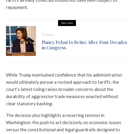
repayment.
See also
Politics
Nancy Pelosi to Retire After Four Decades
in Congress
While Trump maintained confidence that his administration
would ultimately pursue a revised approach to tariffs, the
court’s latest ruling raises broader concerns about the
durability of aggressive trade measures enacted without
clear statutory backing.
The decision also highlights a recurring tension in
Washington: the push to act decisively on economic issues
versus the constitutional and legal guardrails designed to