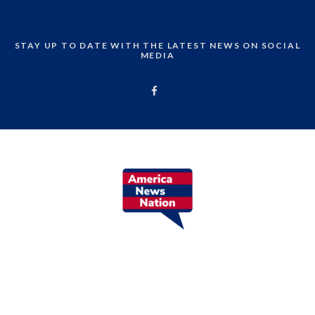
STAY UP TO DATE WITH THE LATEST NEWS ON SOCIAL
MEDIA