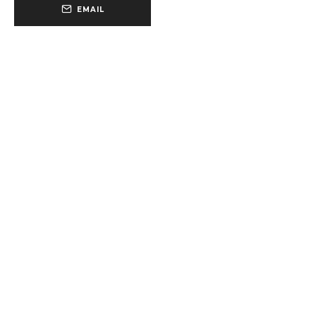
EMAIL