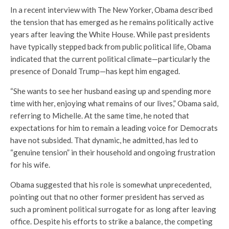
In a recent interview with
The New Yorker
, Obama described
the tension that has emerged as he remains politically active
years after leaving the White House. While past presidents
have typically stepped back from public political life, Obama
indicated that the current political climate—particularly the
presence of
Donald Trump
—has kept him engaged.
“She wants to see her husband easing up and spending more
time with her, enjoying what remains of our lives,” Obama said,
referring to Michelle. At the same time, he noted that
expectations for him to remain a leading voice for Democrats
have not subsided. That dynamic, he admitted, has led to
“genuine tension” in their household and ongoing frustration
for his wife.
Obama suggested that his role is somewhat unprecedented,
pointing out that no other former president has served as
such a prominent political surrogate for as long after leaving
office. Despite his efforts to strike a balance, the competing