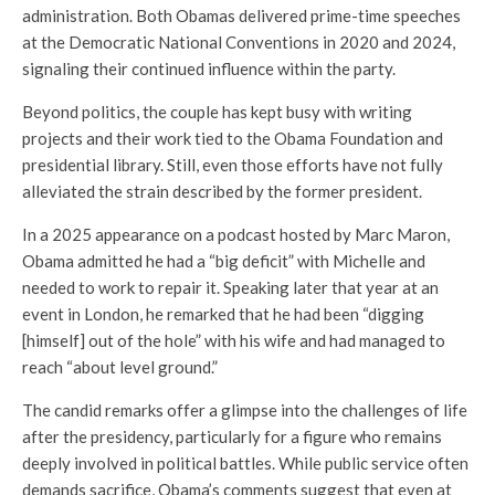
administration. Both Obamas delivered prime-time speeches
at the Democratic National Conventions in 2020 and 2024,
signaling their continued influence within the party.
Beyond politics, the couple has kept busy with writing
projects and their work tied to the Obama Foundation and
presidential library. Still, even those efforts have not fully
alleviated the strain described by the former president.
In a 2025 appearance on a podcast hosted by
Marc Maron
,
Obama admitted he had a “big deficit” with Michelle and
needed to work to repair it. Speaking later that year at an
event in London, he remarked that he had been “digging
[himself] out of the hole” with his wife and had managed to
reach “about level ground.”
The candid remarks offer a glimpse into the challenges of life
after the presidency, particularly for a figure who remains
deeply involved in political battles. While public service often
demands sacrifice, Obama’s comments suggest that even at