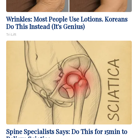
Wrinkles: Most People Use Lotions. Koreans
Do This Instead (It's Genius)
Tri Lift
Spine Specialists Says: Do This for 15min to