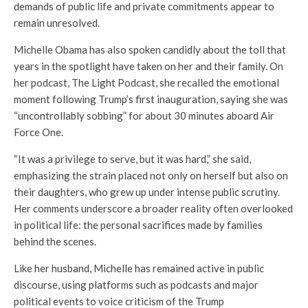
demands of public life and private commitments appear to
remain unresolved.
Michelle Obama has also spoken candidly about the toll that
years in the spotlight have taken on her and their family. On
her podcast,
The Light Podcast
, she recalled the emotional
moment following Trump’s first inauguration, saying she was
“uncontrollably sobbing” for about 30 minutes aboard Air
Force One.
“It was a privilege to serve, but it was hard,” she said,
emphasizing the strain placed not only on herself but also on
their daughters, who grew up under intense public scrutiny.
Her comments underscore a broader reality often overlooked
in political life: the personal sacrifices made by families
behind the scenes.
Like her husband, Michelle has remained active in public
discourse, using platforms such as podcasts and major
political events to voice criticism of the Trump