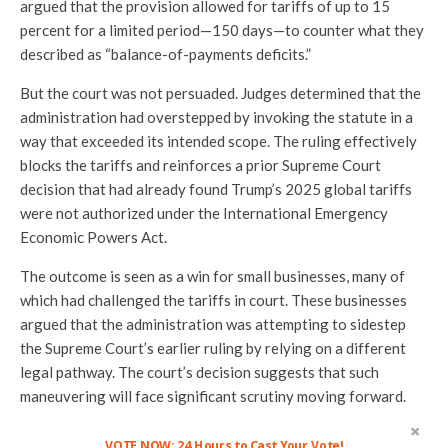
argued that the provision allowed for tariffs of up to 15
percent for a limited period—150 days—to counter what they
described as “balance-of-payments deficits.”
But the court was not persuaded. Judges determined that the
administration had overstepped by invoking the statute in a
way that exceeded its intended scope. The ruling effectively
blocks the tariffs and reinforces a prior Supreme Court
decision that had already found Trump’s 2025 global tariffs
were not authorized under the International Emergency
Economic Powers Act.
The outcome is seen as a win for small businesses, many of
which had challenged the tariffs in court. These businesses
argued that the administration was attempting to sidestep
the Supreme Court’s earlier ruling by relying on a different
legal pathway. The court’s decision suggests that such
maneuvering will face significant scrutiny moving forward.
VOTE NOW: 24 Hours to Cast Your Vote!