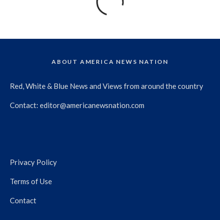
ABOUT AMERICA NEWS NATION
Red, White & Blue News and Views from around the country
Contact:
editor@americanewsnation.com
Privacy Policy
Terms of Use
Contact