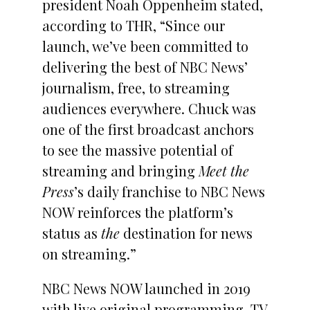
president Noah Oppenheim stated,
according to THR, “Since our
launch, we’ve been committed to
delivering the best of NBC News’
journalism, free, to streaming
audiences everywhere. Chuck was
one of the first broadcast anchors
to see the massive potential of
streaming and bringing
Meet the
Press
’s daily franchise to NBC News
NOW reinforces the platform’s
status as
the
destination for news
on streaming.”
NBC News NOW launched in 2019
with live original programming, TV