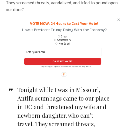
They screamed threats, vandalized, and tried to pound open
our door.”
VOTE NOW: 24 Hours to Cast Your Vote!
How is President Trump Doing With the Economy?
Great
Satisfactory
Not Good
CAST MY VOTE*
*By voting you agree to be contacted by ANN and it's partners
Tonight while I was in Missouri,
Antifa scumbags came to our place
in DC and threatened my wife and
newborn daughter, who can’t
travel. They screamed threats,