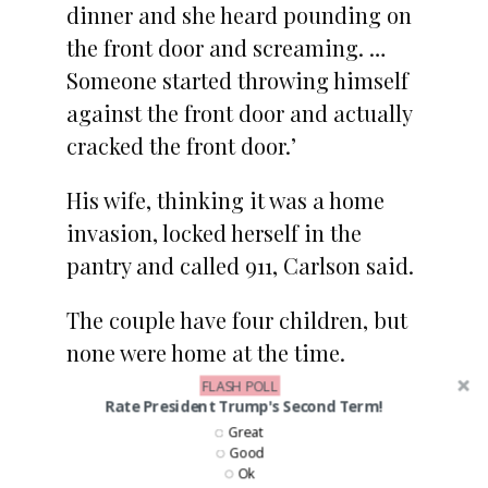
dinner and she heard pounding on
the front door and screaming. …
Someone started throwing himself
against the front door and actually
cracked the front door.’
His wife, thinking it was a home
invasion, locked herself in the
pantry and called 911, Carlson said.
The couple have four children, but
none were home at the time.
FLASH POLL
Rate President Trump's Second Term!
5. Ki
rstjen Nielsen
Great
Good
Ok