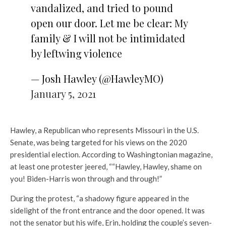
vandalized, and tried to pound
open our door. Let me be clear: My
family & I will not be intimidated
by leftwing violence
— Josh Hawley (@HawleyMO)
January 5, 2021
Hawley, a Republican who represents Missouri in the U.S.
Senate, was being targeted for his views on the 2020
presidential election. According to Washingtonian magazine,
at least one protester jeered, ““Hawley, Hawley, shame on
you! Biden-Harris won through and through!”
During the protest, “a shadowy figure appeared in the
sidelight of the front entrance and the door opened. It was
not the senator but his wife, Erin, holding the couple’s seven-