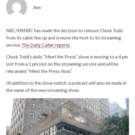
Ann
NBC/MSNBC has made the decision to remove Chuck Todd
from its cable line up and is move the host to its streaming
service
The Daily Caller reports
.
Chuck Todd’s daily “Meet the Press” show is moving to a 4 pm
slot from a 1 pm slot on the streaming service and will be
rebranded “Meet the Press Now.”
IN addition to the show switch, a podcast will also be made in
the name of the new streaming show.