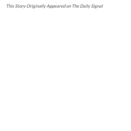
This Story Originally Appeared on The Daily Signal