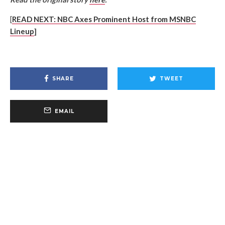
[
R
EAD NEXT: NBC Axes Prominent Host from MSNBC
Lineup
]
SHARE
TWEET
EMAIL