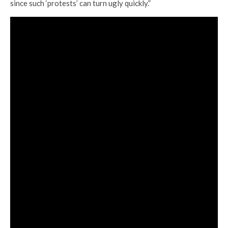
since such ‘protests’ can turn ugly quickly.”