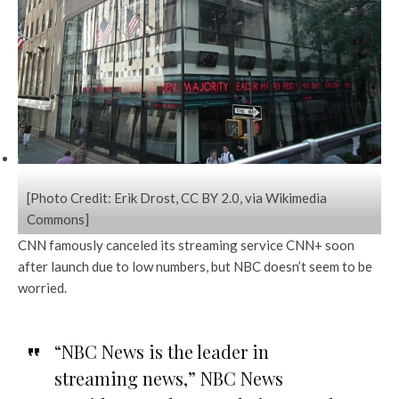
[Photo Credit: Erik Drost, CC BY 2.0, via Wikimedia
Commons]
CNN famously canceled its streaming service CNN+ soon
after launch due to low numbers, but NBC doesn’t seem to be
worried.
“NBC News is the leader in
streaming news,” NBC News