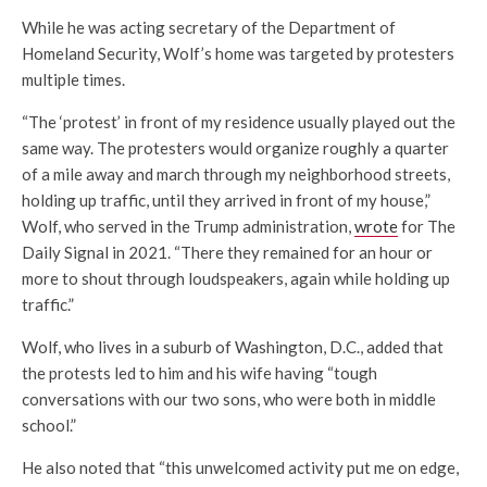
While he was acting secretary of the Department of
Homeland Security, Wolf’s home was targeted by protesters
multiple times.
“The ‘protest’ in front of my residence usually played out the
same way. The protesters would organize roughly a quarter
of a mile away and march through my neighborhood streets,
holding up traffic, until they arrived in front of my house,”
Wolf, who served in the Trump administration,
wrote
for The
Daily Signal in 2021. “There they remained for an hour or
more to shout through loudspeakers, again while holding up
traffic.”
Wolf, who lives in a suburb of Washington, D.C., added that
the protests led to him and his wife having “tough
conversations with our two sons, who were both in middle
school.”
He also noted that “this unwelcomed activity put me on edge,