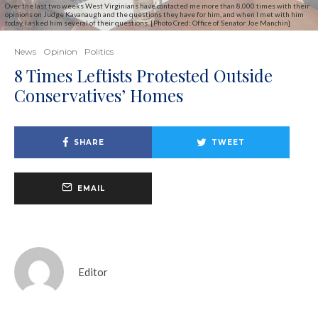
Over the last two weeks West Virginians have contacted me more than 8,000 times with their
opinions on Judge Kavanaugh and the questions they have for him, and when I met with him
today, I asked him several of their questions. [Photo Cred: Office of Senator Joe Manchin]
News
Opinion
Politics
8 Times Leftists Protested Outside
Conservatives’ Homes
SHARE
TWEET
EMAIL
Editor