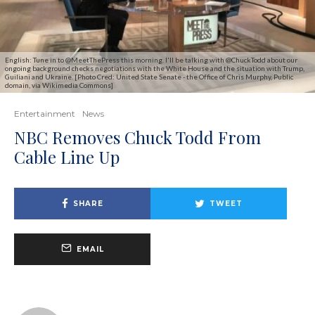
English: Tune in to @MeetThePress this morning. I'll be talking with @ChuckTodd about our
ongoing background checks negotiations with the White House and the situation with Trump,
Guiliani and Ukraine. [Photo Cred: United State Senate - the Office of Chris Murphy, Public
domain, via Wikimedia Commons]
Entertainment
News
NBC Removes Chuck Todd From
Cable Line Up
SHARE
TWEET
EMAIL