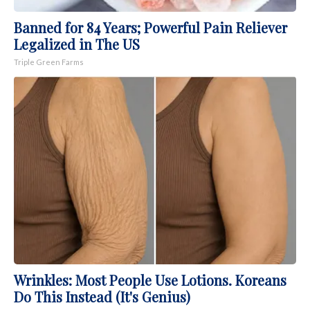
Banned for 84 Years; Powerful Pain Reliever
Legalized in The US
Triple Green Farms
Wrinkles: Most People Use Lotions. Koreans
Do This Instead (It's Genius)