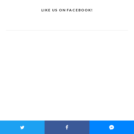
LIKE US ON FACEBOOK!