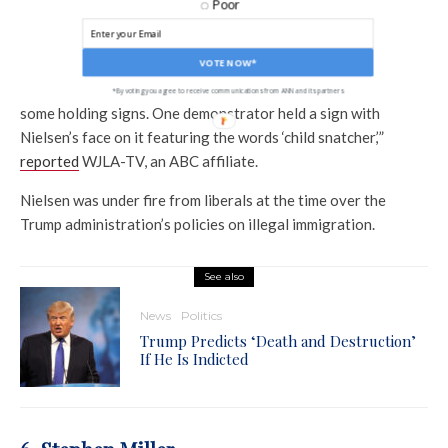
In 2018, Kirstjen Nielsen, then secretary of the Department
Poor
of Homeland Security, was targeted at her townhouse in a
Virginia suburb.
VOTE NOW*
“Several people stood along the sidewalk near her home with
*By voting you agree to receive communications from ANN and its partners
some holding signs. One demonstrator held a sign with
Nielsen’s face on it featuring the words ‘child snatcher,’”
reported
WJLA-TV, an ABC affiliate.
Nielsen was under fire from liberals at the time over the
Trump administration’s policies on illegal immigration.
See also
News
Politics
Trump Predicts ‘Death and Destruction’
If He Is Indicted