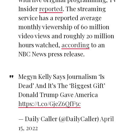
Insider
reported
. The streaming
service has a reported average
monthly viewership of 60 million
video views and roughly 20 million
hours watched,
according
to an
NBC News press release.
Megyn Kelly Says Journalism ‘Is
Dead’ And It’s The ‘Biggest Gift’
Donald Trump Gave America
https://t.co/GjeZ6QfF5c
— Daily Caller (@DailyCaller)
April
15, 2022