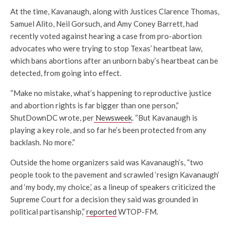
At the time, Kavanaugh, along with Justices Clarence Thomas,
Samuel Alito, Neil Gorsuch, and Amy Coney Barrett, had
recently voted against hearing a case from pro-abortion
advocates who were trying to stop Texas’ heartbeat law,
which bans abortions after an unborn baby’s heartbeat can be
detected, from going into effect.
“Make no mistake, what’s happening to reproductive justice
and abortion rights is far bigger than one person,”
ShutDownDC wrote, per
Newsweek
. “But Kavanaugh is
playing a key role, and so far he’s been protected from any
backlash. No more.”
Outside the home organizers said was Kavanaugh’s, “two
people took to the pavement and scrawled ‘resign Kavanaugh’
and ‘my body, my choice,’ as a lineup of speakers criticized the
Supreme Court for a decision they said was grounded in
political partisanship,”
reported
WTOP-FM.