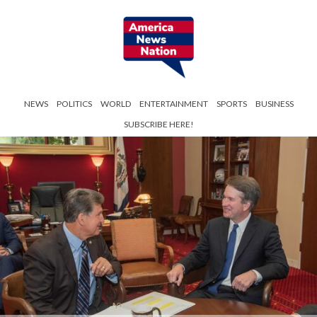
NEWS
POLITICS
WORLD
ENTERTAINMENT
SPORTS
BUSINESS
SUBSCRIBE HERE!