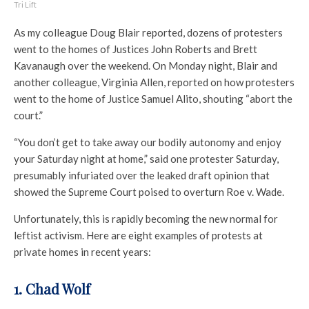
Tri Lift
As my colleague Doug Blair reported, dozens of protesters
went to the homes of Justices John Roberts and Brett
Kavanaugh over the weekend. On Monday night, Blair and
another colleague, Virginia Allen, reported on how protesters
went to the home of Justice Samuel Alito, shouting “abort the
court.”
“You don’t get to take away our bodily autonomy and enjoy
your Saturday night at home,” said one protester Saturday,
presumably infuriated over the leaked draft opinion that
showed the Supreme Court poised to overturn Roe v. Wade.
Unfortunately, this is rapidly becoming the new normal for
leftist activism. Here are eight examples of protests at
private homes in recent years:
1. Chad Wolf