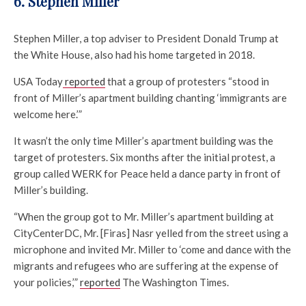
6. Stephen Miller
Stephen Miller, a top adviser to President Donald Trump at
the White House, also had his home targeted in 2018.
USA Today
reported
that a group of protesters “stood in
front of Miller’s apartment building chanting ‘immigrants are
welcome here.’”
It wasn’t the only time Miller’s apartment building was the
target of protesters. Six months after the initial protest, a
group called WERK for Peace held a dance party in front of
Miller’s building.
“When the group got to Mr. Miller’s apartment building at
CityCenterDC, Mr. [Firas] Nasr yelled from the street using a
microphone and invited Mr. Miller to ‘come and dance with the
migrants and refugees who are suffering at the expense of
your policies,’”
reported
The Washington Times.