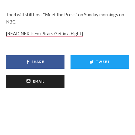
Todd will still host “Meet the Press” on Sunday mornings on
NBC.
[READ NEXT: Fox Stars Get in a Fight]
SHARE
TWEET
EMAIL