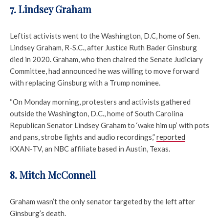
7. Lindsey Graham
Leftist activists went to the Washington, D.C, home of Sen.
Lindsey Graham, R-S.C., after Justice Ruth Bader Ginsburg
died in 2020. Graham, who then chaired the Senate Judiciary
Committee, had announced he was willing to move forward
with replacing Ginsburg with a Trump nominee.
“On Monday morning, protesters and activists gathered
outside the Washington, D.C., home of South Carolina
Republican Senator Lindsey Graham to ‘wake him up’ with pots
and pans, strobe lights and audio recordings,”
reported
KXAN-TV, an NBC affiliate based in Austin, Texas.
8. Mitch McConnell
Graham wasn’t the only senator targeted by the left after
Ginsburg’s death.