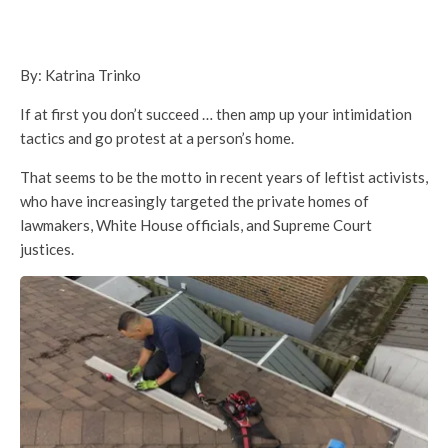
By: Katrina Trinko
If at first you don’t succeed … then amp up your intimidation
tactics and go protest at a person’s home.
That seems to be the motto in recent years of leftist activists,
who have increasingly targeted the private homes of
lawmakers, White House officials, and Supreme Court
justices.