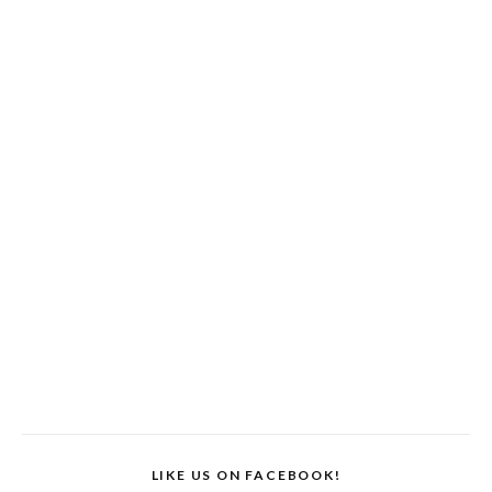
LIKE US ON FACEBOOK!