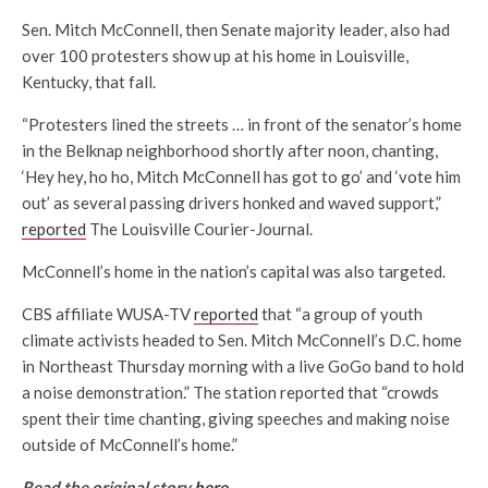
Sen. Mitch McConnell, then Senate majority leader, also had
over 100 protesters show up at his home in Louisville,
Kentucky, that fall.
“Protesters lined the streets … in front of the senator’s home
in the Belknap neighborhood shortly after noon, chanting,
‘Hey hey, ho ho, Mitch McConnell has got to go’ and ‘vote him
out’ as several passing drivers honked and waved support,”
reported
The Louisville Courier-Journal.
McConnell’s home in the nation’s capital was also targeted.
CBS affiliate WUSA-TV
reported
that “a group of youth
climate activists headed to Sen. Mitch McConnell’s D.C. home
in Northeast Thursday morning with a live GoGo band to hold
a noise demonstration.” The station reported that “crowds
spent their time chanting, giving speeches and making noise
outside of McConnell’s home.”
Read the original story
here
.