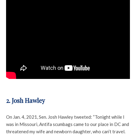
2. Josh Hawley
On Jan. 4, 2021, Sen. Josh Hawley tweeted: “Tonight while I
was in Missouri, Antifa scumbags came to our place in DC and
threatened my wife and newborn daughter, who can’t travel.