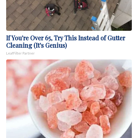
If You're Over 65, Try This Instead of Gutter
Cleaning (It's Genius)
LeafFilter Partner