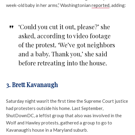
week-old baby in her arms,” Washingtonian
reported
, adding:
‘Could you cut it out, please?’ she
asked, according to video footage
of the protest. ‘We’ve got neighbors
and a baby. Thank you,’ she said
before retreating into the house.
3. Brett Kavanaugh
Saturday night wasn’t the first time the Supreme Court justice
had protesters outside his home. Last September,
ShutDownDC, a leftist group that also was involved in the
Wolf and Hawley protests, gathered a group to go to
Kavanaugh’s house in a Maryland suburb.