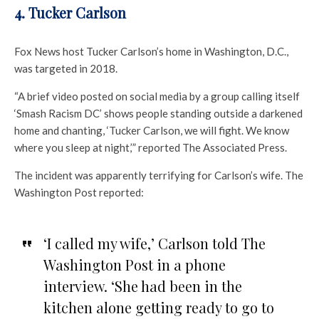
4. Tucker Carlson
Fox News host Tucker Carlson’s home in Washington, D.C.,
was targeted in 2018.
“A brief video posted on social media by a group calling itself
‘Smash Racism DC’ shows people standing outside a darkened
home and chanting, ‘Tucker Carlson, we will fight. We know
where you sleep at night,’” reported The Associated Press.
The incident was apparently terrifying for Carlson’s wife. The
Washington Post reported:
‘I called my wife,’ Carlson told The
Washington Post in a phone
interview. ‘She had been in the
kitchen alone getting ready to go to