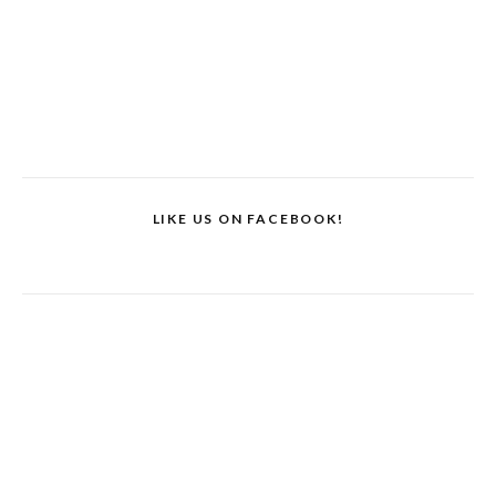
LIKE US ON FACEBOOK!