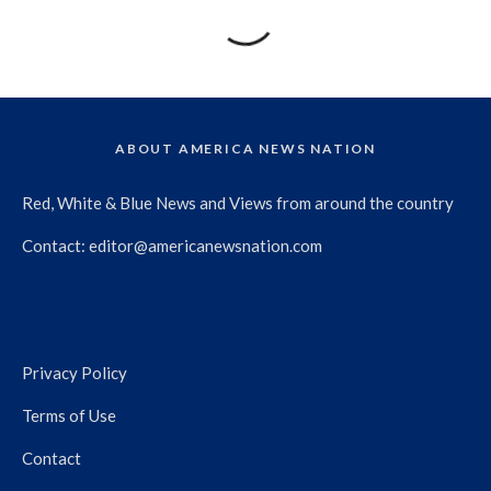
ABOUT AMERICA NEWS NATION
Red, White & Blue News and Views from around the country
Contact:
editor@americanewsnation.com
Privacy Policy
Terms of Use
Contact