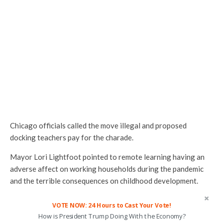
Chicago officials called the move illegal and proposed
docking teachers pay for the charade.
Mayor Lori Lightfoot pointed to remote learning having an
adverse affect on working households during the pandemic
and the terrible consequences on childhood development.
VOTE NOW: 24 Hours to Cast Your Vote!
How is President Trump Doing With the Economy?