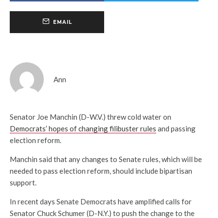
EMAIL
Ann
Senator Joe Manchin (D-W.V.) threw cold water on
Democrats’ hopes of changing filibuster rules
and passing
election reform.
Manchin said that any changes to Senate rules, which will be
needed to pass election reform, should include bipartisan
support.
In recent days Senate Democrats have amplified calls for
Senator Chuck Schumer (D-N.Y.) to push the change to the