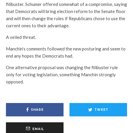
filibuster. Schumer offered somewhat of a compromise, saying
that Democrats will bring election reform to the Senate floor
and will then change the rules if Republicans chose to use the
current ones to their advantage.
A veiled threat.
Manchin’s comments followed the new posturing and seem to
end any hopes the Democrats had.
One alternative proposal was changing the filibuster rule
only for voting legislation, something Manchin strongly
opposed.
SHARE
TWEET
EMAIL