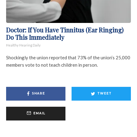
Doctor: If You Have Tinnitus (Ear Ringing)
Do This Immediately
Healthy Hearing Daily
Shockingly the union reported that 73% of the union’s 25,000
members vote to not teach children in person.
SHARE
TWEET
EMAIL