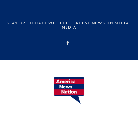
STAY UP TO DATE WITH THE LATEST NEWS ON SOCIAL
MEDIA