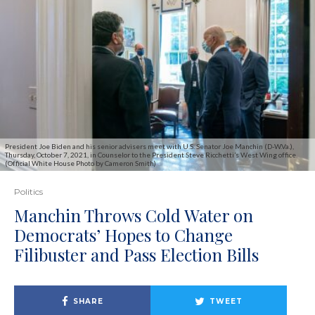
President Joe Biden and his senior advisers meet with U.S. Senator Joe Manchin (D-W.Va.),
Thursday, October 7, 2021, in Counselor to the President Steve Ricchetti’s West Wing office.
(Official White House Photo by Cameron Smith)
Politics
Manchin Throws Cold Water on
Democrats’ Hopes to Change
Filibuster and Pass Election Bills
SHARE
TWEET