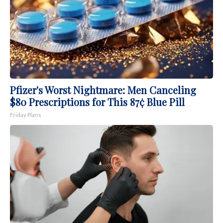
Pfizer's Worst Nightmare: Men Canceling
$80 Prescriptions for This 87¢ Blue Pill
Friday Plans