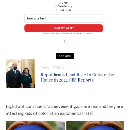
Great
Satisfactory
Not Good
CAST MY VOTE*
*By voting you agree to be contacted by ANN and it's partners
See also
News
Politics
Republicans Lead Race to Retake the
House in 2022 CBS Reports
Lightfoot continued, “achievement gaps are real and they are
affecting kids of color at an exponential rate.”