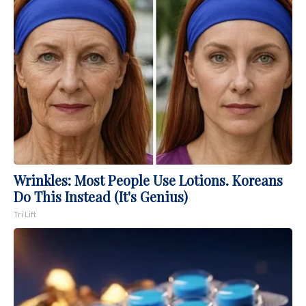
Wrinkles: Most People Use Lotions. Koreans
Do This Instead (It's Genius)
Tri Lift