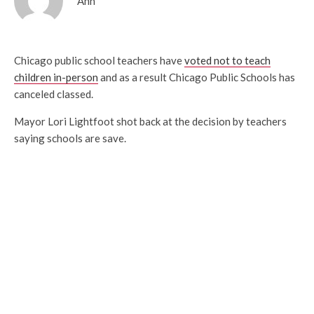
Ann
Chicago public school teachers have
voted not to teach
children in-person
and as a result Chicago Public Schools has
canceled classed.
Mayor Lori Lightfoot shot back at the decision by teachers
saying schools are save.