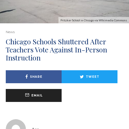
Pritzker School in Chicago via WIkimedia Commons
News
Chicago Schools Shuttered After
Teachers Vote Against In-Person
Instruction
SHARE
TWEET
EMAIL