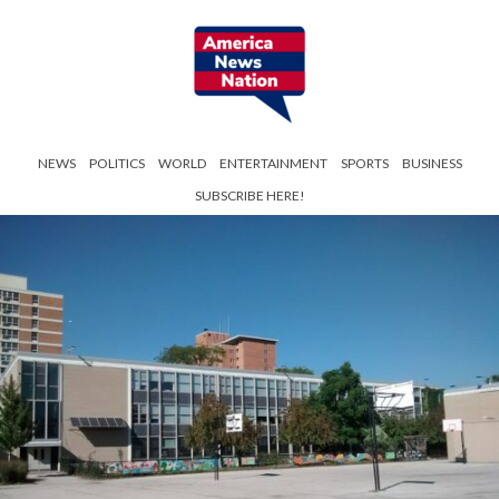
NEWS
POLITICS
WORLD
ENTERTAINMENT
SPORTS
BUSINESS
SUBSCRIBE HERE!