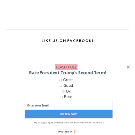
LIKE US ON FACEBOOK!
FLASH POLL
Rate President Trump's Second Term!
Great
Good
Ok
Poor
VOTE NOW*
*By voting you agree to receive communications from ANN and its partners