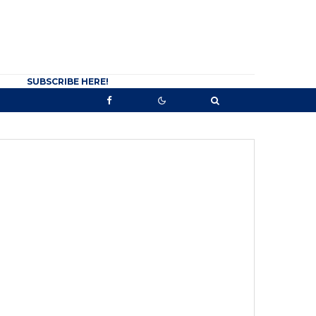
SUBSCRIBE HERE!