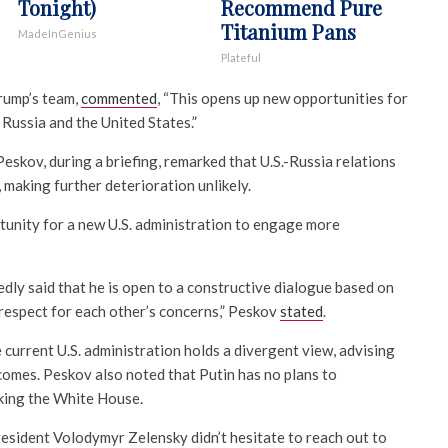
Tonight)
Recommend Pure
Titanium Pans
MadeInGenius
Plateful
Trump’s team,
commented
, “This opens up new opportunities for
Russia and the United States.”
skov, during a briefing, remarked that U.S.-Russia relations
, making further deterioration unlikely.
unity for a new U.S. administration to engage more
dly said that he is open to a constructive dialogue based on
l respect for each other’s concerns,” Peskov
stated
.
current U.S. administration holds a divergent view, advising
comes. Peskov also noted that Putin has no plans to
king the White House.
President Volodymyr Zelensky didn’t hesitate to reach out to