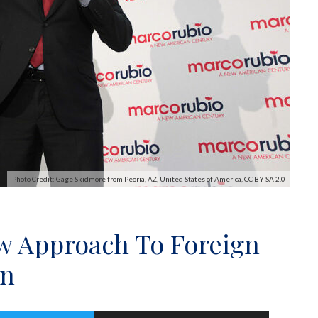
Photo Credit: Gage Skidmore from Peoria, AZ, United States of America, CC BY-SA 2.0
ew Approach To Foreign
in