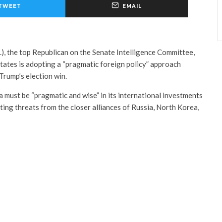
TWEET
EMAIL
), the top Republican on the Senate Intelligence Committee,
tates is adopting a “pragmatic foreign policy” approach
Trump’s election win.
must be “pragmatic and wise” in its international investments
oting threats from the closer alliances of Russia, North Korea,