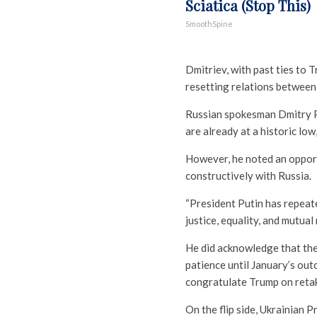
Sciatica (Stop This)
SmoothSpine
Dmitriev, with past ties to 
resetting relations between 
Russian spokesman Dmitry Pe
are already at a historic low
However, he noted an opport
constructively with Russia.
“President Putin has repeate
justice, equality, and mutua
He did acknowledge that the 
patience until January’s out
congratulate Trump on reta
On the flip side, Ukrainian 