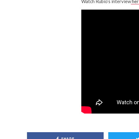
Watch Rubio’s interview
her
SHARE