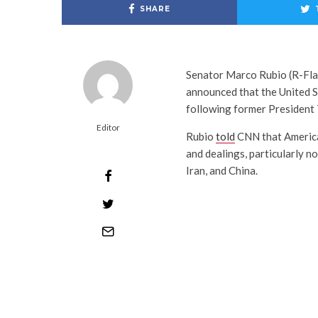
SHARE
Senator Marco Rubio (R-Fla.
announced that the United S
following former President 
Editor
Rubio
told
CNN that America 
and dealings, particularly n
Iran, and China.