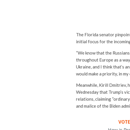
The Florida senator pinpoin
initial focus for the incomi
“We know that the Russians
throughout Europe as a way o
Ukraine, and I think that’s 
would make a priority, in my 
Meanwhile, Kirill Dmitriev, 
Wednesday that Trump’s vi
relations, claiming “ordinar
and malice of the Biden admi
VOTE
How is Pr