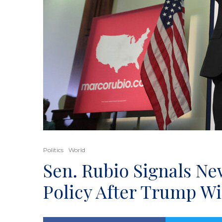
Politics
World
Sen. Rubio Signals N
Policy After Trump W