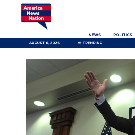
NEWS
POLITICS
AUGUST 6, 2026
TRENDING