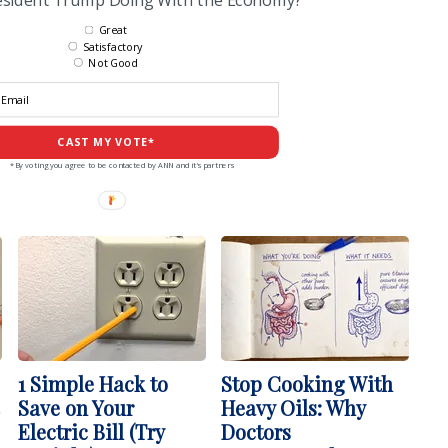
Great
Satisfactory
Not Good
CAST MY VOTE*
*By voting you agree to be contacted by ANN and it's partners
1 Simple Hack to
Stop Cooking With
Save on Your
Heavy Oils: Why
Electric Bill (Try
Doctors