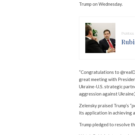
Trump on Wednesday.
Politics
Rubi
“Congratulations to @realDo
great meeting with Presiden
Ukraine-U.S. strategic partn
aggression against Ukraine,
Zelensky praised Trump’s “p
its application in achieving 
Trump pledged to resolve the