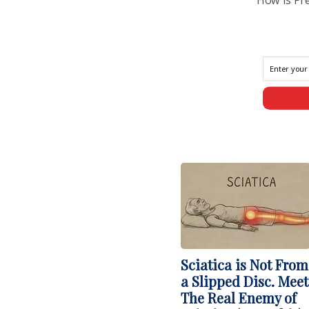
Sciatica is Not From
a Slipped Disc. Meet
The Real Enemy of