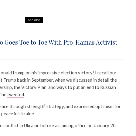
See also
o Goes Toe to Toe With Pro-Hamas Activist
naldTrump on his impressive election victory! I recall our
t Trump back in September, when we discussed in detail the
ership, the Victory Plan, and ways to put an end to Russian
” he
tweeted
.
eace through strength” strategy, and expressed optimism for
a peace in Ukraine.
 conflict in Ukraine before assuming office on January 20.