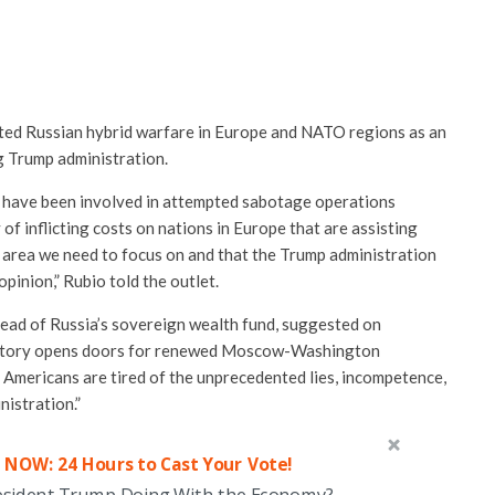
ted Russian hybrid warfare in Europe and NATO regions as an
ng Trump administration.
 have been involved in attempted sabotage operations
f inflicting costs on nations in Europe that are assisting
an area we need to focus on and that the Trump administration
opinion,” Rubio told the outlet.
head of Russia’s sovereign wealth fund, suggested on
ctory opens doors for renewed Moscow-Washington
y Americans are tired of the unprecedented lies, incompetence,
nistration.”
 NOW: 24 Hours to Cast Your Vote!
esident Trump Doing With the Economy?