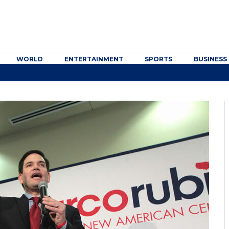
WORLD
ENTERTAINMENT
SPORTS
BUSINESS