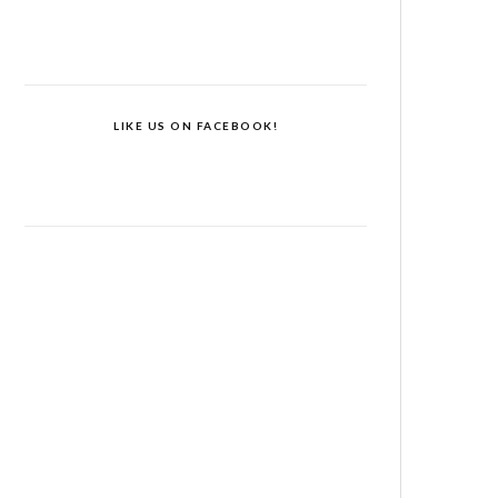
LIKE US ON FACEBOOK!