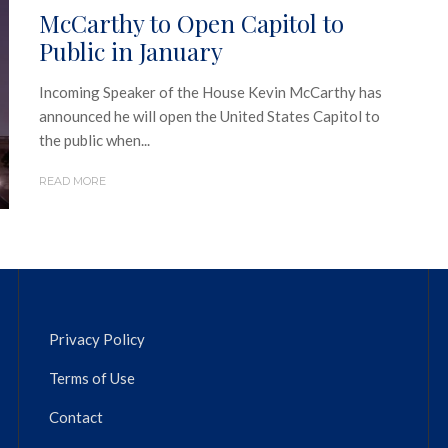
McCarthy to Open Capitol to
Public in January
Incoming Speaker of the House Kevin McCarthy has
announced he will open the United States Capitol to
the public when...
READ MORE
Privacy Policy
Terms of Use
Contact