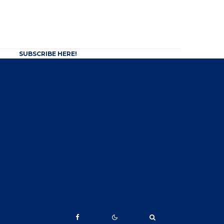
SUBSCRIBE HERE!