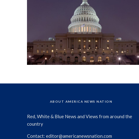
ABOUT AMERICA NEWS NATION
Red, White & Blue News and Views from around the
country
Contact:
editor@americanewsnation.com