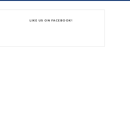
LIKE US ON FACEBOOK!