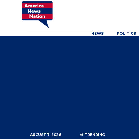
NEWS
POLITICS
AUGUST 7, 2026
TRENDING