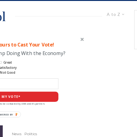
ol
A to Z
urs to Cast Your Vote!
ump Doing With the Economy?
Great
atisfactory
Not Good
 MY VOTE*
to be contacted by ANN and it's partners
POWERED
BY
News
Politics