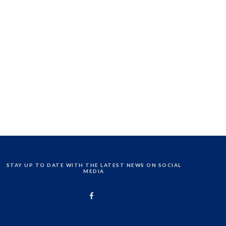
STAY UP TO DATE WITH THE LATEST NEWS ON SOCIAL
MEDIA