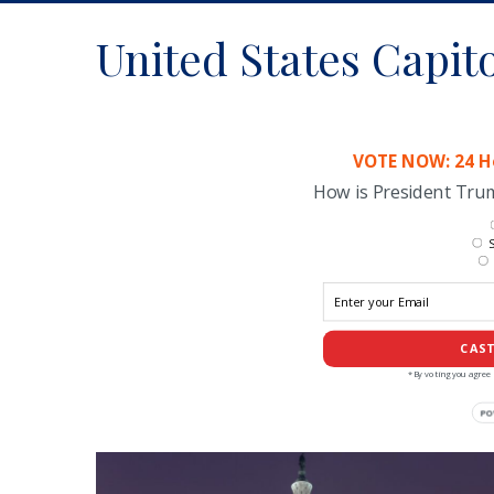
United States Capit
VOTE NOW: 24 Ho
How is President Tr
S
CAST
*By voting you agree 