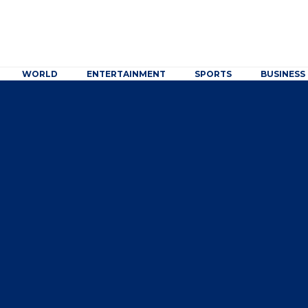
WORLD
ENTERTAINMENT
SPORTS
BUSINESS