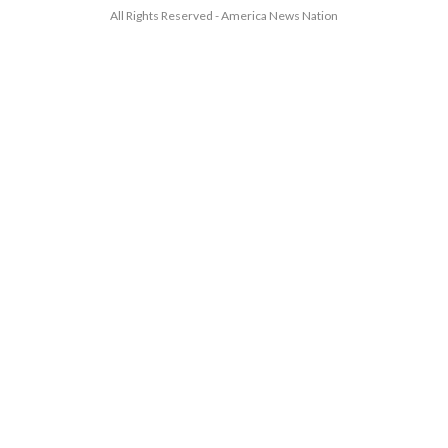
All Rights Reserved - America News Nation