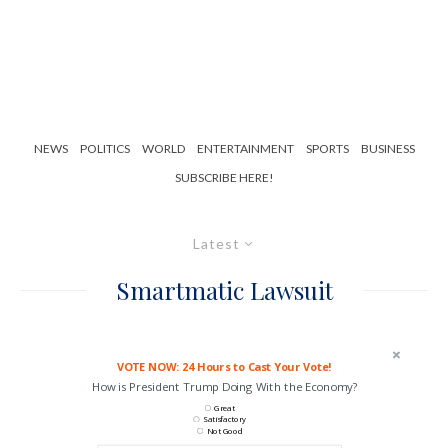
NEWS
POLITICS
WORLD
ENTERTAINMENT
SPORTS
BUSINESS
SUBSCRIBE HERE!
Latest
Smartmatic Lawsuit
VOTE NOW: 24 Hours to Cast Your Vote!
How is President Trump Doing With the Economy?
Great
Satisfactory
Not Good