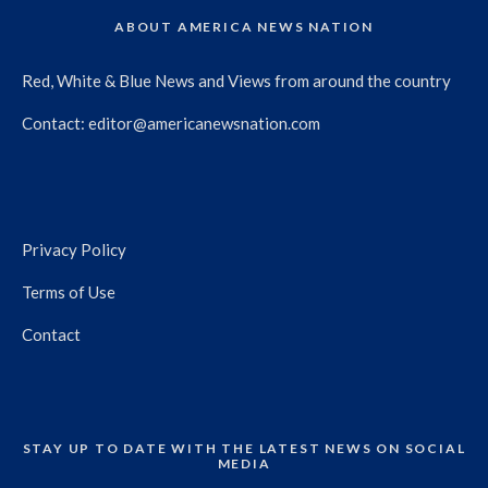
ABOUT AMERICA NEWS NATION
Red, White & Blue News and Views from around the country
Contact:
editor@americanewsnation.com
Privacy Policy
Terms of Use
Contact
STAY UP TO DATE WITH THE LATEST NEWS ON SOCIAL
MEDIA