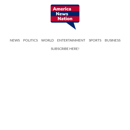
NEWS
POLITICS
WORLD
ENTERTAINMENT
SPORTS
BUSINESS
SUBSCRIBE HERE!