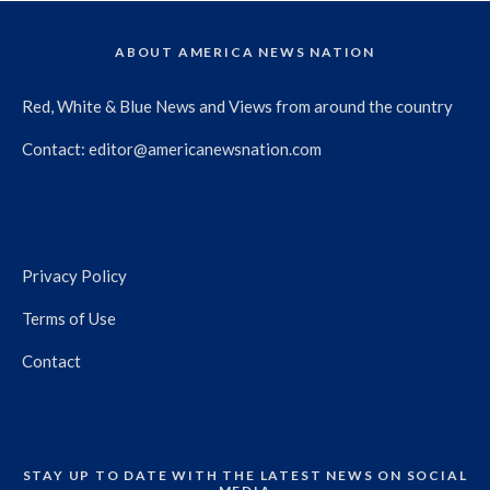
ABOUT AMERICA NEWS NATION
Red, White & Blue News and Views from around the country
Contact:
editor@americanewsnation.com
Privacy Policy
Terms of Use
Contact
STAY UP TO DATE WITH THE LATEST NEWS ON SOCIAL