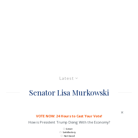
Latest
Senator Lisa Murkowski
VOTE NOW: 24 Hours to Cast Your Vote!
How is President Trump Doing With the Economy?
Great
Satisfactory
Not Good