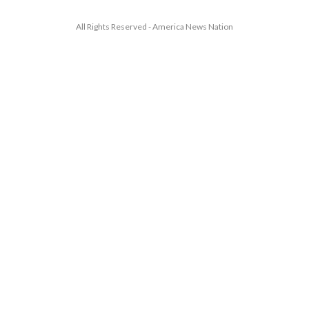
All Rights Reserved - America News Nation