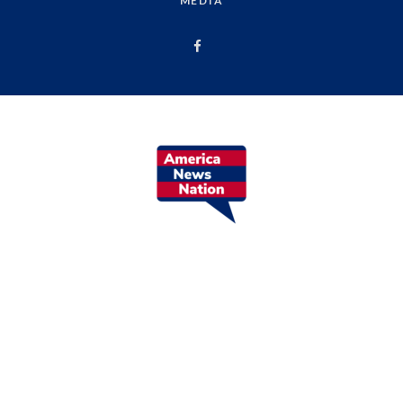
MEDIA