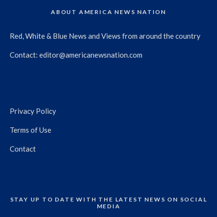
ABOUT AMERICA NEWS NATION
Red, White & Blue News and Views from around the country
Contact:
editor@americanewsnation.com
Privacy Policy
Terms of Use
Contact
STAY UP TO DATE WITH THE LATEST NEWS ON SOCIAL
MEDIA