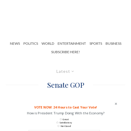
NEWS
POLITICS
WORLD
ENTERTAINMENT
SPORTS
BUSINESS
SUBSCRIBE HERE!
Latest
Senate GOP
VOTE NOW: 24 Hours to Cast Your Vote!
How is President Trump Doing With the Economy?
Great
Satisfactory
Not Good