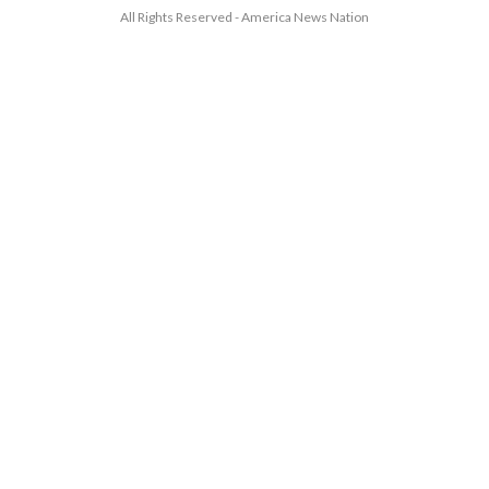
All Rights Reserved - America News Nation