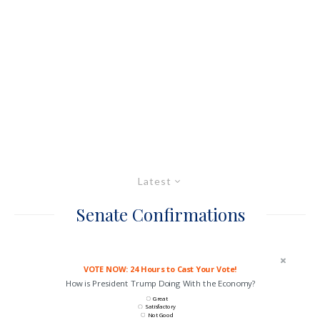
Latest
Senate Confirmations
VOTE NOW: 24 Hours to Cast Your Vote!
How is President Trump Doing With the Economy?
Great
Satisfactory
Not Good