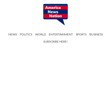
NEWS
POLITICS
WORLD
ENTERTAINMENT
SPORTS
BUSINESS
SUBSCRIBE HERE!