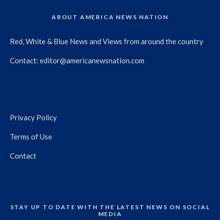
ABOUT AMERICA NEWS NATION
Red, White & Blue News and Views from around the country
Contact:
editor@americanewsnation.com
Privacy Policy
Terms of Use
Contact
STAY UP TO DATE WITH THE LATEST NEWS ON SOCIAL
MEDIA