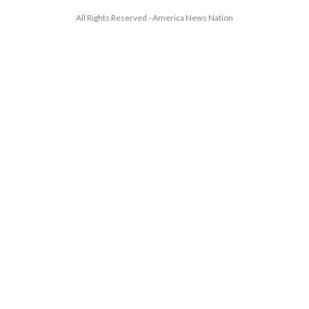
All Rights Reserved - America News Nation