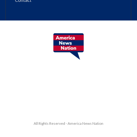
All Rights Reserved - America News Nation