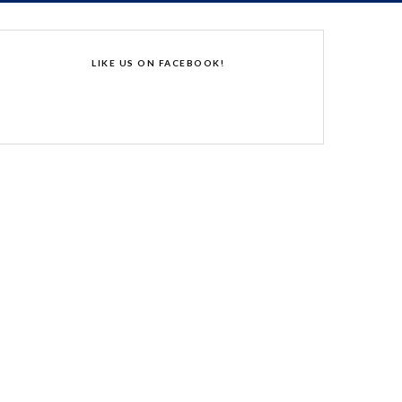
LIKE US ON FACEBOOK!