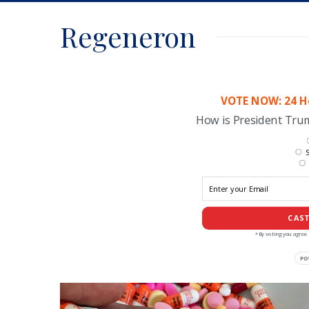
Regeneron
VOTE NOW: 24 Ho
How is President Tr
S
CAST
*By voting you agree 