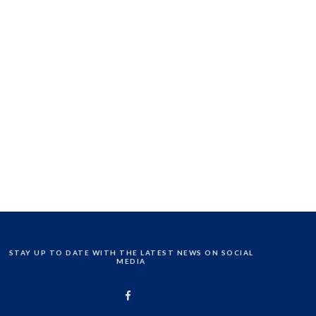
STAY UP TO DATE WITH THE LATEST NEWS ON SOCIAL
MEDIA