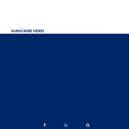
SUBSCRIBE HERE!