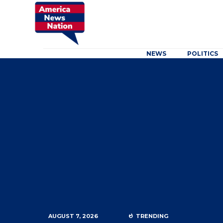
NEWS
POLITICS
AUGUST 7, 2026
TRENDING