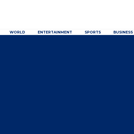
WORLD
ENTERTAINMENT
SPORTS
BUSINESS