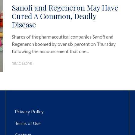
Sanofi and Regeneron May Have
Cured A Common, Deadly
Disease
Shares of the pharmaceutical companies Sanofi and
Regeneron boomed by over six percent on Thursday
following the announcement that one...
READ MORE
Privacy Policy
Terms of Use
Contact