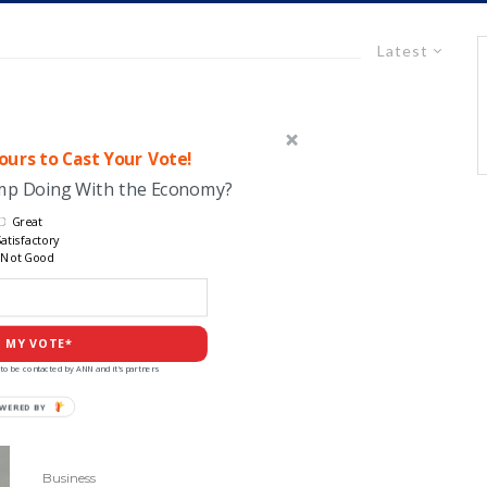
Latest
urs to Cast Your Vote!
ump Doing With the Economy?
Great
atisfactory
Not Good
 MY VOTE*
to be contacted by ANN and it's partners
Business