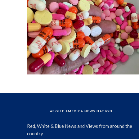
ABOUT AMERICA NEWS NATION
Red, White & Blue News and Views from around the
country