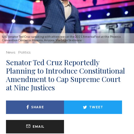
U.S. Senator Ted Cruz speaking with attendees at the 2021 AmericaFest at the Phoenix
Convention Center in Phoenix, Arizona. Via Gage Skidmore
News
Politics
Senator Ted Cruz Reportedly
Planning to Introduce Constitutional
Amendment to Cap Supreme Court
at Nine Justices
SHARE
TWEET
EMAIL