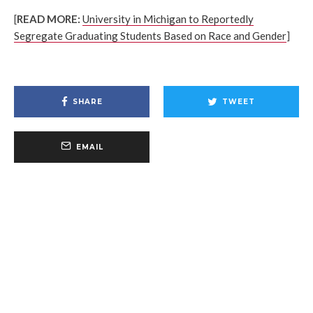
[
READ MORE:
University in Michigan to Reportedly
Segregate Graduating Students Based on Race and Gender
]
SHARE
TWEET
EMAIL