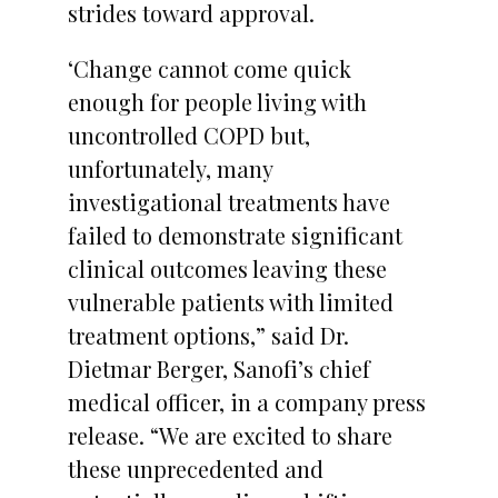
strides toward approval.
‘Change cannot come quick
enough for people living with
uncontrolled COPD but,
unfortunately, many
investigational treatments have
failed to demonstrate significant
clinical outcomes leaving these
vulnerable patients with limited
treatment options,” said Dr.
Dietmar Berger, Sanofi’s chief
medical officer, in a company press
release. “We are excited to share
these unprecedented and