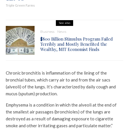
Triple Green Farms
See also
Business
News
$800 Billion Stimulus Program Failed
Terribly and Mostly Benefited the
Wealthy, MIT Economist Finds
Chronic bronchitis is inflammation of the lining of the
bronchial tubes, which carry air to and from the air sacs
(alveoli) of the lungs. It’s characterized by daily cough and
mucus (sputum) production.
Emphysema is a condition in which the alveoli at the end of
the smallest air passages (bronchioles) of the lungs are
destroyed as a result of damaging exposure to cigarette
smoke and other irritating gases and particulate matter.”