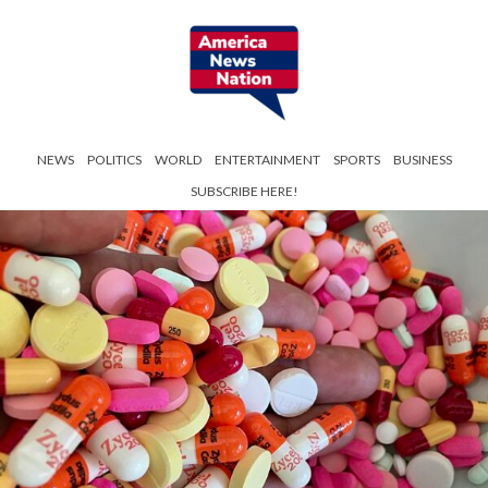
NEWS
POLITICS
WORLD
ENTERTAINMENT
SPORTS
BUSINESS
SUBSCRIBE HERE!