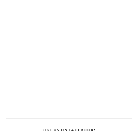
LIKE US ON FACEBOOK!