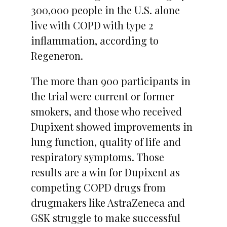
300,000 people in the U.S. alone
live with COPD with type 2
inflammation, according to
Regeneron.
The more than 900 participants in
the trial were current or former
smokers, and those who received
Dupixent showed improvements in
lung function, quality of life and
respiratory symptoms. Those
results are a win for Dupixent as
competing COPD drugs from
drugmakers like AstraZeneca and
GSK struggle to make successful