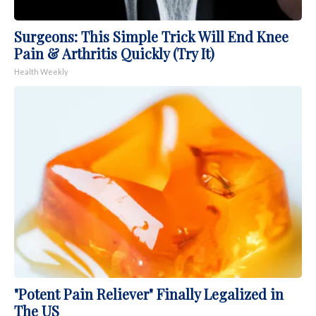
Surgeons: This Simple Trick Will End Knee
Pain & Arthritis Quickly (Try It)
Health Weekly
"Potent Pain Reliever" Finally Legalized in
The US