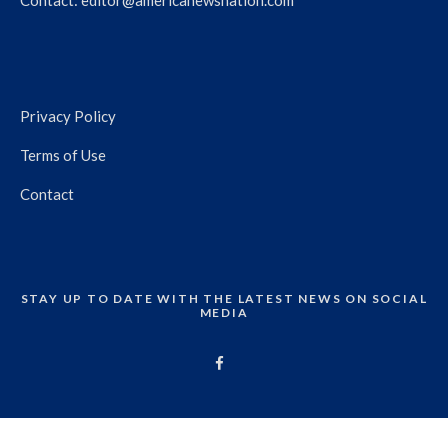
Contact:
editor@americanewsnation.com
Privacy Policy
Terms of Use
Contact
STAY UP TO DATE WITH THE LATEST NEWS ON SOCIAL
MEDIA