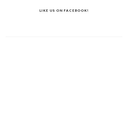
LIKE US ON FACEBOOK!