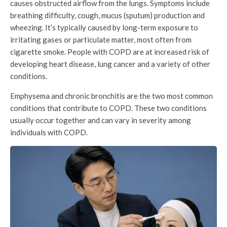
causes obstructed airflow from the lungs. Symptoms include
breathing difficulty, cough, mucus (sputum) production and
wheezing. It’s typically caused by long-term exposure to
irritating gases or particulate matter, most often from
cigarette smoke. People with COPD are at increased risk of
developing heart disease, lung cancer and a variety of other
conditions.
Emphysema and chronic bronchitis are the two most common
conditions that contribute to COPD. These two conditions
usually occur together and can vary in severity among
individuals with COPD.