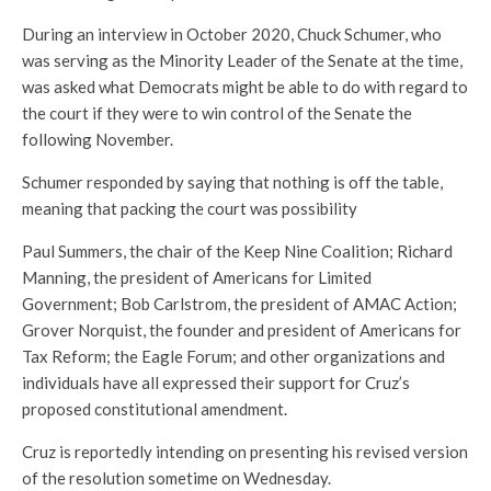
During an interview in October 2020, Chuck Schumer, who
was serving as the Minority Leader of the Senate at the time,
was asked what Democrats might be able to do with regard to
the court if they were to win control of the Senate the
following November.
Schumer responded by saying that nothing is off the table,
meaning that packing the court was possibility
Paul Summers, the chair of the Keep Nine Coalition; Richard
Manning, the president of Americans for Limited
Government; Bob Carlstrom, the president of AMAC Action;
Grover Norquist, the founder and president of Americans for
Tax Reform; the Eagle Forum; and other organizations and
individuals have all expressed their support for Cruz’s
proposed constitutional amendment.
Cruz is reportedly intending on presenting his revised version
of the resolution sometime on Wednesday.