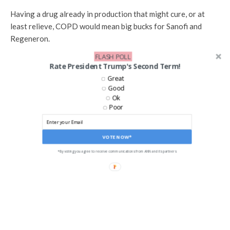
Having a drug already in production that might cure, or at
least relieve, COPD would mean big bucks for Sanofi and
Regeneron.
FLASH POLL
[
Read More: Hundreds of Thousands of Veterans Sue 3M]
Rate President Trump's Second Term!
Great
Good
Ok
Poor
SHARE
TWEET
VOTE NOW*
EMAIL
*By voting you agree to receive communications from ANN and its partners