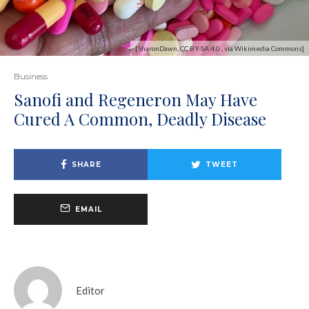
[SharonDawn, CC BY-SA 4.0 , via Wikimedia Commons]
Business
Sanofi and Regeneron May Have
Cured A Common, Deadly Disease
SHARE
TWEET
EMAIL
Editor