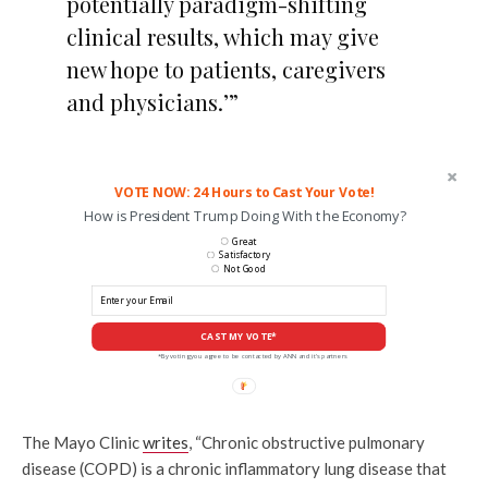
potentially paradigm-shifting
clinical results, which may give
new hope to patients, caregivers
and physicians.’”
VOTE NOW: 24 Hours to Cast Your Vote!
How is President Trump Doing With the Economy?
Great
Satisfactory
Not Good
CAST MY VOTE*
*By voting you agree to be contacted by ANN and it's partners
The Mayo Clinic
writes
, “Chronic obstructive pulmonary
disease (COPD) is a chronic inflammatory lung disease that