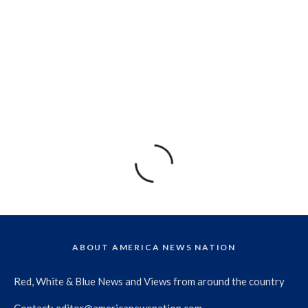
ABOUT AMERICA NEWS NATION
Red, White & Blue News and Views from around the country