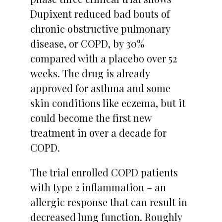
Dupixent reduced bad bouts of
chronic obstructive pulmonary
disease, or COPD, by 30%
compared with a placebo over 52
weeks. The drug is already
approved for asthma and some
skin conditions like eczema, but it
could become the first new
treatment in over a decade for
COPD.
The trial enrolled COPD patients
with type 2 inflammation – an
allergic response that can result in
decreased lung function. Roughly