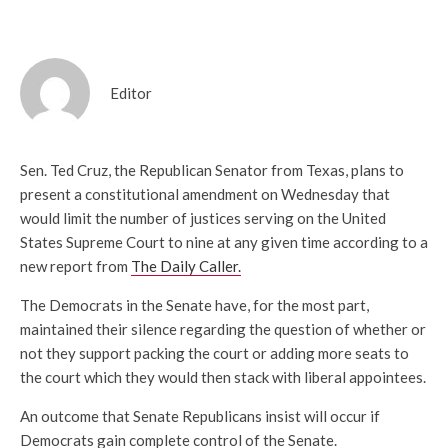
Editor
Sen. Ted Cruz, the Republican Senator from Texas, plans to
present a constitutional amendment on Wednesday that
would limit the number of justices serving on the United
States Supreme Court to nine at any given time according to a
new report from
The Daily Caller.
The Democrats in the Senate have, for the most part,
maintained their silence regarding the question of whether or
not they support packing the court or adding more seats to
the court which they would then stack with liberal appointees.
An outcome that Senate Republicans insist will occur if
Democrats gain complete control of the Senate.