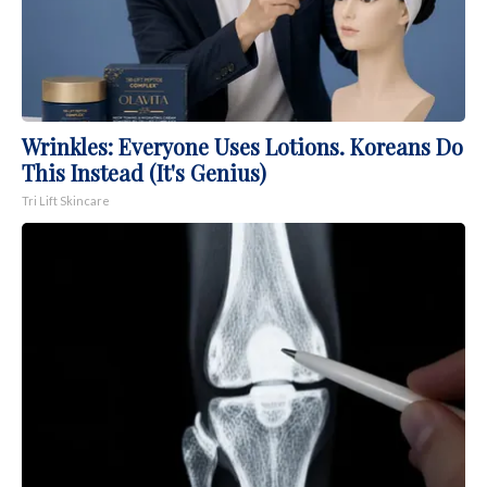
Wrinkles: Everyone Uses Lotions. Koreans Do
This Instead (It's Genius)
Tri Lift Skincare