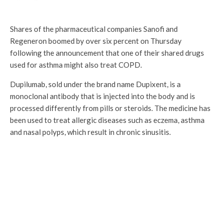
Shares of the pharmaceutical companies Sanofi and
Regeneron boomed by over six percent on Thursday
following the announcement that one of their shared drugs
used for asthma might also treat COPD.
Dupilumab, sold under the brand name Dupixent, is a
monoclonal antibody that is injected into the body and is
processed differently from pills or steroids. The medicine has
been used to treat allergic diseases such as eczema, asthma
and nasal polyps, which result in chronic sinusitis.