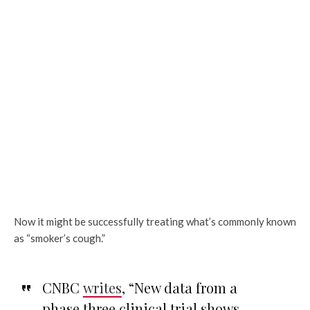
Now it might be successfully treating what’s commonly known
as “smoker’s cough.”
CNBC
writes
, “New data from a
phase three clinical trial shows