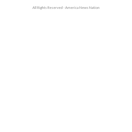
All Rights Reserved - America News Nation