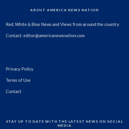
ABOUT AMERICA NEWS NATION
Red, White & Blue News and Views from around the country
Contact:
editor@americanewsnation.com
Privacy Policy
Terms of Use
Contact
STAY UP TO DATE WITH THE LATEST NEWS ON SOCIAL
MEDIA