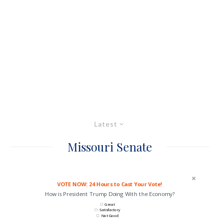
Latest
Missouri Senate
VOTE NOW: 24 Hours to Cast Your Vote!
How is President Trump Doing With the Economy?
Great
Satisfactory
Not Good