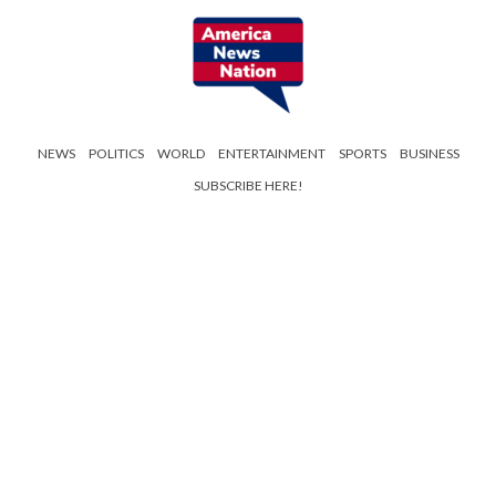
NEWS
POLITICS
WORLD
ENTERTAINMENT
SPORTS
BUSINESS
SUBSCRIBE HERE!