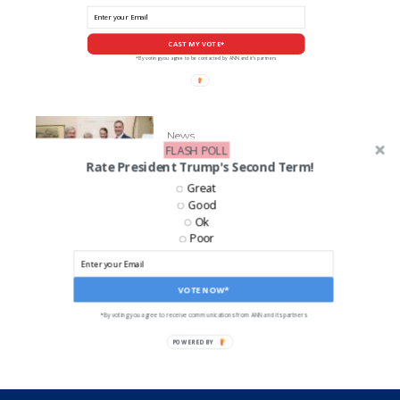
CAST MY VOTE*
*By voting you agree to be contacted by ANN and it's partners
News
FLASH POLL
GOP Senate Candidate Eric
Rate President Trump's Second Term!
Greiten’s Accused of Abuse
Great
Good
Ok
Poor
LIKE US ON FACEBOOK!
VOTE NOW*
*By voting you agree to receive communications from ANN and its partners
POWERED BY