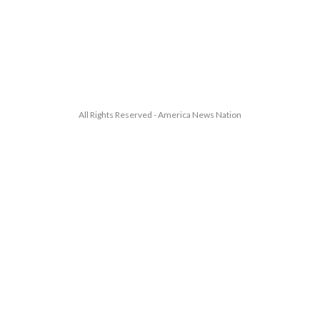
All Rights Reserved - America News Nation