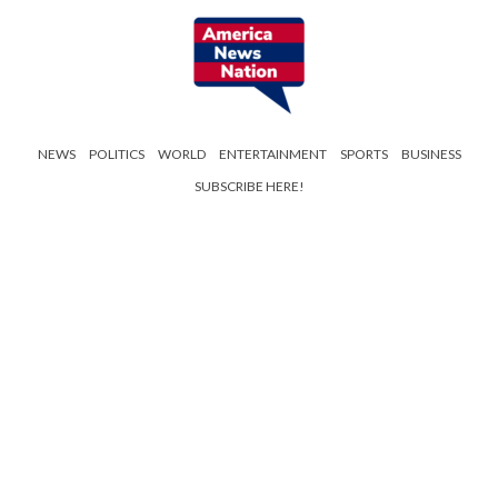
NEWS
POLITICS
WORLD
ENTERTAINMENT
SPORTS
BUSINESS
SUBSCRIBE HERE!