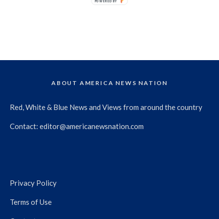
POWERED BY
ABOUT AMERICA NEWS NATION
Red, White & Blue News and Views from around the country
Contact:
editor@americanewsnation.com
Privacy Policy
Terms of Use