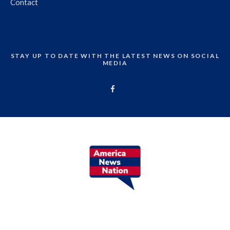
Contact
STAY UP TO DATE WITH THE LATEST NEWS ON SOCIAL
MEDIA