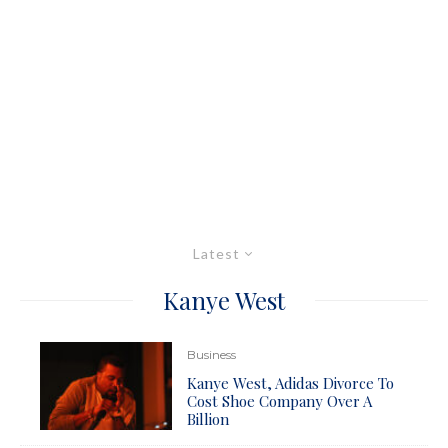
Latest
Kanye West
Business
Kanye West, Adidas Divorce To
Cost Shoe Company Over A
Billion