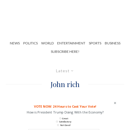
NEWS
POLITICS
WORLD
ENTERTAINMENT
SPORTS
BUSINESS
SUBSCRIBE HERE!
Latest
John rich
VOTE NOW: 24 Hours to Cast Your Vote!
How is President Trump Doing With the Economy?
Great
Satisfactory
Not Good