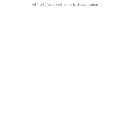
All Rights Reserved - America News Nation