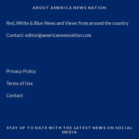
ABOUT AMERICA NEWS NATION
Red, White & Blue News and Views from around the country
Contact:
editor@americanewsnation.com
Privacy Policy
Terms of Use
Contact
STAY UP TO DATE WITH THE LATEST NEWS ON SOCIAL
MEDIA