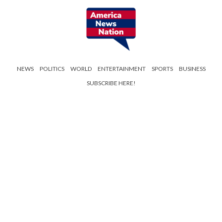
NEWS
POLITICS
WORLD
ENTERTAINMENT
SPORTS
BUSINESS
SUBSCRIBE HERE!