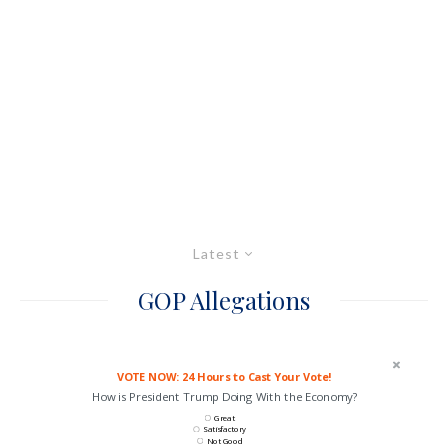
Latest
GOP Allegations
VOTE NOW: 24 Hours to Cast Your Vote!
How is President Trump Doing With the Economy?
Great
Satisfactory
Not Good