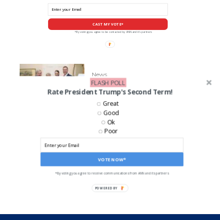
CAST MY VOTE*
*By voting you agree to be contacted by ANN and it's partners
News
FLASH POLL
GOP Senate Candidate Eric
Rate President Trump's Second Term!
Greiten’s Accused of Abuse
Great
Good
Ok
Poor
LIKE US ON FACEBOOK!
VOTE NOW*
*By voting you agree to receive communications from ANN and its partners
POWERED BY