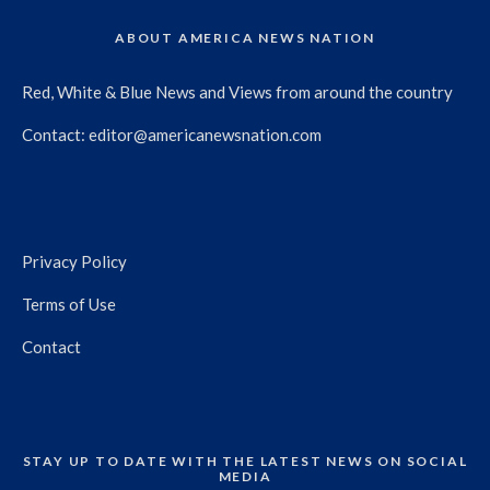
ABOUT AMERICA NEWS NATION
Red, White & Blue News and Views from around the country
Contact:
editor@americanewsnation.com
Privacy Policy
Terms of Use
Contact
STAY UP TO DATE WITH THE LATEST NEWS ON SOCIAL
MEDIA