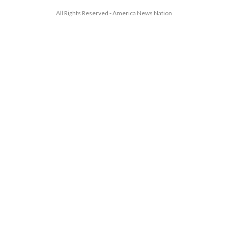
All Rights Reserved - America News Nation